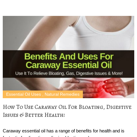
Essential Oil Uses
,
Natural Remedies
How To Use Caraway Oil For Bloating, Digestive
Issues & Better Health!
Caraway essential oil has a range of benefits for health and is