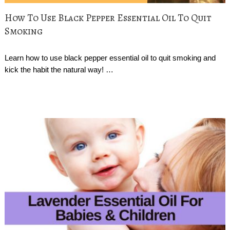
How To Use Black Pepper Essential Oil To Quit
Smoking
Learn how to use black pepper essential oil to quit smoking and
kick the habit the natural way! …