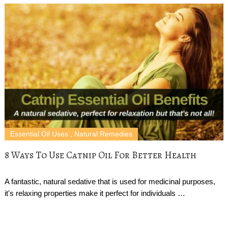
Essential Oil Uses
,
Natural Remedies
8 Ways To Use Catnip Oil For Better Health
A fantastic, natural sedative that is used for medicinal purposes,
it's relaxing properties make it perfect for individuals …