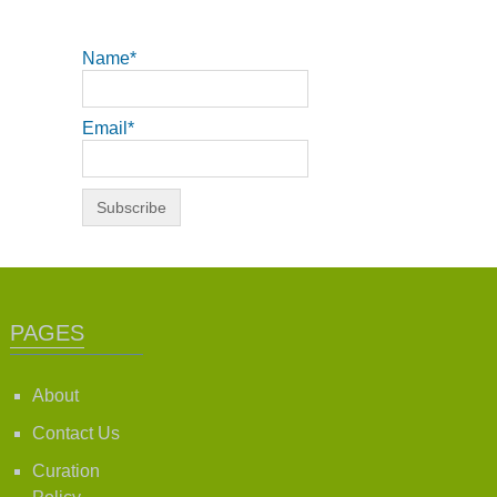
Name*
Email*
PAGES
About
Contact Us
Curation