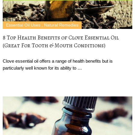
Essential Oil Uses
,
Natural Remedies
8 Top Health Benefits of Clove Essential Oil
(Great For Tooth & Mouth Conditions)
Clove essential oil offers a range of health benefits but is
particularly well known for its ability to …