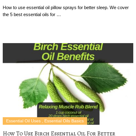
How to use essential oil pillow sprays for better sleep. We cover
the 5 best essential oils for …
Essential Oil Uses
,
Essential Oils Basics
How To Use Birch Essential Oil For Better