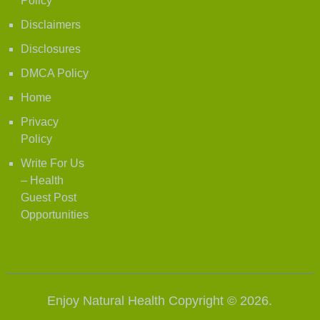
Policy
Disclaimers
Disclosures
DMCA Policy
Home
Privacy
Policy
Write For Us
– Health
Guest Post
Opportunities
Enjoy Natural Health
Copyright © 2026.