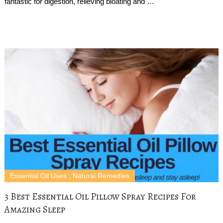
fantastic for digestion, relieving bloating and …
Essential Oil Uses
,
Natural Remedies
3 Best Essential Oil Pillow Spray Recipes For
Amazing Sleep