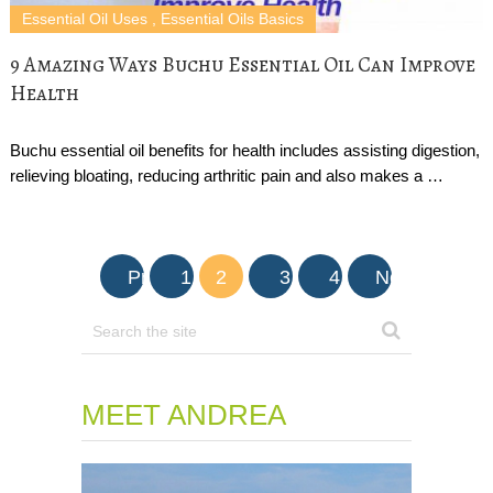
Essential Oil Uses
,
Essential Oils Basics
9 Amazing Ways Buchu Essential Oil Can Improve
Health
Buchu essential oil benefits for health includes assisting digestion,
relieving bloating, reducing arthritic pain and also makes a …
Posts
Prev
1
2
3
4
Next
navigation
MEET ANDREA