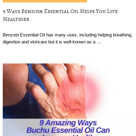
9 Ways Benzoin Essential Oil Helps You Live
Healthier
Benzoin Essential Oil has many uses, including helping breathing,
digestion and skincare but it is well-known as a …