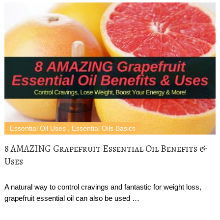
Essential Oil Uses
,
Essential Oils Basics
8 AMAZING Grapefruit Essential Oil Benefits &
Uses
A natural way to control cravings and fantastic for weight loss,
grapefruit essential oil can also be used …