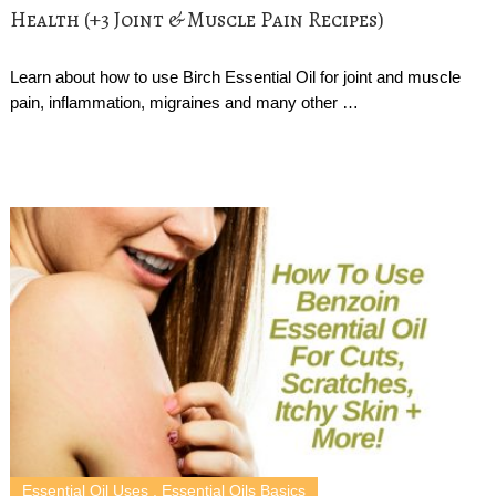
Health (+3 Joint & Muscle Pain Recipes)
Learn about how to use Birch Essential Oil for joint and muscle
pain, inflammation, migraines and many other …
Essential Oil Uses
,
Essential Oils Basics