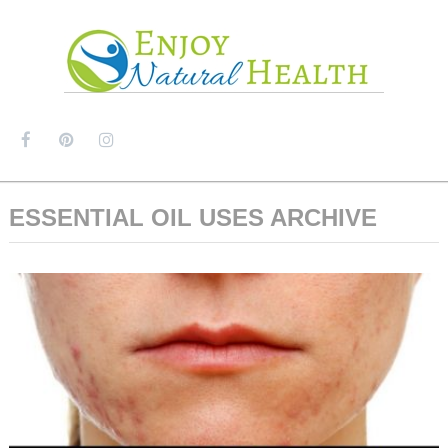
MENU
ESSENTIAL OIL USES ARCHIVE