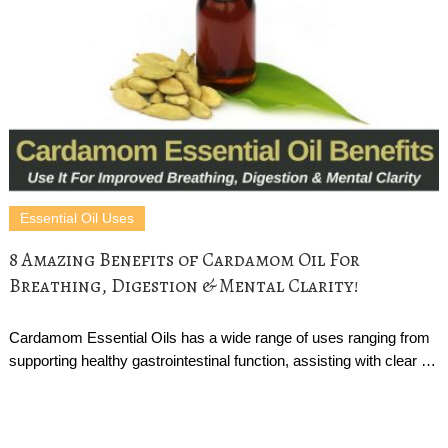
Essential Oil Uses
8 Amazing Benefits of Cardamom Oil For
Breathing, Digestion & Mental Clarity!
Cardamom Essential Oils has a wide range of uses ranging from
supporting healthy gastrointestinal function, assisting with clear …