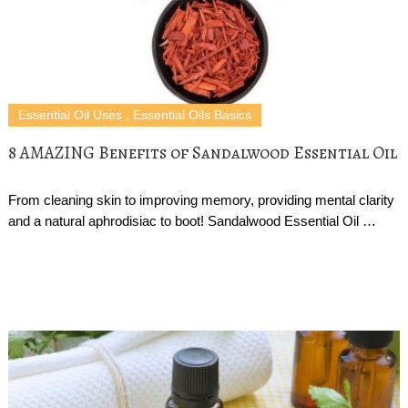
Essential Oil Uses
,
Essential Oils Basics
8 AMAZING Benefits of Sandalwood Essential Oil
From cleaning skin to improving memory, providing mental clarity
and a natural aphrodisiac to boot! Sandalwood Essential Oil …