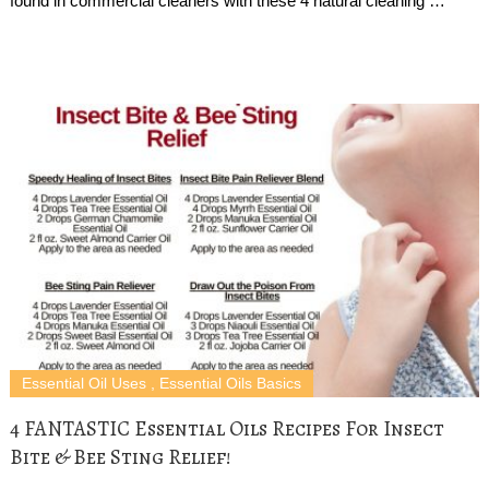
found in commercial cleaners with these 4 natural cleaning …
Essential Oil Uses
,
Essential Oils Basics
4 FANTASTIC Essential Oils Recipes For Insect
Bite & Bee Sting Relief!