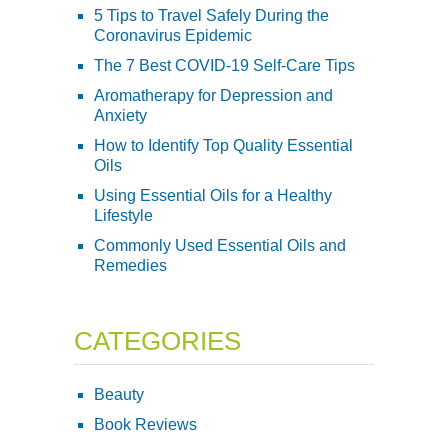
5 Tips to Travel Safely During the
Coronavirus Epidemic
The 7 Best COVID-19 Self-Care Tips
Aromatherapy for Depression and
Anxiety
How to Identify Top Quality Essential
Oils
Using Essential Oils for a Healthy
Lifestyle
Commonly Used Essential Oils and
Remedies
CATEGORIES
Beauty
Book Reviews