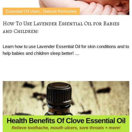
Essential Oil Uses
,
Natural Remedies
How To Use Lavender Essential Oil for Babies
and Children!
Learn how to use Lavender Essential Oil for skin conditions and to
help babies and children sleep better! …