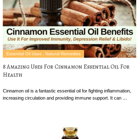
Essential Oil Uses
,
Natural Remedies
8 Amazing Uses For Cinnamon Essential Oil For
Health
Cinnamon oil is a fantastic essential oil for fighting inflammation,
increasing circulation and providing immune support. It can …