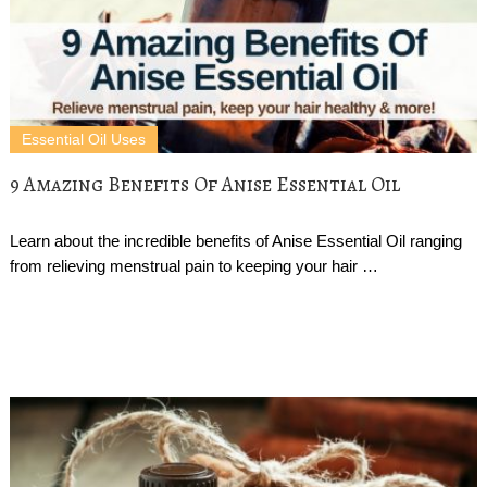
Essential Oil Uses
9 Amazing Benefits Of Anise Essential Oil
Learn about the incredible benefits of Anise Essential Oil ranging
from relieving menstrual pain to keeping your hair …