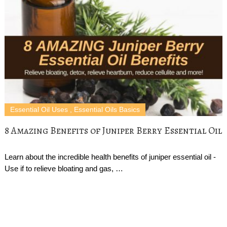
Essential Oil Uses
,
Essential Oils Basics
8 Amazing Benefits of Juniper Berry Essential Oil
Learn about the incredible health benefits of juniper essential oil -
Use if to relieve bloating and gas, …