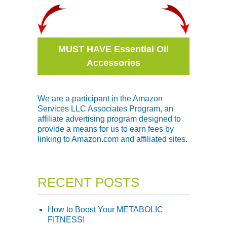
MUST HAVE Essential Oil
Accessories
We are a participant in the Amazon
Services LLC Associates Program, an
affiliate advertising program designed to
provide a means for us to earn fees by
linking to Amazon.com and affiliated sites.
RECENT POSTS
How to Boost Your METABOLIC
FITNESS!