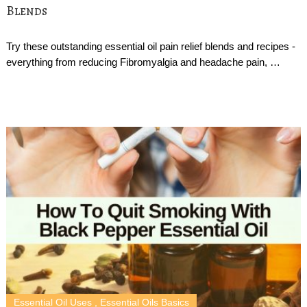
Blends
Try these outstanding essential oil pain relief blends and recipes -
everything from reducing Fibromyalgia and headache pain, …
Essential Oil Uses
,
Essential Oils Basics