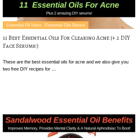
Essential Oil Uses
,
Essential Oils Basics
11 Best Essential Oils For Clearing Acne (+ 2 DIY
Face Serums!)
These are the best essential oils for acne and we also give you
two free DIY recipes for …