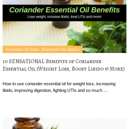
Essential Oil Uses
,
Essential Oils Basics
10 SENSATIONAL Benefits of Coriander
Essential Oil (Weight Loss, Boost Libido & More)
How to use coriander essential oil for weight loss, increasing
libido, improving digestion, fighting UTIs and so much …