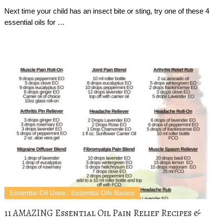
Next time your child has an insect bite or sting, try one of these 4
essential oils for …
Essential Oil Uses
,
Essential Oils Basics
11 AMAZING Essential Oil Pain Relief Recipes &