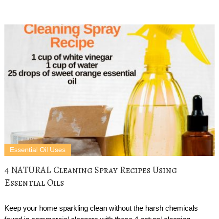
Essential Oil Uses
4 NATURAL Cleaning Spray Recipes Using
Essential Oils
Keep your home sparkling clean without the harsh chemicals