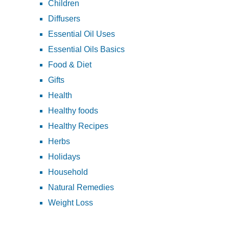
Children
Diffusers
Essential Oil Uses
Essential Oils Basics
Food & Diet
Gifts
Health
Healthy foods
Healthy Recipes
Herbs
Holidays
Household
Natural Remedies
Weight Loss