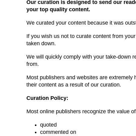
Our curation is designed to send our read
your top quality content.
We curated your content because it was outs
If you wish us not to curate content from your
taken down.
We will quickly comply with your take-down req
from.
Most publishers and websites are extremely h
their content as a result of our curation.
Curation Policy:
Most online publishers recognize the value of 
quoted
commented on