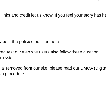
inks and credit let us know. If you feel your story has h
about the policies outlined here.
equest our web site users also follow these curation
bmission.
rial removed from our site, please read our DMCA (Digita
own procedure.