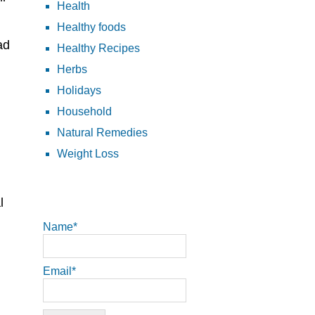
Health
Healthy foods
ad
Healthy Recipes
Herbs
Holidays
Household
Natural Remedies
Weight Loss
l
Name*
Email*