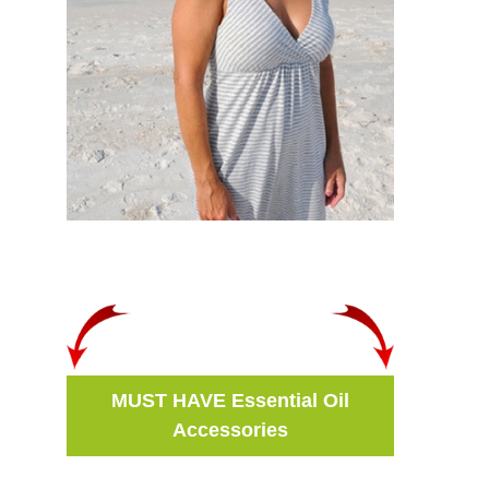
MUST HAVE Essential Oil
Accessories