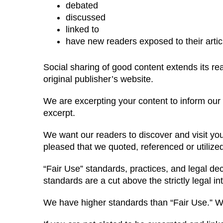
debated
discussed
linked to
have new readers exposed to their artic
Social sharing of good content extends its reach
original publisher’s website.
We are excerpting your content to inform our vi
excerpt.
We want our readers to discover and visit yo
pleased that we quoted, referenced or utilize
“Fair Use” standards, practices, and legal deci
standards are a cut above the strictly legal int
We have higher standards than “Fair Use.” We