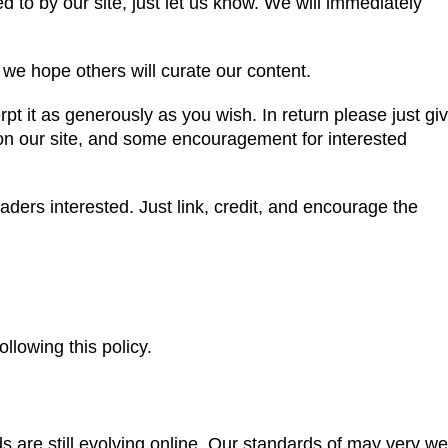
d to by our site, just let us know. We will immediately
e hope others will curate our content.
cerpt it as generously as you wish. In return please just gi
e on our site, and some encouragement for interested
aders interested. Just link, credit, and encourage the
llowing this policy.
 are still evolving online. Our standards of may very we