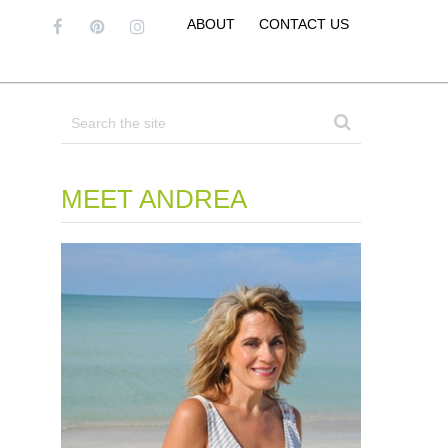
ABOUT
CONTACT US
MEET ANDREA