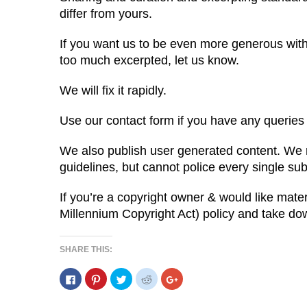
differ from yours.
If you want us to be even more generous with l
too much excerpted, let us know.
We will fix it rapidly.
Use our contact form if you have any queries 
We also publish user generated content. We r
guidelines, but cannot police every single su
If you’re a copyright owner & would like mate
Millennium Copyright Act) policy and take d
SHARE THIS:
C
C
C
C
C
l
l
l
l
l
i
i
i
i
i
c
c
c
c
c