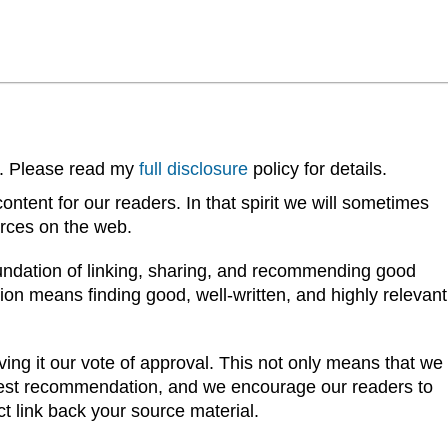
ks. Please read my
full disclosure
policy for details.
ntent for our readers. In that spirit we will sometimes
urces on the web.
oundation of linking, sharing, and recommending good
on means finding good, well-written, and highly relevant
ving it our vote of approval. This not only means that we
ghest recommendation, and we encourage our readers to
ct link back your source material.