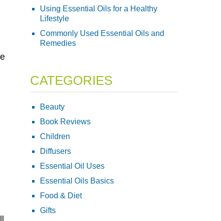
Using Essential Oils for a Healthy
Lifestyle
Commonly Used Essential Oils and
Remedies
ve
CATEGORIES
Beauty
Book Reviews
Children
Diffusers
Essential Oil Uses
Essential Oils Basics
Food & Diet
Gifts
ll