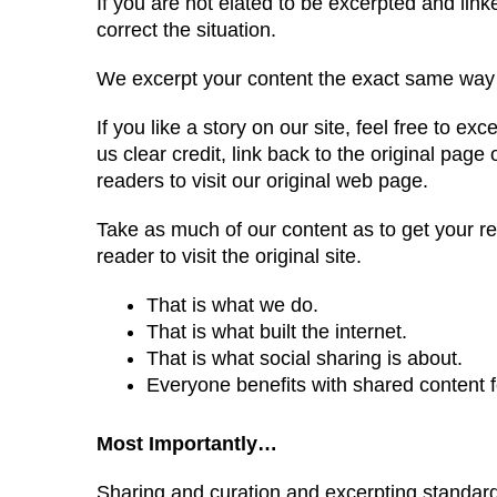
If you are not elated to be excerpted and linke
correct the situation.
We excerpt your content the exact same way w
If you like a story on our site, feel free to ex
us clear credit, link back to the original pag
readers to visit our original web page.
Take as much of our content as to get your re
reader to visit the original site.
That is what we do.
That is what built the internet.
That is what social sharing is about.
Everyone benefits with shared content fo
Most Importantly…
Sharing and curation and excerpting standards