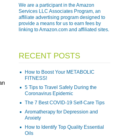
We are a participant in the Amazon
Services LLC Associates Program, an
affiliate advertising program designed to
provide a means for us to earn fees by
linking to Amazon.com and affiliated sites.
RECENT POSTS
How to Boost Your METABOLIC
FITNESS!
an
5 Tips to Travel Safely During the
Coronavirus Epidemic
The 7 Best COVID-19 Self-Care Tips
Aromatherapy for Depression and
Anxiety
How to Identify Top Quality Essential
Oils