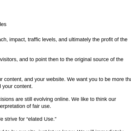
les
, impact, traffic levels, and ultimately the profit of the
sitors, and to point then to the original source of the
ur content, and your website. We want you to be more th
d your content.
sions are still evolving online. We like to think our
erpretation of fair use.
 strive for “elated Use.”