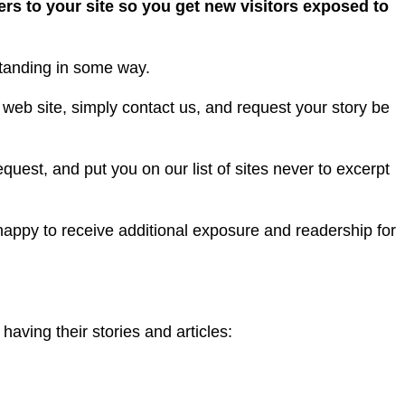
ers to your site so you get new visitors exposed to
tanding in some way.
 web site, simply contact us, and request your story be
uest, and put you on our list of sites never to excerpt
appy to receive additional exposure and readership for
having their stories and articles: