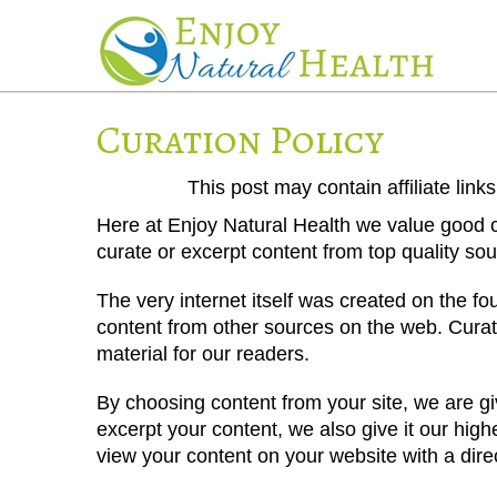
Curation Policy
This post may contain affiliate lin
Here at Enjoy Natural Health we value good co
curate or excerpt content from top quality so
The very internet itself was created on the f
content from other sources on the web. Curati
material for our readers.
By choosing content from your site, we are gi
excerpt your content, we also give it our hi
view your content on your website with a dire