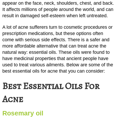
appear on the face, neck, shoulders, chest, and back.
It affects millions of people around the world, and can
result in damaged self-esteem when left untreated.
A lot of acne sufferers turn to cosmetic procedures or
prescription medications, but these options often
come with serious side effects. There is a safer and
more affordable alternative that can treat acne the
natural way: essential oils. These oils were found to
have medicinal properties that ancient people have
used to treat various ailments. Below are some of the
best essential oils for acne that you can consider:
Best Essential Oils For
Acne
Rosemary oil