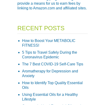
provide a means for us to earn fees by
linking to Amazon.com and affiliated sites.
RECENT POSTS
How to Boost Your METABOLIC
FITNESS!
5 Tips to Travel Safely During the
Coronavirus Epidemic
The 7 Best COVID-19 Self-Care Tips
Aromatherapy for Depression and
Anxiety
How to Identify Top Quality Essential
Oils
Using Essential Oils for a Healthy
Lifestyle