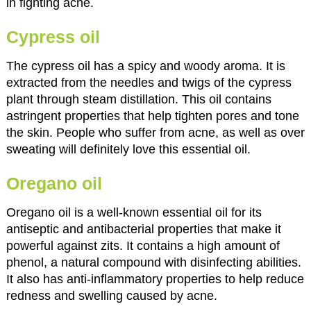
in fighting acne.
Cypress oil
The cypress oil has a spicy and woody aroma. It is
extracted from the needles and twigs of the cypress
plant through steam distillation. This oil contains
astringent properties that help tighten pores and tone
the skin. People who suffer from acne, as well as over
sweating will definitely love this essential oil.
Oregano oil
Oregano oil is a well-known essential oil for its
antiseptic and antibacterial properties that make it
powerful against zits. It contains a high amount of
phenol, a natural compound with disinfecting abilities.
It also has anti-inflammatory properties to help reduce
redness and swelling caused by acne.