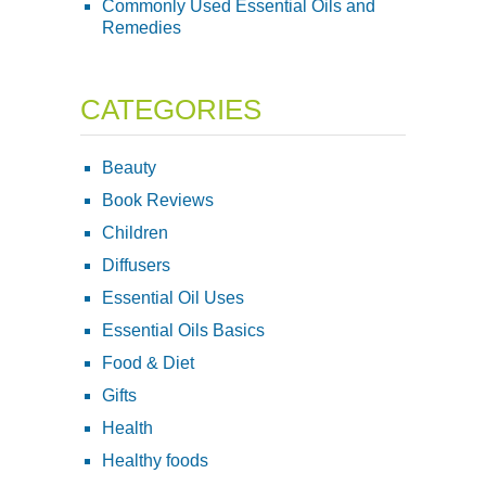
Commonly Used Essential Oils and
Remedies
CATEGORIES
Beauty
Book Reviews
Children
Diffusers
Essential Oil Uses
Essential Oils Basics
Food & Diet
Gifts
Health
Healthy foods