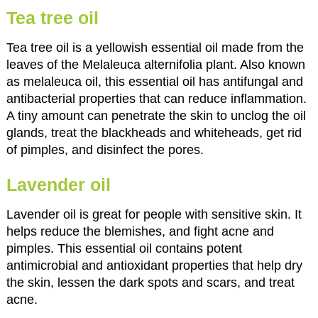
Tea tree oil
Tea tree oil is a yellowish essential oil made from the
leaves of the Melaleuca alternifolia plant. Also known
as melaleuca oil, this essential oil has antifungal and
antibacterial properties that can reduce inflammation.
A tiny amount can penetrate the skin to unclog the oil
glands, treat the blackheads and whiteheads, get rid
of pimples, and disinfect the pores.
Lavender oil
Lavender oil is great for people with sensitive skin. It
helps reduce the blemishes, and fight acne and
pimples. This essential oil contains potent
antimicrobial and antioxidant properties that help dry
the skin, lessen the dark spots and scars, and treat
acne.