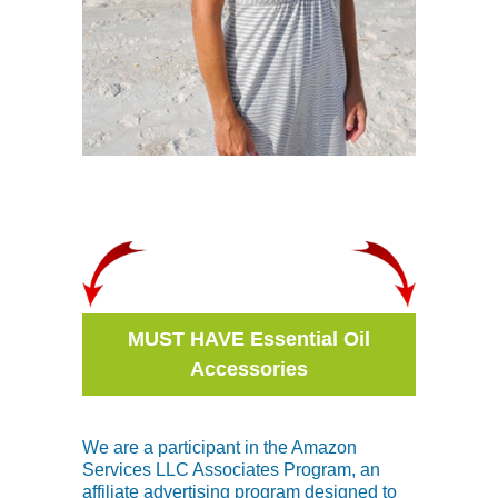
MUST HAVE Essential Oil
Accessories
We are a participant in the Amazon
Services LLC Associates Program, an
affiliate advertising program designed to