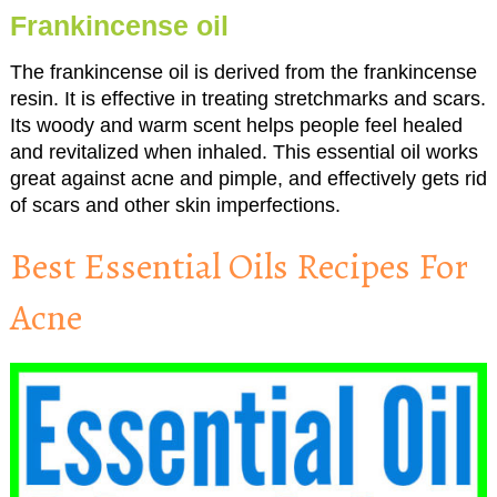
Frankincense oil
The frankincense oil is derived from the frankincense
resin. It is effective in treating stretchmarks and scars.
Its woody and warm scent helps people feel healed
and revitalized when inhaled. This essential oil works
great against acne and pimple, and effectively gets rid
of scars and other skin imperfections.
Best Essential Oils Recipes For
Acne