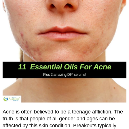
Acne is often believed to be a teenage affliction. The
truth is that people of all gender and ages can be
affected by this skin condition. Breakouts typically