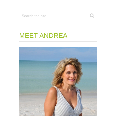
MEET ANDREA