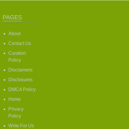
PAGES
About
Contact Us
Curation
Policy
Disclaimers
Disclosures
DMCA Policy
Home
Privacy
Policy
Write For Us