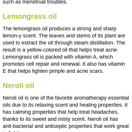
such as menstrual troubles.
Lemongrass oil
The lemongrass oil produces a strong and sharp
lemon-y scent. The leaves and stems of its plant are
used to extract the oil through steam distillation. The
result is a yellow-colored oil that helps treat acne.
Lemongrass oil is packed with vitamin A, which
promotes cell repair and renewal. It also has vitamin
E that helps lighten pimple and acne scars.
Neroli oil
Neroli oil is one of the favorite aromatherapy essential
oils due to its relaxing scent and healing properties. It
has calming properties that help treat headaches,
thanks to its sweet and misty scent. Neroli oil has
anti-bacterial and antiseptic properties that work great