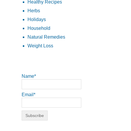
Healthy Recipes
Herbs
Holidays
Household
Natural Remedies
Weight Loss
Name*
Email*