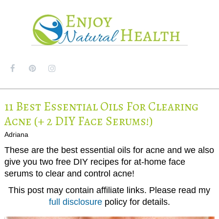
MENU
11 Best Essential Oils For Clearing
Acne (+ 2 DIY Face Serums!)
Adriana
These are the best essential oils for acne and we also
give you two free DIY recipes for at-home face
serums to clear and control acne!
This post may contain affiliate links. Please read my
full disclosure
policy for details.