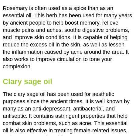
Rosemary is often used as a spice than as an
essential oil. This herb has been used for many years
by ancient people to help boost memory, relieve
muscle pains and aches, soothe digestive problems,
and improve skin conditions. It is capable of helping
reduce the excess oil in the skin, as well as lessen
the inflammation caused by acne around the area. It
also works to improve circulation to tone your
complexion.
Clary sage oil
The clary sage oil has been used for aesthetic
purposes since the ancient times. It is well-known by
many as an anti-depressant, antibacterial, and
antiseptic. It contains astringent properties that help
combat skin problems, such as acne. This essential
oil is also effective in treating female-related issues,