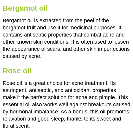
Bergamot oil
Bergamot oil is extracted from the peel of the
bergamot fruit and use it for medicinal purposes. It
contains antiseptic properties that combat acne and
other known skin conditions. It is often used to lessen
the appearance of scars, and other skin imperfections
caused by acne.
Rose oil
Rose oil is a great choice for acne treatment. Its
astringent, antiseptic, and antioxidant properties
make it the perfect solution for acne and pimple. This
essential oil also works well against breakouts caused
by hormonal imbalance. As a bonus, this oil promotes
relaxation and good sleep, thanks to its sweet and
floral scent.