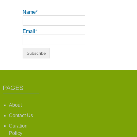
Name*
Email*
PAGES
About
Contact Us
Curation
Policy