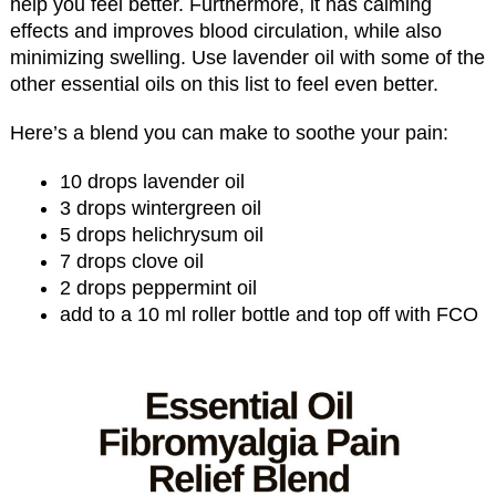
help you feel better. Furthermore, it has calming
effects and improves blood circulation, while also
minimizing swelling. Use lavender oil with some of the
other essential oils on this list to feel even better.
Here’s a blend you can make to soothe your pain:
10 drops lavender oil
3 drops wintergreen oil
5 drops helichrysum oil
7 drops clove oil
2 drops peppermint oil
add to a 10 ml roller bottle and top off with FCO