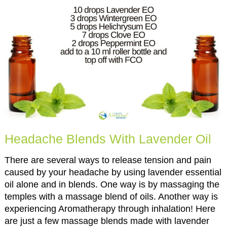
Headache Blends With Lavender Oil
There are several ways to release tension and pain
caused by your headache by using lavender essential
oil alone and in blends. One way is by massaging the
temples with a massage blend of oils. Another way is
experiencing Aromatherapy through inhalation! Here
are just a few massage blends made with lavender