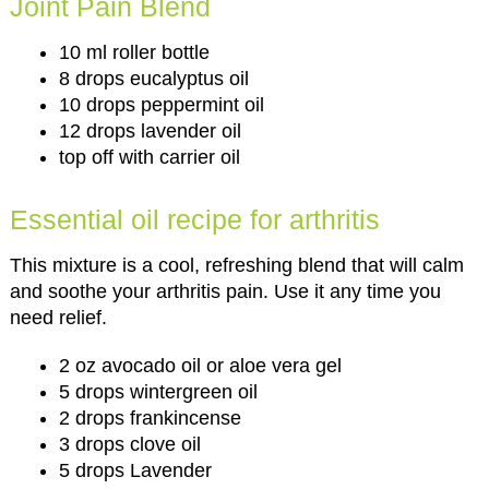
Joint Pain Blend
10 ml roller bottle
8 drops eucalyptus oil
10 drops peppermint oil
12 drops lavender oil
top off with carrier oil
Essential oil recipe for arthritis
This mixture is a cool, refreshing blend that will calm
and soothe your arthritis pain. Use it any time you
need relief.
2 oz avocado oil or aloe vera gel
5 drops wintergreen oil
2 drops frankincense
3 drops clove oil
5 drops Lavender