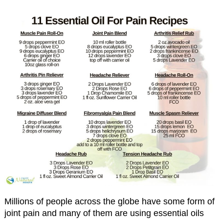
Millions of people across the globe have some form of
joint pain and many of them are using essential oils