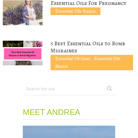
)
w
Essential Oils For Pregnancy
)
Essential Oils Basics
5 Best Essential Oils to Bomb
Migraines
Essential Oil Uses
,
Essential Oils
Basics
MEET ANDREA