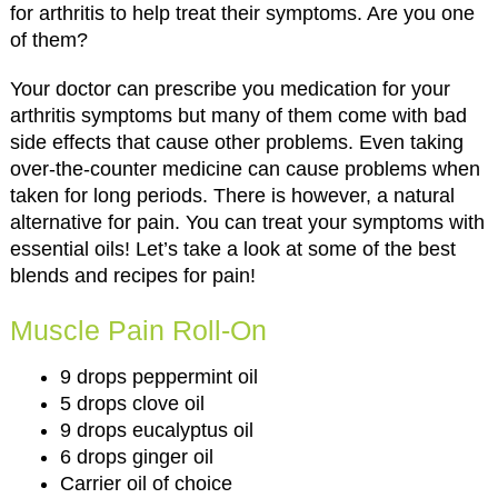
for arthritis to help treat their symptoms. Are you one
of them?
Your doctor can prescribe you medication for your
arthritis symptoms but many of them come with bad
side effects that cause other problems. Even taking
over-the-counter medicine can cause problems when
taken for long periods. There is however, a natural
alternative for pain. You can treat your symptoms with
essential oils! Let’s take a look at some of the best
blends and recipes for pain!
Muscle Pain Roll-On
9 drops peppermint oil
5 drops clove oil
9 drops eucalyptus oil
6 drops ginger oil
Carrier oil of choice