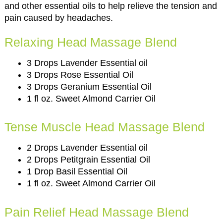
and other essential oils to help relieve the tension and
pain caused by headaches.
Relaxing Head Massage Blend
3 Drops Lavender Essential oil
3 Drops Rose Essential Oil
3 Drops Geranium Essential Oil
1 fl oz. Sweet Almond Carrier Oil
Tense Muscle Head Massage Blend
2 Drops Lavender Essential oil
2 Drops Petitgrain Essential Oil
1 Drop Basil Essential Oil
1 fl oz. Sweet Almond Carrier Oil
Pain Relief Head Massage Blend