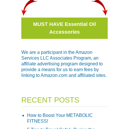
MUST HAVE Essential Oil
Accessories
We are a participant in the Amazon
Services LLC Associates Program, an
affiliate advertising program designed to
provide a means for us to earn fees by
linking to Amazon.com and affiliated sites.
RECENT POSTS
How to Boost Your METABOLIC
FITNESS!