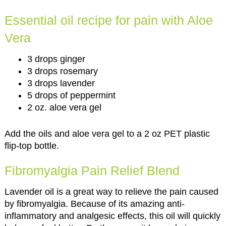
Essential oil recipe for pain with Aloe
Vera
3 drops ginger
3 drops rosemary
3 drops lavender
5 drops of peppermint
2 oz. aloe vera gel
Add the oils and aloe vera gel to a 2 oz PET plastic
flip-top bottle.
Fibromyalgia Pain Relief Blend
Lavender oil is a great way to relieve the pain caused
by fibromyalgia. Because of its amazing anti-
inflammatory and analgesic effects, this oil will quickly