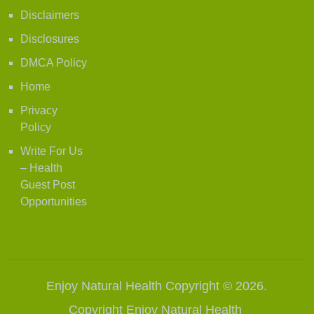
Disclaimers
Disclosures
DMCA Policy
Home
Privacy
Policy
Write For Us
– Health
Guest Post
Opportunities
Enjoy Natural Health
Copyright © 2026.
Copyright
Enjoy Natural Health