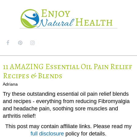
MENU
11 AMAZING Essential Oil Pain Relief
Recipes & Blends
Adriana
Try these outstanding essential oil pain relief blends
and recipes - everything from reducing Fibromyalgia
and headache pain, soothing sore muscles and
arthritis relief!
This post may contain affiliate links. Please read my
full disclosure
policy for details.