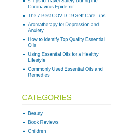
5 Tips to Travel Safely During the
Coronavirus Epidemic
The 7 Best COVID-19 Self-Care Tips
Aromatherapy for Depression and
Anxiety
How to Identify Top Quality Essential
Oils
Using Essential Oils for a Healthy
Lifestyle
Commonly Used Essential Oils and
Remedies
CATEGORIES
Beauty
Book Reviews
Children