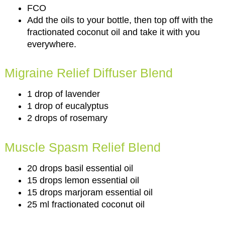
FCO
Add the oils to your bottle, then top off with the
fractionated coconut oil and take it with you
everywhere.
Migraine Relief Diffuser Blend
1 drop of lavender
1 drop of eucalyptus
2 drops of rosemary
Muscle Spasm Relief Blend
20 drops basil essential oil
15 drops lemon essential oil
15 drops marjoram essential oil
25 ml fractionated coconut oil