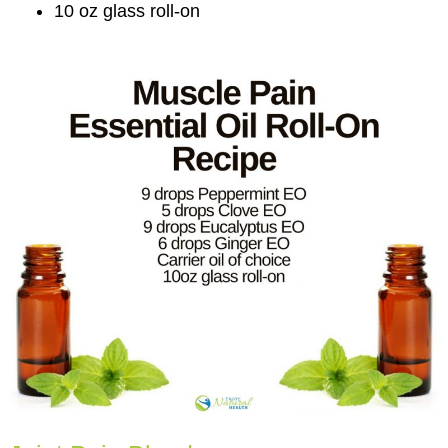
10 oz glass roll-on