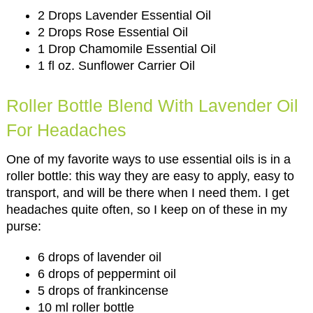
2 Drops Lavender Essential Oil
2 Drops Rose Essential Oil
1 Drop Chamomile Essential Oil
1 fl oz. Sunflower Carrier Oil
Roller Bottle Blend With Lavender Oil
For Headaches
One of my favorite ways to use essential oils is in a
roller bottle: this way they are easy to apply, easy to
transport, and will be there when I need them. I get
headaches quite often, so I keep on of these in my
purse:
6 drops of lavender oil
6 drops of peppermint oil
5 drops of frankincense
10 ml roller bottle