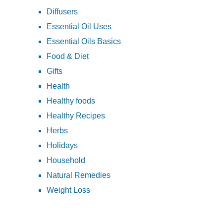
Diffusers
Essential Oil Uses
Essential Oils Basics
Food & Diet
Gifts
Health
Healthy foods
Healthy Recipes
Herbs
Holidays
Household
Natural Remedies
Weight Loss