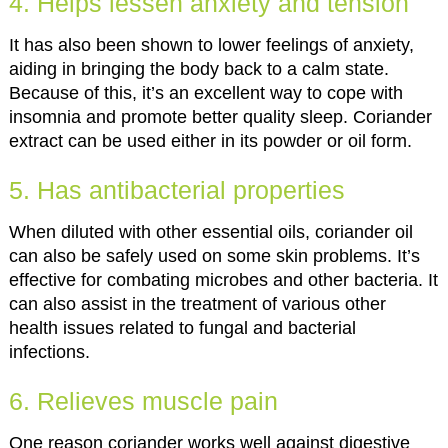
4. Helps lessen anxiety and tension
It has also been shown to lower feelings of anxiety,
aiding in bringing the body back to a calm state.
Because of this, it’s an excellent way to cope with
insomnia and promote better quality sleep. Coriander
extract can be used either in its powder or oil form.
5. Has antibacterial properties
When diluted with other essential oils, coriander oil
can also be safely used on some skin problems. It’s
effective for combating microbes and other bacteria. It
can also assist in the treatment of various other
health issues related to fungal and bacterial
infections.
6. Relieves muscle pain
One reason coriander works well against digestive