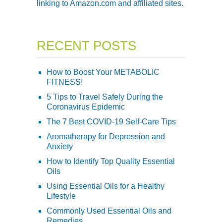
linking to Amazon.com and affiliated sites.
RECENT POSTS
How to Boost Your METABOLIC
FITNESS!
5 Tips to Travel Safely During the
Coronavirus Epidemic
The 7 Best COVID-19 Self-Care Tips
Aromatherapy for Depression and
Anxiety
How to Identify Top Quality Essential
Oils
Using Essential Oils for a Healthy
Lifestyle
Commonly Used Essential Oils and
Remedies