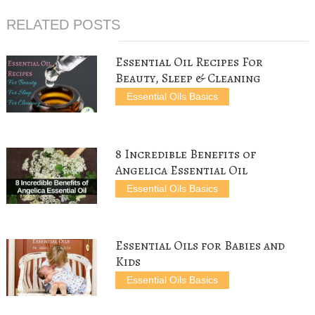
o
r
e
t
e
o
e
r
(
+
RELATED POSTS
k
s
(
O
(
(
t
O
p
O
O
(
p
e
p
p
O
e
n
e
e
p
n
s
n
Essential Oil Recipes For
n
e
s
i
s
s
n
i
n
i
Beauty, Sleep & Cleaning
i
s
n
n
n
n
i
n
e
n
Essential Oils Basics
n
n
e
w
e
e
n
w
w
w
w
e
w
i
w
w
w
i
n
i
i
w
n
d
n
n
i
d
o
d
d
n
o
w
o
8 Incredible Benefits of
o
d
w
)
w
w
o
)
)
Angelica Essential Oil
)
w
)
Essential Oils Basics
Essential Oils for Babies and
Kids
Essential Oils Basics