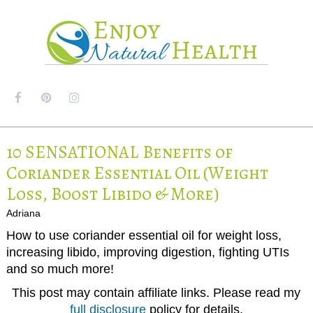
MENU
10 SENSATIONAL Benefits of
Coriander Essential Oil (Weight
Loss, Boost Libido & More)
Adriana
How to use coriander essential oil for weight loss,
increasing libido, improving digestion, fighting UTIs
and so much more!
This post may contain affiliate links. Please read my
full disclosure
policy for details.