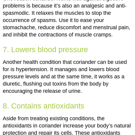
problems is because it’s also an analgesic and anti-
spasmodic. It relaxes the muscles to stop the
occurrence of spasms. Use it to ease your
stomachache, reduce discomfort and menstrual pain,
and inhibit the contractions of muscle cramps.
7. Lowers blood pressure
Another health condition that coriander can be used
for is hypertension. It manages and lowers blood
pressure levels and at the same time, it works as a
diuretic, flushing out toxins from the body by
encouraging the release of urine.
8. Contains antioxidants
Aside from treating existing conditions, the
antioxidants in coriander increase your body’s natural
protection and repair its cells. These antioxidants