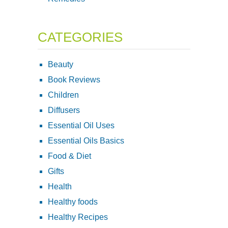
CATEGORIES
Beauty
Book Reviews
Children
Diffusers
Essential Oil Uses
Essential Oils Basics
Food & Diet
Gifts
Health
Healthy foods
Healthy Recipes