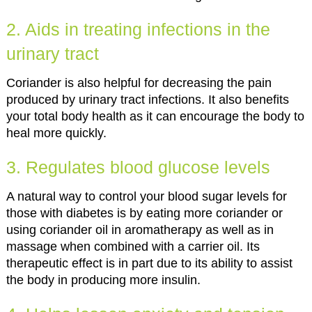
2. Aids in treating infections in the
urinary tract
Coriander is also helpful for decreasing the pain
produced by urinary tract infections. It also benefits
your total body health as it can encourage the body to
heal more quickly.
3. Regulates blood glucose levels
A natural way to control your blood sugar levels for
those with diabetes is by eating more coriander or
using coriander oil in aromatherapy as well as in
massage when combined with a carrier oil. Its
therapeutic effect is in part due to its ability to assist
the body in producing more insulin.