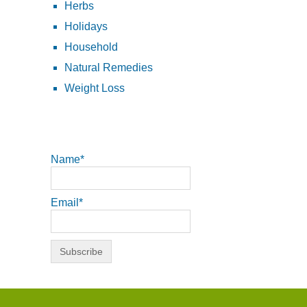
Herbs
Holidays
Household
Natural Remedies
Weight Loss
Name*
Email*