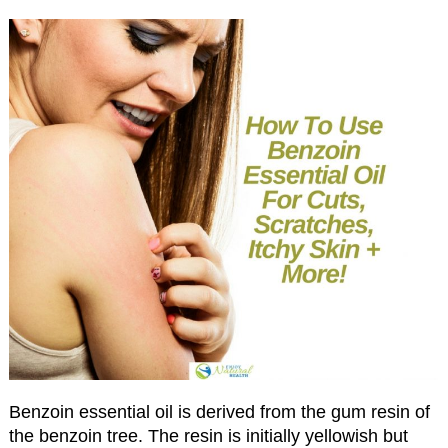
Benzoin essential oil is derived from the gum resin of
the benzoin tree. The resin is initially yellowish but