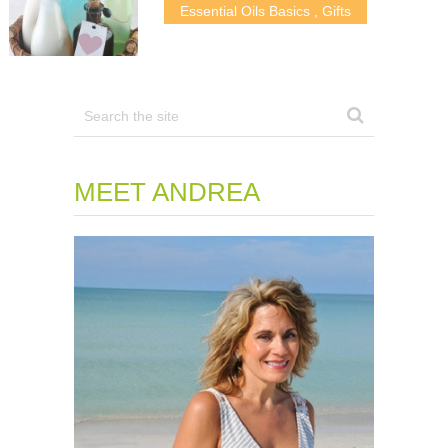
Essential Oils Basics
,
Gifts
MEET ANDREA