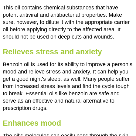
This oil contains chemical substances that have
potent antiviral and antibacterial properties. Make
sure, however, to dilute it with the appropriate carrier
oil before applying directly to the affected area. It
should not be used on deep cuts and wounds.
Relieves stress and anxiety
Benzoin oil is used for its ability to improve a person’s
mood and relieve stress and anxiety. It can help you
get a good night’s sleep, as well. Many people suffer
from increased stress levels and find the cycle tough
to break. Essential oils like benzoin are safe and
serve as an effective and natural alternative to
prescription drugs.
Enhances mood
The oil’s molecules can easily pass through the skin,