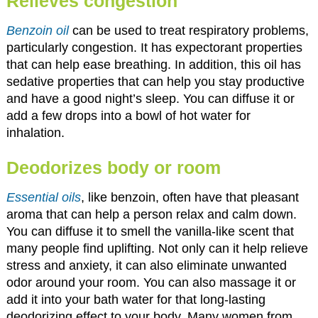
Relieves congestion
Benzoin oil
can be used to treat respiratory problems,
particularly congestion. It has expectorant properties
that can help ease breathing. In addition, this oil has
sedative properties that can help you stay productive
and have a good night’s sleep. You can diffuse it or
add a few drops into a bowl of hot water for
inhalation.
Deodorizes body or room
Essential oils
, like benzoin, often have that pleasant
aroma that can help a person relax and calm down.
You can diffuse it to smell the vanilla-like scent that
many people find uplifting. Not only can it help relieve
stress and anxiety, it can also eliminate unwanted
odor around your room. You can also massage it or
add it into your bath water for that long-lasting
deodorizing effect to your body. Many women from