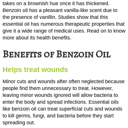
takes on a brownish hue once it has thickened.
Benzoin oil has a pleasant vanilla-like scent due to
the presence of vanillin. Studies show that this
essential oil has numerous therapeutic properties that
give it a wide range of medical uses. Read on to know
more about its health benefits.
Benefits of Benzoin Oil
Helps treat wounds
Minor cuts and wounds after often neglected because
people find them unnecessary to treat. However,
leaving minor wounds ignored will allow bacteria to
enter the body and spread infections. Essential oils
like benzoin oil can treat superficial cuts and wounds
to kill germs, fungi, and bacteria before they start
spreading out.