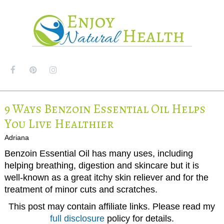
MENU
9 Ways Benzoin Essential Oil Helps
You Live Healthier
Adriana
Benzoin Essential Oil has many uses, including
helping breathing, digestion and skincare but it is
well-known as a great itchy skin reliever and for the
treatment of minor cuts and scratches.
This post may contain affiliate links. Please read my
full disclosure
policy for details.