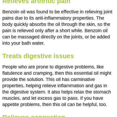
Relieves arthritic pain
Benzoin oil was found to be effective in relieving joint
pains due to its anti-inflammatory properties. The
body quickly absorbs the oil through the skin, so the
pain is relieved only after a short while. Benzoin oil
can be massaged directly on the joints, or be added
into your bath water.
Treats digestive issues
People who are prone to digestive problems, like
flatulence and cramping, then this essential oil might
provide the solution. This oil has carminative
properties, helping relieve inflammation and gas in
the digestive system. It also helps relax the stomach
muscles, and let excess gas to pass. If you have
appetite problems, then this oil can be helpful, too.