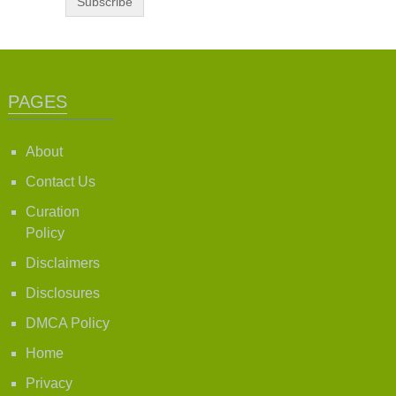
PAGES
About
Contact Us
Curation
Policy
Disclaimers
Disclosures
DMCA Policy
Home
Privacy