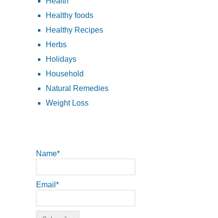
Health
Healthy foods
Healthy Recipes
Herbs
Holidays
Household
Natural Remedies
Weight Loss
Name*
Email*