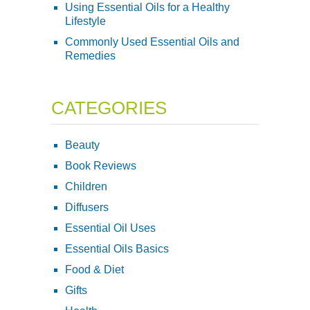
Using Essential Oils for a Healthy
Lifestyle
Commonly Used Essential Oils and
Remedies
CATEGORIES
Beauty
Book Reviews
Children
Diffusers
Essential Oil Uses
Essential Oils Basics
Food & Diet
Gifts