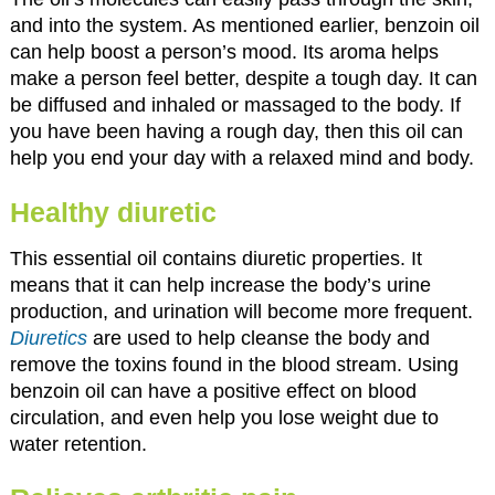
and into the system. As mentioned earlier, benzoin oil
can help boost a person’s mood. Its aroma helps
make a person feel better, despite a tough day. It can
be diffused and inhaled or massaged to the body. If
you have been having a rough day, then this oil can
help you end your day with a relaxed mind and body.
Healthy diuretic
This essential oil contains diuretic properties. It
means that it can help increase the body’s urine
production, and urination will become more frequent.
Diuretics
are used to help cleanse the body and
remove the toxins found in the blood stream. Using
benzoin oil can have a positive effect on blood
circulation, and even help you lose weight due to
water retention.