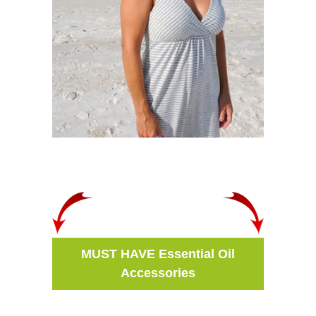
MUST HAVE Essential Oil
Accessories