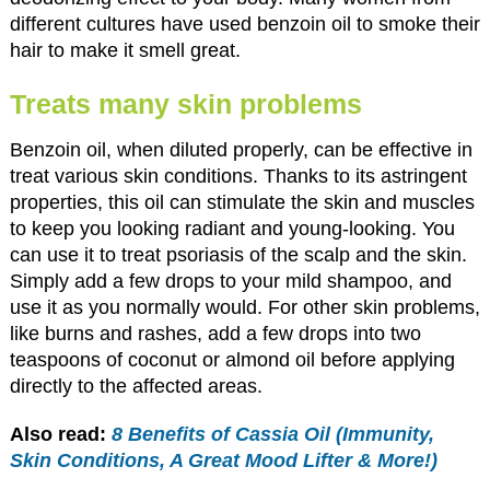
different cultures have used benzoin oil to smoke their
hair to make it smell great.
Treats many skin problems
Benzoin oil, when diluted properly, can be effective in
treat various skin conditions. Thanks to its astringent
properties, this oil can stimulate the skin and muscles
to keep you looking radiant and young-looking. You
can use it to treat psoriasis of the scalp and the skin.
Simply add a few drops to your mild shampoo, and
use it as you normally would. For other skin problems,
like burns and rashes, add a few drops into two
teaspoons of coconut or almond oil before applying
directly to the affected areas.
Also read:
8 Benefits of Cassia Oil (Immunity,
Skin Conditions, A Great Mood Lifter & More!)