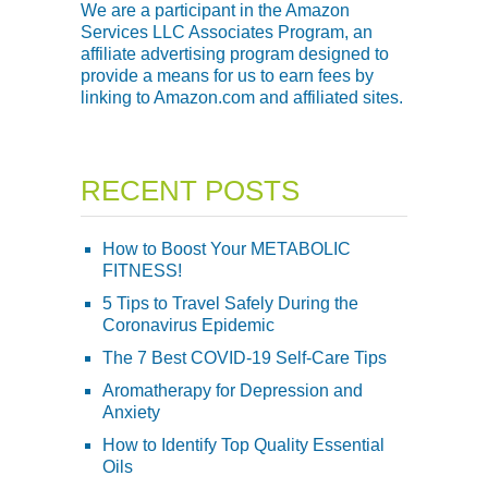
We are a participant in the Amazon
Services LLC Associates Program, an
affiliate advertising program designed to
provide a means for us to earn fees by
linking to Amazon.com and affiliated sites.
RECENT POSTS
How to Boost Your METABOLIC
FITNESS!
5 Tips to Travel Safely During the
Coronavirus Epidemic
The 7 Best COVID-19 Self-Care Tips
Aromatherapy for Depression and
Anxiety
How to Identify Top Quality Essential
Oils