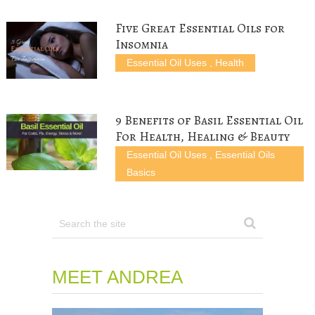
o
d
w
)
w
w
o
)
)
)
w
Five Great Essential Oils for
)
Insomnia
Essential Oil Uses
,
Health
9 Benefits of Basil Essential Oil
For Health, Healing & Beauty
Essential Oil Uses
,
Essential Oils
Basics
MEET ANDREA