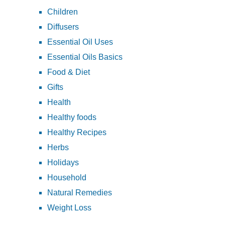
Children
Diffusers
Essential Oil Uses
Essential Oils Basics
Food & Diet
Gifts
Health
Healthy foods
Healthy Recipes
Herbs
Holidays
Household
Natural Remedies
Weight Loss