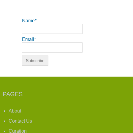
Name*
Email*
PAGES
About
Contact Us
Curation