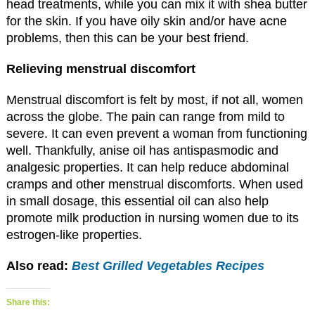
head treatments, while you can mix it with shea butter
for the skin. If you have oily skin and/or have acne
problems, then this can be your best friend.
Relieving menstrual discomfort
Menstrual discomfort is felt by most, if not all, women
across the globe. The pain can range from mild to
severe. It can even prevent a woman from functioning
well. Thankfully, anise oil has antispasmodic and
analgesic properties. It can help reduce abdominal
cramps and other menstrual discomforts. When used
in small dosage, this essential oil can also help
promote milk production in nursing women due to its
estrogen-like properties.
Also read:
Best Grilled Vegetables Recipes
Share this: