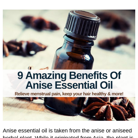
Anise essential oil is taken from the anise or aniseed
herbal plant. While it originated from Asia, the plant is