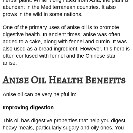
abundant in the Mediterranean countries. It also
grows in the wild in some nations.
One of the primary uses of anise oil is to promote
digestive health. In ancient times, anise was often
added to a cake, along with fennel and cumin. It was
also used as a bread ingredient. However, this herb is
often confused with fennel and the Chinese star
anise.
Anise Oil Health Benefits
Anise oil can be very helpful in:
Improving digestion
This oil has digestive properties that help you digest
heavy meals, particularly sugary and oily ones. You