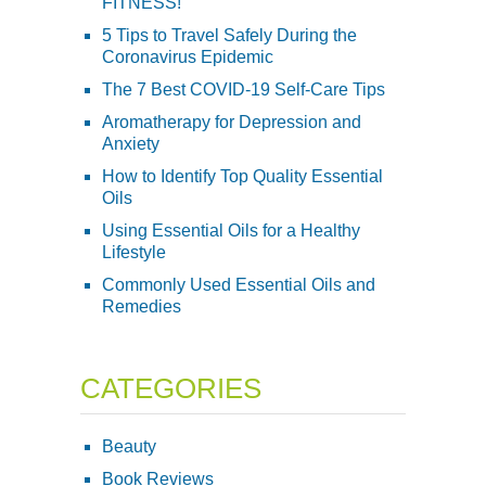
FITNESS!
5 Tips to Travel Safely During the
Coronavirus Epidemic
The 7 Best COVID-19 Self-Care Tips
Aromatherapy for Depression and
Anxiety
How to Identify Top Quality Essential
Oils
Using Essential Oils for a Healthy
Lifestyle
Commonly Used Essential Oils and
Remedies
CATEGORIES
Beauty
Book Reviews