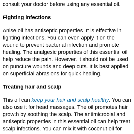
consult your doctor before using any essential oil.
Fighting infections
Anise oil has antiseptic properties. It is effective in
fighting infections. You can even apply it on the
wound to prevent bacterial infection and promote
healing. The analgesic properties of this essential oil
help reduce the pain. However, it should not be used
on puncture wounds and deep cuts. It is best applied
on superficial abrasions for quick healing.
Treating hair and scalp
This oil can
keep your hair and scalp healthy
. You can
also use it for head massages. The oil promotes hair
growth by soothing the scalp. The antimicrobial and
antiseptic properties in this essential oil can help treat
scalp infections. You can mix it with coconut oil for