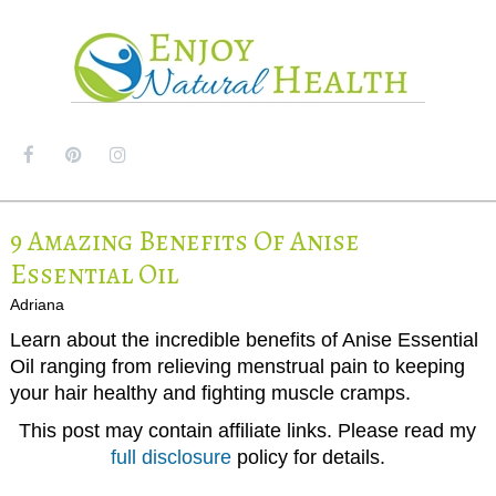
MENU
9 Amazing Benefits Of Anise
Essential Oil
Adriana
Learn about the incredible benefits of Anise Essential
Oil ranging from relieving menstrual pain to keeping
your hair healthy and fighting muscle cramps.
This post may contain affiliate links. Please read my
full disclosure
policy for details.