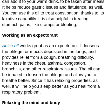
can add it to your warm drink, to be taken after meals.
It helps reduce gastric issues and flatulence, as well.
You can use this oil to treat constipation, thanks to its
laxative capability. It is also helpful in treating
stomach pains, like cramps or bloating.
Working as an expectorant
Anise oil
works great as an expectorant. It loosens
the phlegm or mucus deposited in the lungs, and
provides relief from a cough, breathing difficulty,
heaviness in the chest, asthma, congestion,
bronchitis, and other respiratory issues. The oil can
be inhaled to loosen the phlegm and allow you to
breathe better. Since it has relaxing properties, as
well, it will help you sleep better as you heal from a
respiratory problem.
Relaxing the mind and body