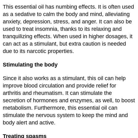
This essential oil has numbing effects. It is often used
as a sedative to calm the body and mind, alleviating
anxiety, depression, stress, and anger. It can also be
used to treat insomnia, thanks to its relaxing and
tranquilizing effects. When used in higher dosages, it
can act as a stimulant, but extra caution is needed
due to its narcotic properties.
Stimulating the body
Since it also works as a stimulant, this oil can help
improve blood circulation and provide relief for
arthritis and rheumatism. It can stimulate the
secretion of hormones and enzymes, as well, to boost
metabolism. Furthermore, this essential oil can
stimulate the nervous system to keep the mind and
body alert and active.
Treating spasms