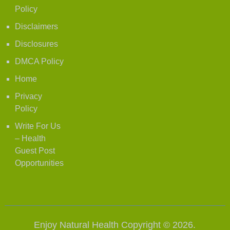
Policy
Disclaimers
Disclosures
DMCA Policy
Home
Privacy
Policy
Write For Us
– Health
Guest Post
Opportunities
Enjoy Natural Health
Copyright © 2026.