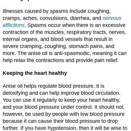
Illnesses caused by spasms include coughing,
cramps, aches, convulsions, diarrhea, and
nervous
afflictions
. Spasms occur when there is an excessive
contraction of the muscles, respiratory tracts, nerves,
internal organs, and blood vessels that result in
severe cramping, coughing, stomach pains, and
more. The anise oil is anti-spasmodic, meaning it can
help relax the contractions and provide pain relief.
Keeping the heart healthy
Anise oil helps regulate blood pressure. It is
detoxifying and can help improve blood circulation.
You can use it regularly to keep your heart healthy,
and your blood pressure under control. It should not,
however, be used by people with low blood pressure
because it can cause their blood pressure to drop
further. If you have hypotension, then it will be wise to