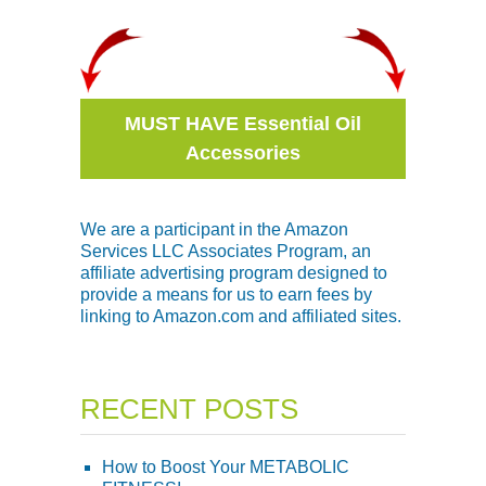
MUST HAVE Essential Oil
Accessories
We are a participant in the Amazon
Services LLC Associates Program, an
affiliate advertising program designed to
provide a means for us to earn fees by
linking to Amazon.com and affiliated sites.
RECENT POSTS
How to Boost Your METABOLIC