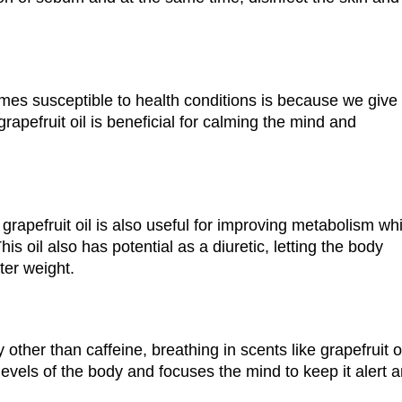
es susceptible to health conditions is because we give 
rapefruit oil is beneficial for calming the mind and
grapefruit oil is also useful for improving metabolism wh
s oil also has potential as a diuretic, letting the body
ter weight.
 other than caffeine, breathing in scents like grapefruit o
 levels of the body and focuses the mind to keep it alert 