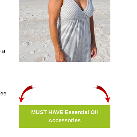
b a
ree
MUST HAVE Essential Oil
Accessories