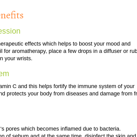
nefits
ession
 therapeutic effects which helps to boost your mood and
l for aromatherapy, place a few drops in a diffuser or ru
n your wrists.
tem
 vitamin C and this helps fortify the immune system of your
 and protects your body from diseases and damage from f
in’s pores which becomes inflamed due to bacteria.
ion of sebum and at the same time, disinfect the skin and