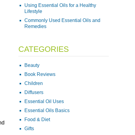
Using Essential Oils for a Healthy
Lifestyle
Commonly Used Essential Oils and
Remedies
CATEGORIES
Beauty
Book Reviews
Children
Diffusers
Essential Oil Uses
Essential Oils Basics
Food & Diet
nd
Gifts