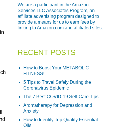
We are a participant in the Amazon
Services LLC Associates Program, an
affiliate advertising program designed to
provide a means for us to earn fees by
linking to Amazon.com and affiliated sites.
in
RECENT POSTS
How to Boost Your METABOLIC
ich
FITNESS!
5 Tips to Travel Safely During the
Coronavirus Epidemic
The 7 Best COVID-19 Self-Care Tips
Aromatherapy for Depression and
Anxiety
il
and
How to Identify Top Quality Essential
Oils