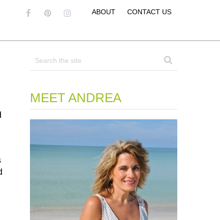
ABOUT
CONTACT US
MEET ANDREA
d
s
d