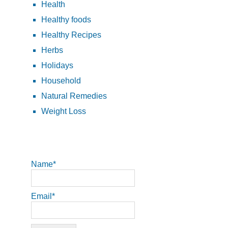
Health
Healthy foods
Healthy Recipes
Herbs
Holidays
Household
Natural Remedies
Weight Loss
Name*
Email*