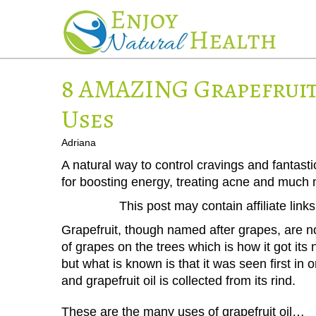
8 AMAZING Grapefruit 
Uses
Adriana
A natural way to control cravings and fantastic
for boosting energy, treating acne and much 
This post may contain affiliate lin
Grapefruit, though named after grapes, are not
of grapes on the trees which is how it got its
but what is known is that it was seen first in o
and grapefruit oil is collected from its rind.
These are the many uses of grapefruit oil…