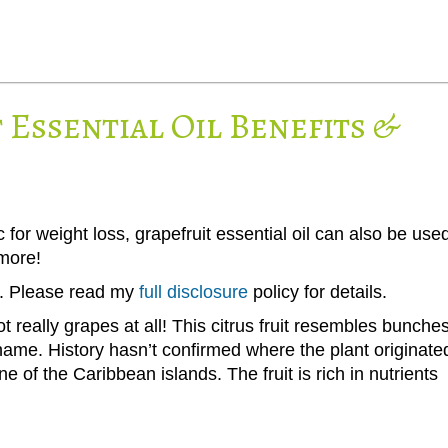
Essential Oil Benefits &
 for weight loss, grapefruit essential oil can also be use
more!
ks. Please read my
full disclosure
policy for details.
 really grapes at all! This citrus fruit resembles bunche
 name. History hasn’t confirmed where the plant originate
ne of the Caribbean islands. The fruit is rich in nutrients