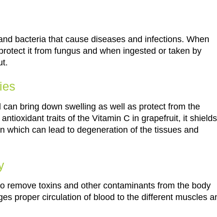
ms and bacteria that cause diseases and infections. When
 protect it from fungus and when ingested or taken by
ut.
ies
oil can bring down swelling as well as protect from the
tioxidant traits of the Vitamin C in grapefruit, it shields
 which can lead to degeneration of the tissues and
y
 it to remove toxins and other contaminants from the body
es proper circulation of blood to the different muscles a