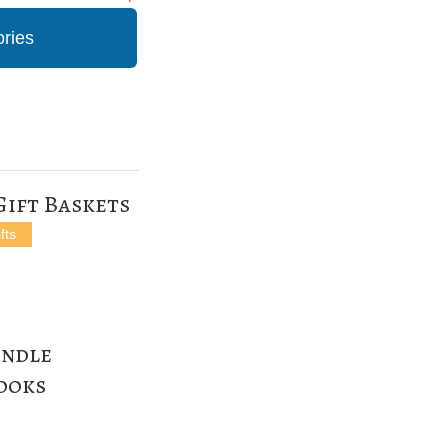
ories
Gift Baskets
fts
indle
Books