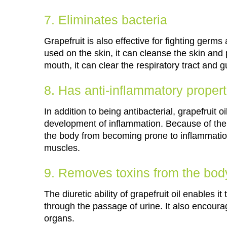
7. Eliminates bacteria
Grapefruit is also effective for fighting ger
used on the skin, it can cleanse the skin and
mouth, it can clear the respiratory tract and g
8. Has anti-inflammatory propert
In addition to being antibacterial, grapefruit 
development of inflammation. Because of the an
the body from becoming prone to inflammation
muscles.
9. Removes toxins from the bod
The diuretic ability of grapefruit oil enables
through the passage of urine. It also encourag
organs.