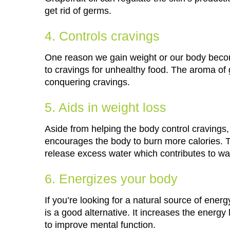
get rid of germs.
4. Controls cravings
One reason we gain weight or our body becom
to cravings for unhealthy food. The aroma of g
conquering cravings.
5. Aids in weight loss
Aside from helping the body control cravings, 
encourages the body to burn more calories. Thi
release excess water which contributes to wa
6. Energizes your body
If you’re looking for a natural source of energy
is a good alternative. It increases the energy
to improve mental function.