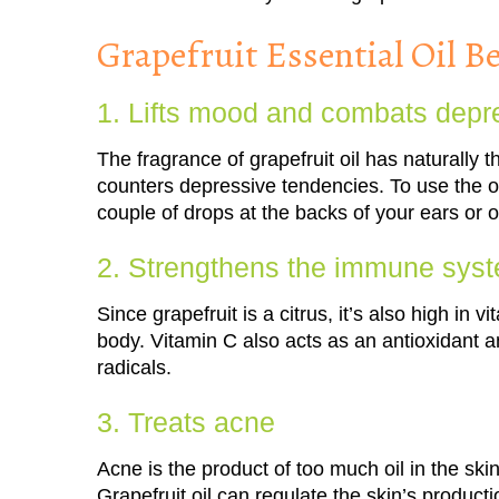
Grapefruit Essential Oil Be
1. Lifts mood and combats depr
The fragrance of grapefruit oil has naturally
counters depressive tendencies. To use the oi
couple of drops at the backs of your ears or o
2. Strengthens the immune sys
Since grapefruit is a citrus, it’s also high in
body. Vitamin C also acts as an antioxidant
radicals.
3. Treats acne
Acne is the product of too much oil in the sk
Grapefruit oil can regulate the skin’s product