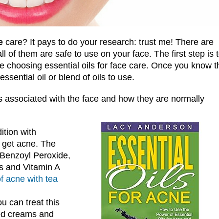
e
care? It pays to do your research: trust me! There are
ll of them are safe to use on your face. The first step is 
 choosing essential oils for face care. Once you know t
sential oil or blend of oils to use.
associated with the face and how they are normally
ition with
 get acne. The
 Benzoyl Peroxide,
cs and Vitamin A
of acne with tea
 can treat this
ted creams and