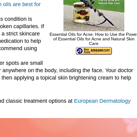
 oils are best for
s condition is
ken capillaries. If
a strict skincare
Essential Oils for Acne: How to Use the Powe
of Essential Oils for Acne and Natural Skin
edication to help
Care
ecommend using
er spots are small
 anywhere on the body, including the face. Your doctor
hen applying a topical skin brightening cream to help
d classic treatment options at
European Dermatology