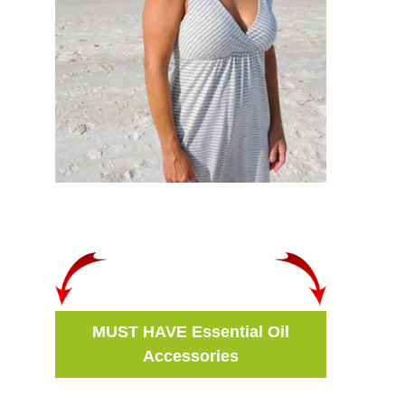
MUST HAVE Essential Oil
Accessories