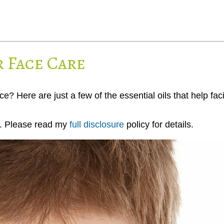
r Face Care
e? Here are just a few of the essential oils that help faci
ks. Please read my
full disclosure
policy for details.