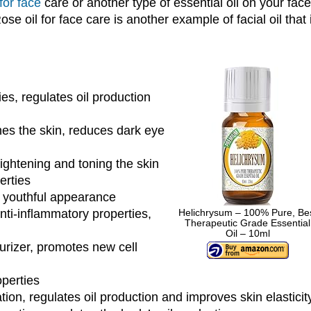
 for face
care or another type of essential oil on your face
se oil for face care is another example of facial oil that 
ies, regulates oil production
es the skin, reduces dark eye
tightening and toning the skin
erties
a youthful appearance
anti-inflammatory properties,
Helichrysum – 100% Pure, Be
Therapeutic Grade Essential
Oil – 10ml
urizer, promotes new cell
perties
ion, regulates oil production and improves skin elasticit