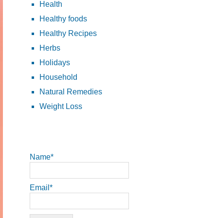
Health
Healthy foods
Healthy Recipes
Herbs
Holidays
Household
Natural Remedies
Weight Loss
Name*
Email*