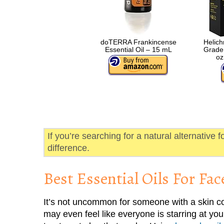
doTERRA Frankincense
Helich
Essential Oil – 15 mL
Grade 
oz
If you’re searching for a natural alternative f
difference.
Best Essential Oils For Fac
It’s not uncommon for someone with a skin co
may even feel like everyone is starring at y