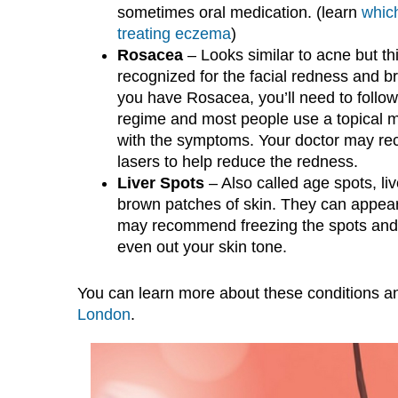
sometimes oral medication. (learn
which
treating eczema
)
Rosacea
– Looks similar to acne but thi
recognized for the facial redness and bro
you have Rosacea, you’ll need to follow 
regime and most people use a topical m
with the symptoms. Your doctor may r
lasers to help reduce the redness.
Liver Spots
– Also called age spots, liv
brown patches of skin. They can appear
may recommend freezing the spots and t
even out your skin tone.
You can learn more about these conditions an
London
.