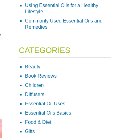
Using Essential Oils for a Healthy
Lifestyle
Commonly Used Essential Oils and
Remedies
r
CATEGORIES
Beauty
Book Reviews
Children
Diffusers
Essential Oil Uses
Essential Oils Basics
Food & Diet
Gifts