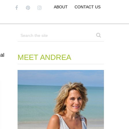
ABOUT
CONTACT US
al
MEET ANDREA