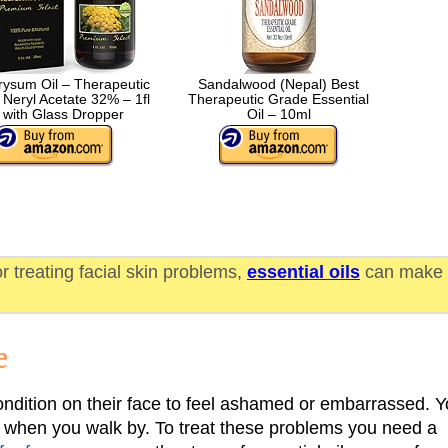
rysum Oil – Therapeutic
Sandalwood (Nepal) Best
Neryl Acetate 32% – 1fl
Therapeutic Grade Essential
 with Glass Dropper
Oil – 10ml
or treating facial skin problems,
essential oils
can make
e
ndition on their face to feel ashamed or embarrassed. 
ou when you walk by. To treat these problems you need a