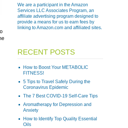
We are a participant in the Amazon
Services LLC Associates Program, an
affiliate advertising program designed to
provide a means for us to earn fees by
linking to Amazon.com and affiliated sites.
to
he
RECENT POSTS
How to Boost Your METABOLIC
FITNESS!
5 Tips to Travel Safely During the
Coronavirus Epidemic
The 7 Best COVID-19 Self-Care Tips
Aromatherapy for Depression and
Anxiety
How to Identify Top Quality Essential
Oils