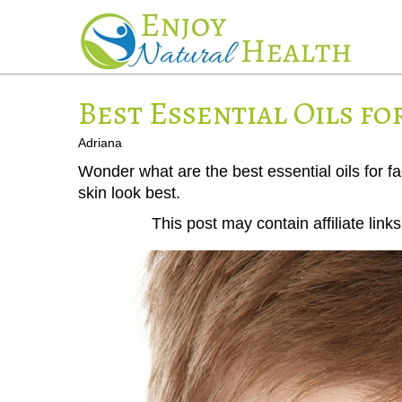
Best Essential Oils fo
Adriana
Wonder what are the best essential oils for fac
skin look best.
This post may contain affiliate lin