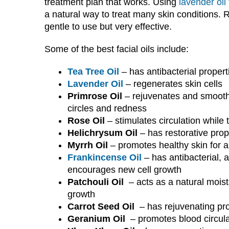
treatment plan that works. Using
lavender oil
a natural way to treat many skin conditions. Ro
gentle to use but very effective.
Some of the best facial oils include:
Tea Tree Oil
– has antibacterial propert
Lavender Oil
– regenerates skin cells
Primrose Oil
– rejuvenates and smooth
circles and redness
Rose Oil
– stimulates circulation while 
Helichrysum Oil
– has restorative prop
Myrrh Oil
– promotes healthy skin for 
Frankincense Oil
– has antibacterial, 
encourages new cell growth
Patchouli Oil
– acts as a natural moist
growth
Carrot Seed Oil
– has rejuvenating pro
Geranium Oil
– promotes blood circulat