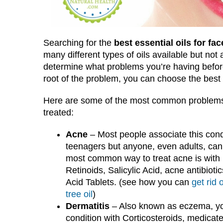
Searching for the
best essential oils for fac
many different types of oils available but not a
determine what problems you’re having before
root of the problem, you can choose the best es
Here are some of the most common problems 
treated:
Acne
– Most people associate this cond
teenagers but anyone, even adults, can
most common way to treat acne is with
Retinoids, Salicylic Acid, acne antibioti
Acid Tablets. (see how you can
get rid 
tree oil
)
Dermatitis
– Also known as eczema, you
condition with Corticosteroids, medica