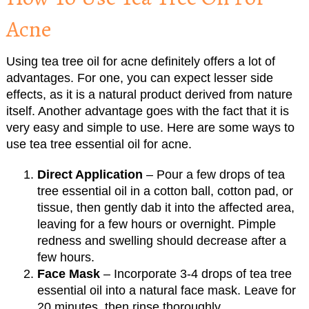
Acne
Using tea tree oil for acne definitely offers a lot of
advantages. For one, you can expect lesser side
effects, as it is a natural product derived from nature
itself. Another advantage goes with the fact that it is
very easy and simple to use. Here are some ways to
use tea tree essential oil for acne.
Direct Application
– Pour a few drops of tea
tree essential oil in a cotton ball, cotton pad, or
tissue, then gently dab it into the affected area,
leaving for a few hours or overnight. Pimple
redness and swelling should decrease after a
few hours.
Face Mask
– Incorporate 3-4 drops of tea tree
essential oil into a natural face mask. Leave for
20 minutes, then rinse thoroughly.