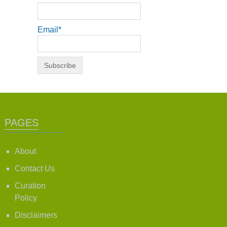
Email*
PAGES
About
Contact Us
Curation
Policy
Disclaimers