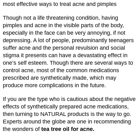
Though not a life threatening condition, having
pimples and acne in the visible parts of the body,
especially in the face can be very annoying, if not
depressing. A lot of people, predominantly teenagers
suffer acne and the personal revulsion and social
stigma it presents can have a devastating effect in
one’s self esteem. Though there are several ways to
control acne, most of the common medications
prescribed are synthetically made, which may
produce more complications in the future.
If you are the type who is cautious about the negative
effects of synthetically prepared acne medications,
then turning to NATURAL products is the way to go.
Experts around the globe are one in recommending
the wonders of
tea tree oil for acne.