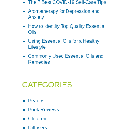
The 7 Best COVID-19 Self-Care Tips
Aromatherapy for Depression and
Anxiety
How to Identify Top Quality Essential
Oils
Using Essential Oils for a Healthy
Lifestyle
Commonly Used Essential Oils and
Remedies
CATEGORIES
Beauty
Book Reviews
Children
Diffusers