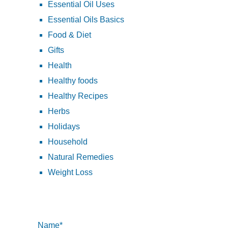
Essential Oil Uses
Essential Oils Basics
Food & Diet
Gifts
Health
Healthy foods
Healthy Recipes
Herbs
Holidays
Household
Natural Remedies
Weight Loss
Name*