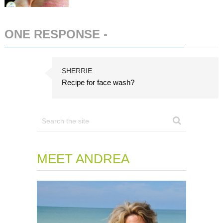
ONE RESPONSE -
ADD COMMENT
SHERRIE
Recipe for face wash?
MEET ANDREA