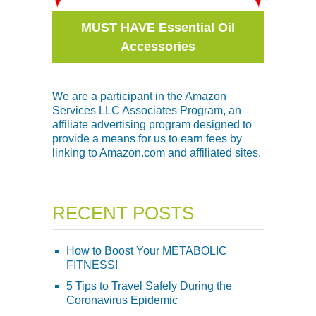
MUST HAVE Essential Oil
Accessories
We are a participant in the Amazon
Services LLC Associates Program, an
affiliate advertising program designed to
provide a means for us to earn fees by
linking to Amazon.com and affiliated sites.
RECENT POSTS
How to Boost Your METABOLIC
FITNESS!
5 Tips to Travel Safely During the
Coronavirus Epidemic