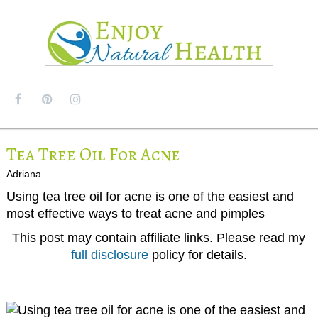
MENU
Tea Tree Oil For Acne
Adriana
Using tea tree oil for acne is one of the easiest and
most effective ways to treat acne and pimples
This post may contain affiliate links. Please read my
full disclosure
policy for details.