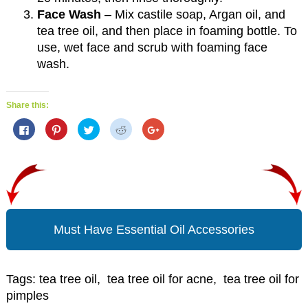
Face Wash
– Mix castile soap, Argan oil, and
tea tree oil, and then place in foaming bottle. To
use, wet face and scrub with foaming face
wash.
Share this:
C
C
C
C
C
l
l
l
l
l
i
i
i
i
i
c
c
c
c
c
k
k
k
k
k
t
t
t
t
t
o
o
o
o
o
s
s
s
s
s
h
h
h
h
h
a
a
a
a
a
r
r
r
r
r
e
e
e
e
e
o
o
o
o
o
Must Have Essential Oil Accessories
n
n
n
n
n
F
P
T
R
G
a
i
w
e
o
c
n
i
d
o
e
t
t
d
g
b
e
t
i
l
Tags:
tea tree oil
,
tea tree oil for acne
,
tea tree oil for
o
r
e
t
e
o
e
r
(
+
pimples
k
s
(
O
(