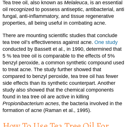
Tea tree oil, also known as
Melaleuca
, is an essential
oil recognized to possess antiseptic, antibacterial, anti
fungal, anti-inflammatory, and tissue regenerative
properties, all being useful in combating acne.
There are mounting scientific studies that conclude
tea tree oil’s effectiveness against acne.
One study
conducted by Bassett et al., in 1990, determined that
5 % tea tree oil is comparable to the effects of 5%
benzyl peroxide, a common synthetic compound used
to treat acne. The study further showed that
compared to benzyl peroxide, tea tree oil has fewer
side effects than its synthetic counterpart. Another
study also showed that the chemical components
found in tea tree oil are active in killing
Propionibacterium acnes
, the bacteria involved in the
formation of acne (Raman et al., 1995).
How To Use Tea Tree Oil For