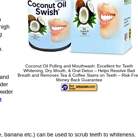
h
 high
g
h.
Coconut Oil Pulling and Mouthwash: Excellent for Teeth
Whitening, Dry Mouth, & Oral Detox – Helps Resolve Bad
Breath and Removes Tea & Coffee Stains on Teeth – Risk Fr
 and
Money Back Guarantee
wder
powder
h
me, banana etc.) can be used to scrub teeth to whiteness.