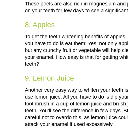
These peels are also rich in magnesium and 
on your teeth for few days to see a significan
8. Apples
To get the teeth whitening benefits of apples, 
you have to do is eat them! Yes, not only app
but any crunchy fruit or vegetable will help cl
your enamel. How easy is that for getting whi
teeth?
9. Lemon Juice
Another very easy way to whiten your teeth is
use lemon juice. All you have to do is dip you
toothbrush in a cup of lemon juice and brush
teeth. You’ll see the difference in few days. 
careful not to overdo this, as lemon juice cou
attack your enamel if used excessively