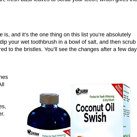
 is, and it’s the one thing on this list you’re absolutely
dip your wet toothbrush in a bowl of salt, and then scrub
red to the bristles. You’ll see the changes after a few day
omes
ll
es,
r.