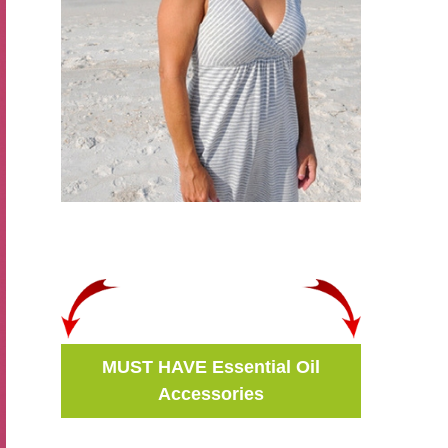
MUST HAVE Essential Oil
Accessories