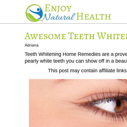
Awesome Teeth White
Adriana
Teeth Whitening Home Remedies are a proven w
pearly white teeth you can show off in a beaut
This post may contain affiliate lin