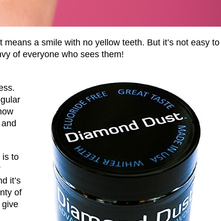
 means a smile with no yellow teeth. But it’s not easy to
 envy of everyone who sees them!
ess.
gular
 how
e and
is to
r
d it’s
nty of
 give