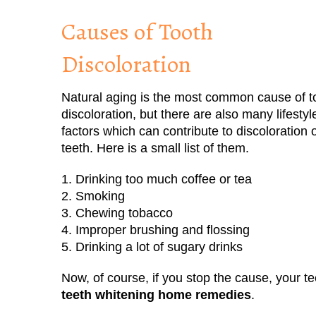
Causes of Tooth
Discoloration
Natural aging is the most common cause of t
discoloration, but there are also many lifestyl
factors which can contribute to discoloration 
teeth. Here is a small list of them.
1. Drinking too much coffee or tea
2. Smoking
3. Chewing tobacco
4. Improper brushing and flossing
5. Drinking a lot of sugary drinks
Now, of course, if you stop the cause, your t
teeth whitening home remedies
.