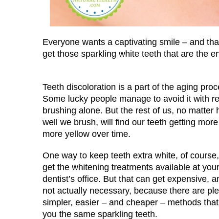
Everyone wants a captivating smile – and that
get those sparkling white teeth that are the
Teeth discoloration is a part of the aging proc
Some lucky people manage to avoid it with re
brushing alone. But the rest of us, no matter
well we brush, will find our teeth getting mor
more yellow over time.
One way to keep teeth extra white, of course, 
get the whitening treatments available at you
dentist’s office. But that can get expensive, an
not actually necessary, because there are ple
simpler, easier – and cheaper – methods that
you the same sparkling teeth.