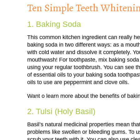
Ten Simple Teeth Whiten
1. Baking Soda
This common kitchen ingredient can really he
baking soda in two different ways: as a mou
with cold water and dissolve it completely. You’
mouthwash! For toothpaste, mix baking soda a
using your regular toothbrush. You can see t
of essential oils to your baking soda toothpast
oils to use are peppermint and clove oils.
Want o learn more about the benefits of bak
2. Tulsi (Holy Basil)
Basil’s natural medicinal properties mean that,
problems like swollen or bleeding gums. To u
scrub your teeth with it. You can also use cle