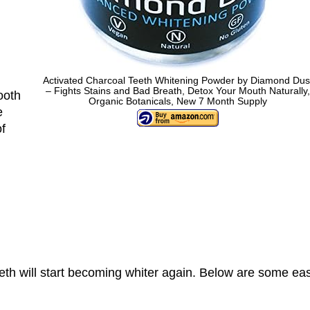
Activated Charcoal Teeth Whitening Powder by Diamond Dus
– Fights Stains and Bad Breath, Detox Your Mouth Naturally,
ooth
Organic Botanicals, New 7 Month Supply
e
of
eeth will start becoming whiter again. Below are some ea