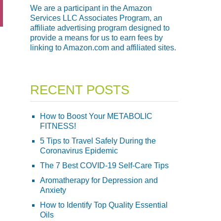
We are a participant in the Amazon
Services LLC Associates Program, an
affiliate advertising program designed to
provide a means for us to earn fees by
linking to Amazon.com and affiliated sites.
RECENT POSTS
How to Boost Your METABOLIC
FITNESS!
5 Tips to Travel Safely During the
Coronavirus Epidemic
The 7 Best COVID-19 Self-Care Tips
Aromatherapy for Depression and
Anxiety
How to Identify Top Quality Essential
Oils