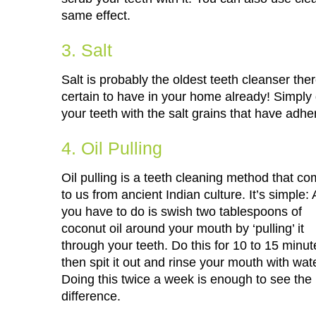
same effect.
3. Salt
Salt is probably the oldest teeth cleanser there
certain to have in your home already! Simply 
your teeth with the salt grains that have adhe
4. Oil Pulling
Oil pulling is a teeth cleaning method that c
to us from ancient Indian culture. It’s simple: A
you have to do is swish two tablespoons of
coconut oil around your mouth by ‘pulling’ it
through your teeth. Do this for 10 to 15 minut
then spit it out and rinse your mouth with wate
Doing this twice a week is enough to see the
difference.