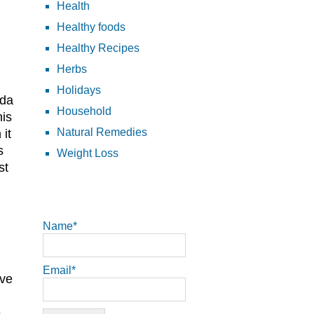
Health
Healthy foods
Healthy Recipes
Herbs
Holidays
oda
Household
his
Natural Remedies
it
s
Weight Loss
st
Name*
Email*
eve
e