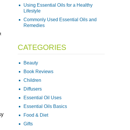
Using Essential Oils for a Healthy
Lifestyle
Commonly Used Essential Oils and
Remedies
t
CATEGORIES
Beauty
Book Reviews
Children
Diffusers
Essential Oil Uses
Essential Oils Basics
sy
Food & Diet
Gifts