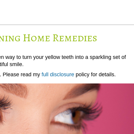
ning Home Remedies
ay to turn your yellow teeth into a sparkling set of
iful smile.
ks. Please read my
full disclosure
policy for details.