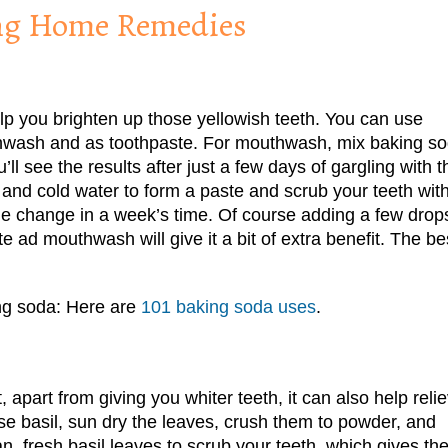
ing Home Remedies
lp you brighten up those yellowish teeth. You can use
thwash and as toothpaste. For mouthwash, mix baking s
ll see the results after just a few days of gargling with t
nd cold water to form a paste and scrub your teeth with 
he change in a week’s time. Of course adding a few drop
e ad mouthwash will give it a bit of extra benefit. The be
ing soda: Here are
101 baking soda uses
.
 apart from giving you whiter teeth, it can also help reli
se basil, sun dry the leaves, crush them to powder, and
an, fresh basil leaves to scrub your teeth, which gives th