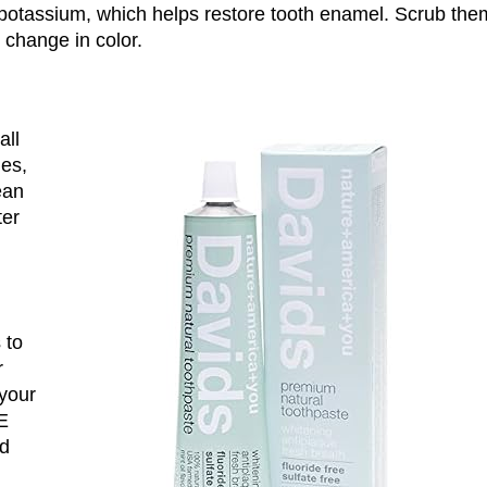
potassium, which helps restore tooth enamel. Scrub the
t change in color.
all
les,
ean
ter
 to
r
 your
BE
ld