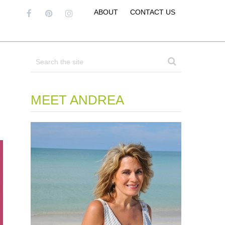
ABOUT
CONTACT US
MEET ANDREA