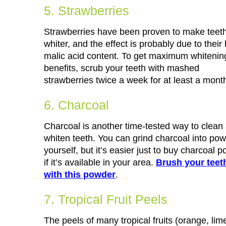
5. Strawberries
Strawberries have been proven to make teet
whiter, and the effect is probably due to their
malic acid content. To get maximum whitenin
benefits, scrub your teeth with mashed
strawberries twice a week for at least a mont
6. Charcoal
Charcoal is another time-tested way to clean
whiten teeth. You can grind charcoal into po
yourself, but it’s easier just to buy charcoal 
if it’s available in your area.
Brush your teet
with this powder
.
7. Tropical Fruit Peels
The peels of many tropical fruits (orange, li