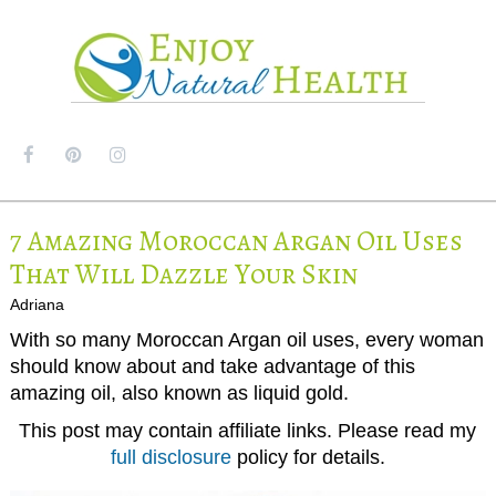
MENU
7 Amazing Moroccan Argan Oil Uses
That Will Dazzle Your Skin
Adriana
With so many Moroccan Argan oil uses, every woman
should know about and take advantage of this
amazing oil, also known as liquid gold.
This post may contain affiliate links. Please read my
full disclosure
policy for details.