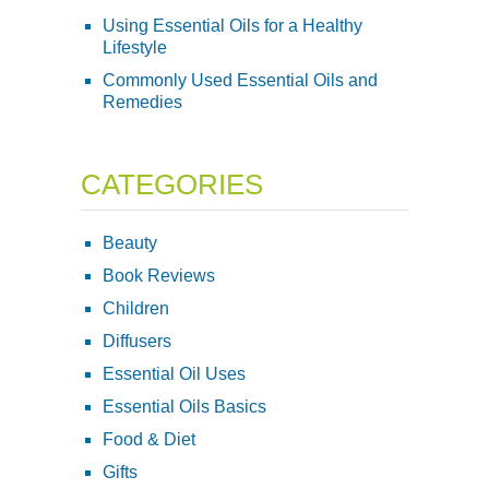
Using Essential Oils for a Healthy
Lifestyle
Commonly Used Essential Oils and
Remedies
CATEGORIES
Beauty
Book Reviews
Children
Diffusers
Essential Oil Uses
Essential Oils Basics
Food & Diet
Gifts