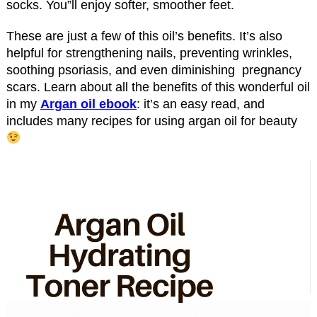
socks. You”ll enjoy softer, smoother feet.
These are just a few of this oil’s benefits. It’s also
helpful for strengthening nails, preventing wrinkles,
soothing psoriasis, and even diminishing pregnancy
scars. Learn about all the benefits of this wonderful oil
in my
Argan oil ebook
: it’s an easy read, and
includes many recipes for using argan oil for beauty