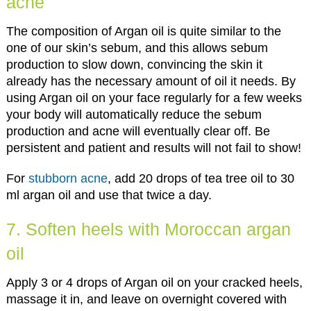
acne
The composition of Argan oil is quite similar to the
one of our skin’s sebum, and this allows sebum
production to slow down, convincing the skin it
already has the necessary amount of oil it needs. By
using Argan oil on your face regularly for a few weeks
your body will automatically reduce the sebum
production and acne will eventually clear off. Be
persistent and patient and results will not fail to show!
For
stubborn acne
, add 20 drops of tea tree oil to 30
ml argan oil and use that twice a day.
7. Soften heels with Moroccan argan
oil
Apply 3 or 4 drops of Argan oil on your cracked heels,
massage it in, and leave on overnight covered with