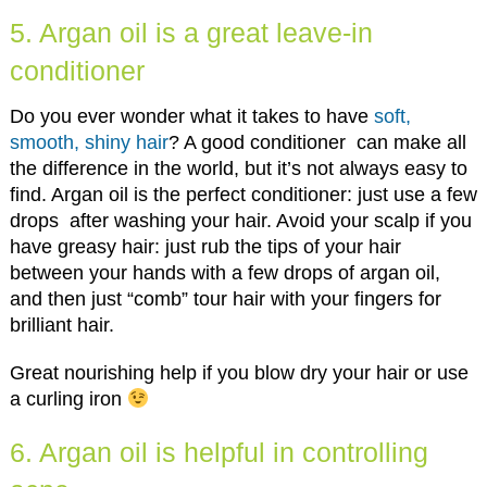
5. Argan oil is a great leave-in
conditioner
Do you ever wonder what it takes to have
soft,
smooth, shiny hair
? A good conditioner can make all
the difference in the world, but it’s not always easy to
find. Argan oil is the perfect conditioner: just use a few
drops after washing your hair. Avoid your scalp if you
have greasy hair: just rub the tips of your hair
between your hands with a few drops of argan oil,
and then just “comb” tour hair with your fingers for
brilliant hair.
Great nourishing help if you blow dry your hair or use
a curling iron
6. Argan oil is helpful in controlling