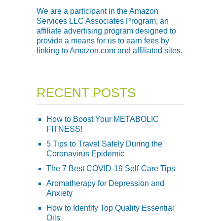
We are a participant in the Amazon
Services LLC Associates Program, an
affiliate advertising program designed to
provide a means for us to earn fees by
linking to Amazon.com and affiliated sites.
RECENT POSTS
How to Boost Your METABOLIC
FITNESS!
5 Tips to Travel Safely During the
Coronavirus Epidemic
The 7 Best COVID-19 Self-Care Tips
Aromatherapy for Depression and
Anxiety
How to Identify Top Quality Essential
Oils