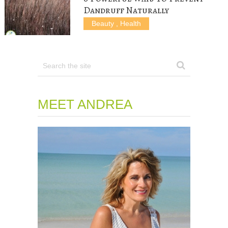
Dandruff Naturally
Beauty
,
Health
MEET ANDREA