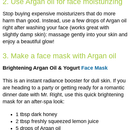
2. Use Argan oil for face moisturizing
Stop buying expensive moisturizers that do more
harm than good. Instead, use a few drops of Argan oil
right after washing your face (works great with
slightly damp skin): massage gently into your skin and
enjoy a beautiful glow!
3. Make a face mask with Argan oil
Brightening Argan Oil & Yogurt
Face Mask
This is an instant radiance booster for dull skin. If you
are heading to a party or getting ready for a romantic
dinner date with Mr. Right, use this quick brightening
mask for an after-spa look:
1 tbsp dark honey
2 tbsp freshly squeezed lemon juice
5 drops of Argan oil