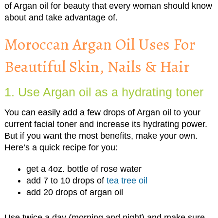
of Argan oil for beauty that every woman should know
about and take advantage of.
Moroccan Argan Oil Uses For
Beautiful Skin, Nails & Hair
1. Use Argan oil as a hydrating toner
You can easily add a few drops of Argan oil to your
current facial toner and increase its hydrating power.
But if you want the most benefits, make your own.
Here’s a quick recipe for you:
get a 4oz. bottle of rose water
add 7 to 10 drops of
tea tree oil
add 20 drops of argan oil
Use twice a day (morning and night) and make sure