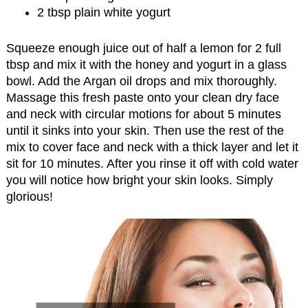
2 tbsp plain white yogurt
Squeeze enough juice out of half a lemon for 2 full
tbsp and mix it with the honey and yogurt in a glass
bowl. Add the Argan oil drops and mix thoroughly.
Massage this fresh paste onto your clean dry face
and neck with circular motions for about 5 minutes
until it sinks into your skin. Then use the rest of the
mix to cover face and neck with a thick layer and let it
sit for 10 minutes. After you rinse it off with cold water
you will notice how bright your skin looks. Simply
glorious!