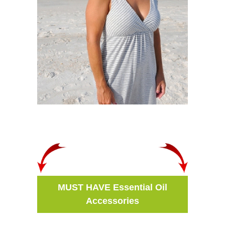
MUST HAVE Essential Oil
Accessories