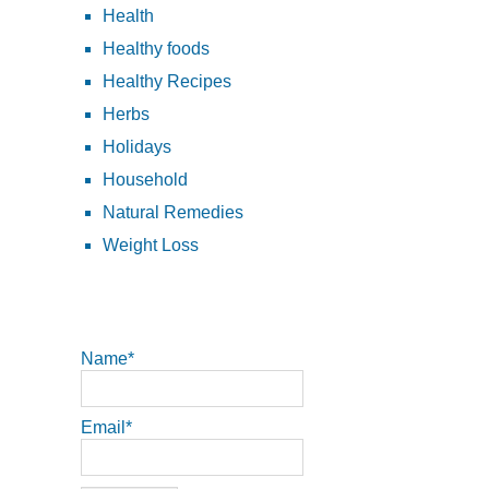
Health
Healthy foods
Healthy Recipes
Herbs
Holidays
Household
Natural Remedies
Weight Loss
Name*
Email*