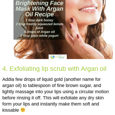
4. Exfoliating lip scrub with Argan oil
Addia few drops of liquid gold (another name for
argan oil) to tablespoon of fine brown sugar, and
lightly massage into your lips using a circular motion
before rinsing it off. This will exfoliate any dry skin
form your lips and instantly make them soft and
kissable