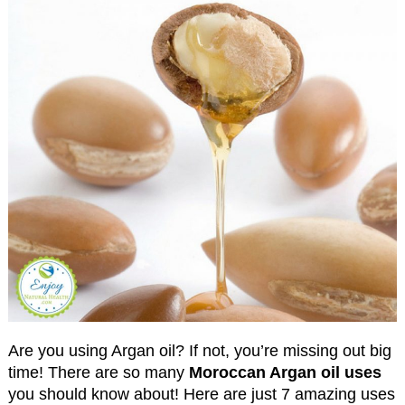
Are you using Argan oil? If not, you’re missing out big
time! There are so many
Moroccan Argan oil uses
you should know about! Here are just 7 amazing uses