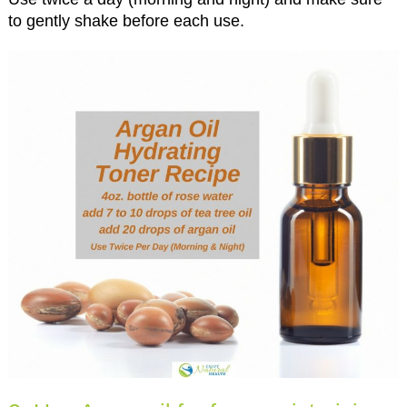
to gently shake before each use.