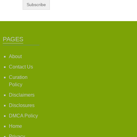
PAGES
About
Contact Us
Curation
Policy
Disclaimers
Disclosures
DMCA Policy
Home
Privacy