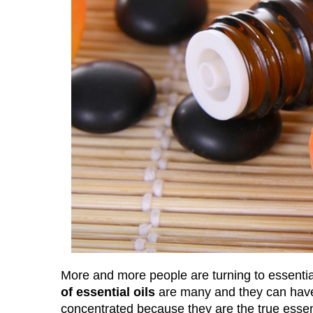
More and more people are turning to essential 
of essential oils
are many and they can have a
concentrated because they are the true essen