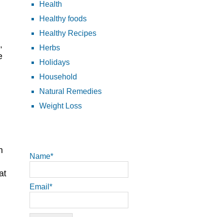
Health
Healthy foods
Healthy Recipes
,
Herbs
e
Holidays
Household
Natural Remedies
Weight Loss
n
Name*
at
Email*