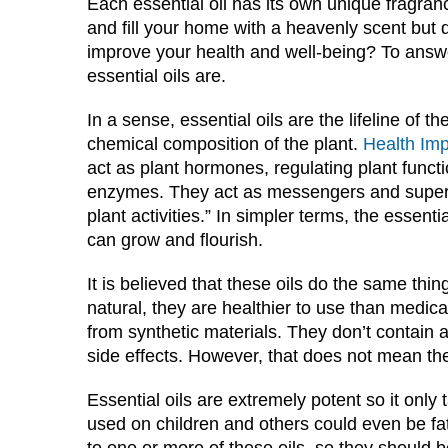
Each essential oil has its own unique fragran
and fill your home with a heavenly scent but 
improve your health and well-being? To answer
essential oils are.
In a sense, essential oils are the lifeline of 
chemical composition of the plant.
Health Im
act as plant hormones, regulating plant funct
enzymes. They act as messengers and superviso
plant activities.” In simpler terms, the essenti
can grow and flourish.
It is believed that these oils do the same thin
natural, they are healthier to use than medi
from synthetic materials. They don’t contain 
side effects. However, that does not mean th
Essential oils are extremely potent so it only
used on children and others could even be fatal