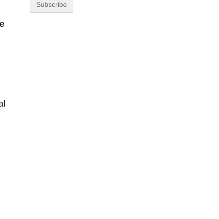
se
.
al