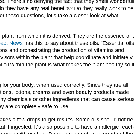
ce. There’s no denying the fact that they smell wonderful
do they have any real benefits? Do they really work to he
 these questions, let’s take a closer look at what
the plant from which it is derived. They are the essence or 
pact News
has this to say about these oils, “Essential oils
ions and orchestrating the production of vitamins and
rs within the plant that help coordinate and initiate vi
al oil within the plant is what makes the plant healthy so i
g for your body, when used correctly. Since they are all
cations, lotions, creams and even beauty products made
any chemicals or other ingredients that can cause seriou
ey are completely safe to use.
 takes a few drops to get results. Some oils should not be
 if ingested. It’s also possible to have an allergic react