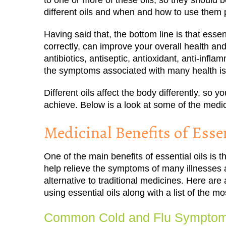
to one or more of these oils, so they should 
different oils and when and how to use them p
Having said that, the bottom line is that essen
correctly, can improve your overall health and
antibiotics, antiseptic, antioxidant, anti-infl
the symptoms associated with many health i
Different oils affect the body differently, so
achieve. Below is a look at some of the medici
Medicinal Benefits of Essen
One of the main benefits of essential oils is t
help relieve the symptoms of many illnesses 
alternative to traditional medicines. Here ar
using essential oils along with a list of the m
Common Cold and Flu Sympto