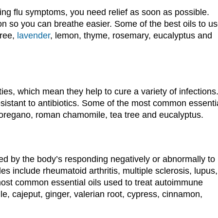
ng flu symptoms, you need relief as soon as possible.
on so you can breathe easier. Some of the best oils to u
tree,
lavender
, lemon, thyme, rosemary, eucalyptus and
ties, which mean they help to cure a variety of infections
esistant to antibiotics. Some of the most common essenti
r, oregano, roman chamomile, tea tree and eucalyptus.
d by the body’s responding negatively or abnormally to
 include rheumatoid arthritis, multiple sclerosis, lupus,
most common essential oils used to treat autoimmune
, cajeput, ginger, valerian root, cypress, cinnamon,