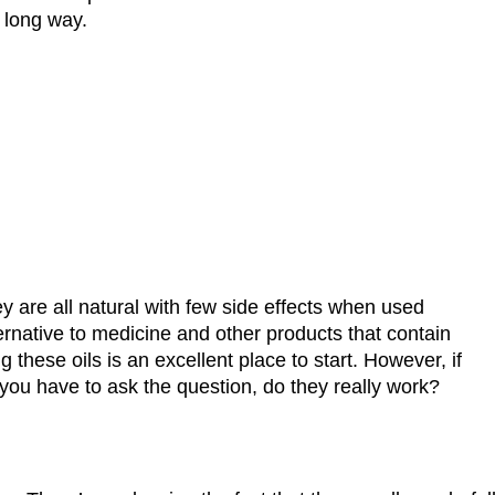
a long way.
hey are all natural with few side effects when used
ernative to medicine and other products that contain
 these oils is an excellent place to start. However, if
 you have to ask the question, do they really work?