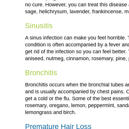
no cure. However, you can treat this disease 
sage, helichrysum, lavender, frankincense, m
Sinusitis
A sinus infection can make you feel horrible. 
condition is often accompanied by a fever an
get rid of the infection so you can feel better
aniseed, nutmeg, cinnamon, rosemary, pine,
Bronchitis
Bronchitis occurs when the bronchial tubes an
and is usually accompanied by chest pains. On
get a cold or the flu. Some of the best essenti
rosemary, oregano, lemon, peppermint, sanda
lemongrass and birch.
Premature Hair Loss