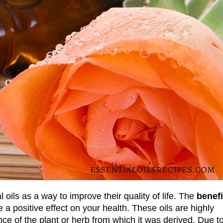
oils as a way to improve their quality of life. The
benefi
 positive effect on your health. These oils are highly
ce of the plant or herb from which it was derived. Due t