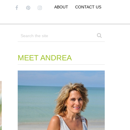
ABOUT
CONTACT US
MEET ANDREA