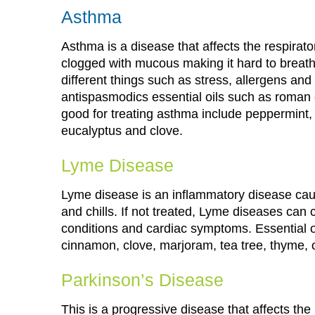
Asthma
Asthma is a disease that affects the respira
clogged with mucous making it hard to breat
different things such as stress, allergens a
antispasmodics essential oils such as roman
good for treating asthma include peppermint, 
eucalyptus and clove.
Lyme Disease
Lyme disease is an inflammatory disease cau
and chills. If not treated, Lyme diseases can
conditions and cardiac symptoms. Essential oi
cinnamon, clove, marjoram, tea tree, thyme,
Parkinson’s Disease
This is a progressive disease that affects th