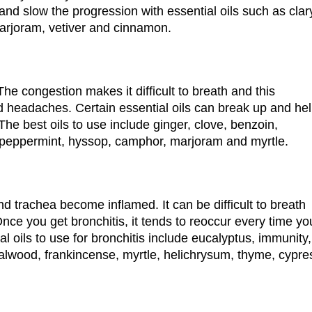
and slow the progression with essential oils such as clar
arjoram, vetiver and cinnamon.
The congestion makes it difficult to breath and this
d headaches. Certain essential oils can break up and he
. The best oils to use include ginger, clove, benzoin,
 peppermint, hyssop, camphor, marjoram and myrtle.
d trachea become inflamed. It can be difficult to breath
ce you get bronchitis, it tends to reoccur every time yo
al oils to use for bronchitis include eucalyptus, immunity,
lwood, frankincense, myrtle, helichrysum, thyme, cypre