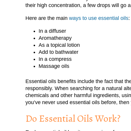
their high concentration, a few drops will go 
Here are the main
ways to use essential oils
:
In a diffuser
Aromatherapy
As a topical lotion
Add to bathwater
In a compress
Massage oils
Essential oils benefits include the fact that t
responsibly. When searching for a natural alt
chemicals and other harmful ingredients, using
you’ve never used essential oils before, then
Do Essential Oils Work?