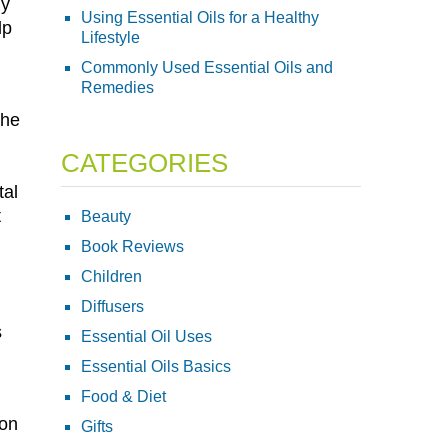
ly
Using Essential Oils for a Healthy
lp
Lifestyle
Commonly Used Essential Oils and
Remedies
the
CATEGORIES
tal
t
Beauty
Book Reviews
Children
Diffusers
s
Essential Oil Uses
Essential Oils Basics
Food & Diet
ion
Gifts