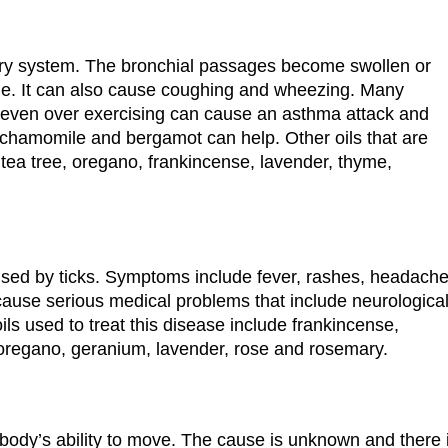
tory system. The bronchial passages become swollen or
he. It can also cause coughing and wheezing. Many
nd even over exercising can cause an asthma attack and
 chamomile and bergamot can help. Other oils that are
tea tree, oregano, frankincense, lavender, thyme,
sed by ticks. Symptoms include fever, rashes, headach
 cause serious medical problems that include neurologica
ls used to treat this disease include frankincense,
 oregano, geranium, lavender, rose and rosemary.
e body’s ability to move. The cause is unknown and there 