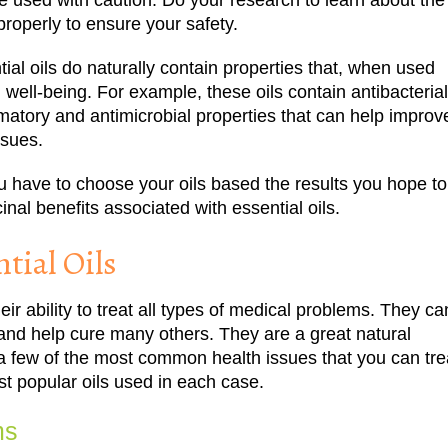
be used with caution. Do your research to learn about the
roperly to ensure your safety.
tial oils do naturally contain properties that, when used
 well-being. For example, these oils contain antibacterial
ammatory and antimicrobial properties that can help improv
ssues.
 you have to choose your oils based the results you hope to
nal benefits associated with essential oils.
tial Oils
heir ability to treat all types of medical problems. They ca
and help cure many others. They are a great natural
e a few of the most common health issues that you can tre
ost popular oils used in each case.
ms