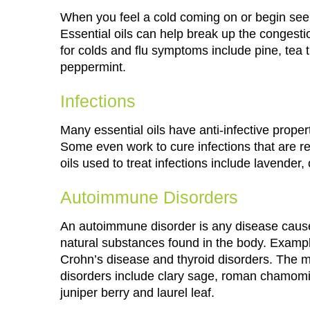
When you feel a cold coming on or begin seei
Essential oils can help break up the congesti
for colds and flu symptoms include pine, tea 
peppermint.
Infections
Many essential oils have anti-infective proper
Some even work to cure infections that are r
oils used to treat infections include lavende
Autoimmune Disorders
An autoimmune disorder is any disease cause
natural substances found in the body. Examples
Crohn’s disease and thyroid disorders. The 
disorders include clary sage, roman chamomile
juniper berry and laurel leaf.