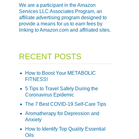
We are a participant in the Amazon
Services LLC Associates Program, an
affiliate advertising program designed to
provide a means for us to earn fees by
linking to Amazon.com and affiliated sites.
RECENT POSTS
How to Boost Your METABOLIC
FITNESS!
5 Tips to Travel Safely During the
Coronavirus Epidemic
The 7 Best COVID-19 Self-Care Tips
Aromatherapy for Depression and
Anxiety
How to Identify Top Quality Essential
Oils