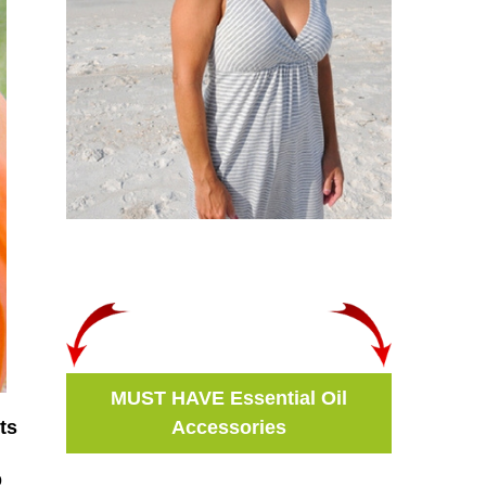
MUST HAVE Essential Oil
Accessories
ts
o