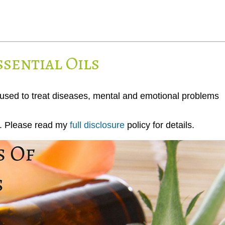
ssential Oils
 used to treat diseases, mental and emotional problems
ks. Please read my
full disclosure
policy for details.