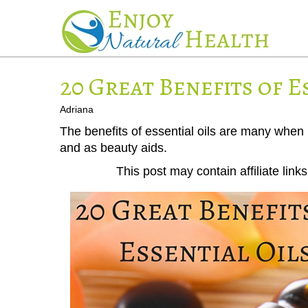
20 Great Benefits of E
Adriana
The benefits of essential oils are many when
and as beauty aids.
This post may contain affiliate lin