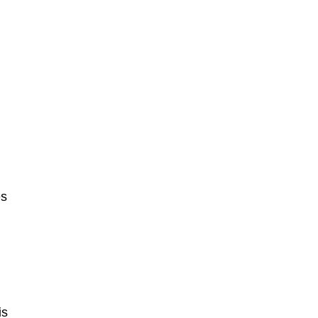
es
l
is