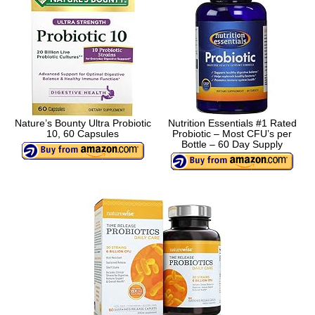
Nature’s Bounty Ultra Probiotic
Nutrition Essentials #1 Rated
10, 60 Capsules
Probiotic – Most CFU’s per
Bottle – 60 Day Supply