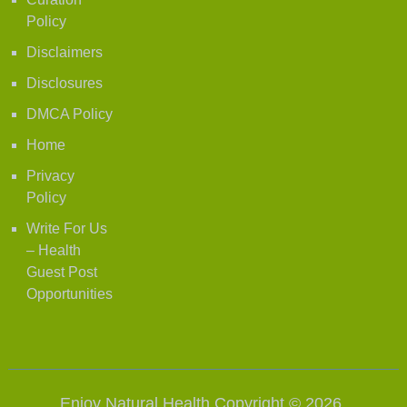
Policy
Disclaimers
Disclosures
DMCA Policy
Home
Privacy
Policy
Write For Us
– Health
Guest Post
Opportunities
Enjoy Natural Health
Copyright © 2026.