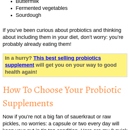
Buttermilk
Fermented vegetables
Sourdough
If you’ve been curious about probiotics and thinking
about including them in your diet, don’t worry: you’re
probably already eating them!
In a hurry?
This best selling probiotics
supplement
will get you on your way to good
health again!
How To Choose Your Probiotic
Supplements
Now if you’re not a big fan of sauerkraut or raw
pickles, no worries: a capsule or two every day will