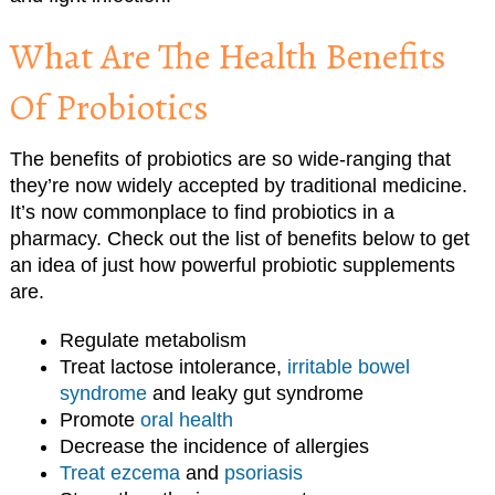
What Are The Health Benefits
Of Probiotics
The benefits of probiotics are so wide-ranging that
they’re now widely accepted by traditional medicine.
It’s now commonplace to find probiotics in a
pharmacy. Check out the list of benefits below to get
an idea of just how powerful probiotic supplements
are.
Regulate metabolism
Treat lactose intolerance,
irritable bowel
syndrome
and leaky gut syndrome
Promote
oral health
Decrease the incidence of allergies
Treat ezcema
and
psoriasis