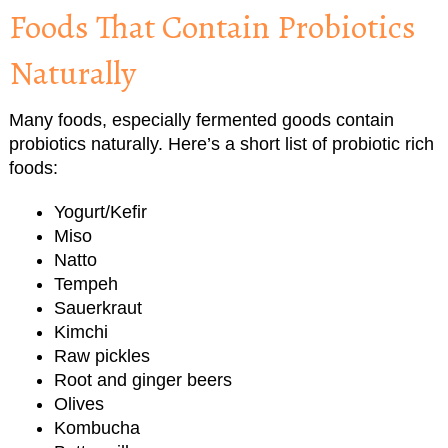
Foods That Contain Probiotics
Naturally
Many foods, especially fermented goods contain
probiotics naturally. Here’s a short list of probiotic rich
foods:
Yogurt/Kefir
Miso
Natto
Tempeh
Sauerkraut
Kimchi
Raw pickles
Root and ginger beers
Olives
Kombucha