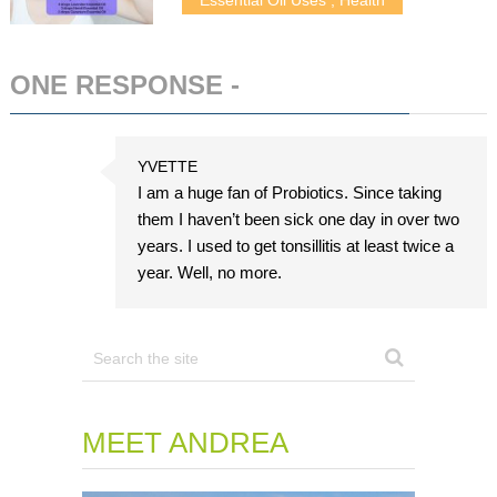
ONE RESPONSE -
ADD COMMENT
YVETTE
I am a huge fan of Probiotics. Since taking
them I haven’t been sick one day in over two
years. I used to get tonsillitis at least twice a
year. Well, no more.
MEET ANDREA