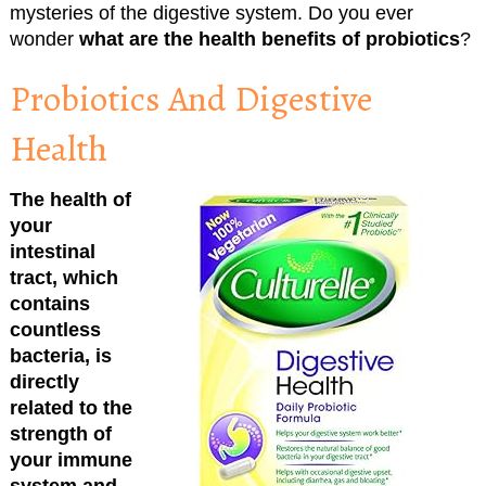
mysteries of the digestive system. Do you ever
wonder
what are the health benefits of probiotics
?
Probiotics And Digestive
Health
The health of
your
intestinal
tract, which
contains
countless
bacteria, is
directly
related to the
strength of
your immune
system and