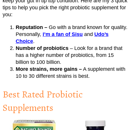
keep your gut in tip top condition. Here are my 3 quick
tips to help you pick the right probiotic supplement for
you:
Reputation –
Go with a brand known for quality.
Personally,
I’m a fan of Sisu
and
Udo’s
Choice
.
Number of probiotics
– Look for a brand that
has a higher number of probiotics, from 15
billion to 100 billion.
More strains, more gains –
A supplement with
10 to 30 different strains is best.
Best Rated Probiotic
Supplements