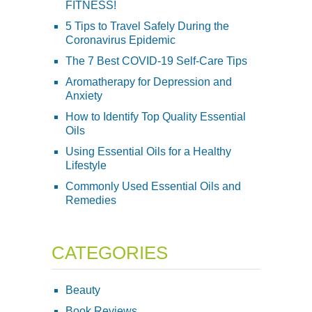
FITNESS!
5 Tips to Travel Safely During the
Coronavirus Epidemic
The 7 Best COVID-19 Self-Care Tips
Aromatherapy for Depression and
Anxiety
How to Identify Top Quality Essential
Oils
Using Essential Oils for a Healthy
Lifestyle
Commonly Used Essential Oils and
Remedies
CATEGORIES
Beauty
Book Reviews