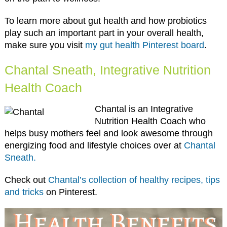
To learn more about gut health and how probiotics
play such an important part in your overall health,
make sure you visit
my gut health Pinterest board
.
Chantal Sneath, Integrative Nutrition
Health Coach
Chantal is an Integrative
Nutrition Health Coach who
helps busy mothers feel and look awesome through
energizing food and lifestyle choices over at
Chantal
Sneath.
Check out
Chantal’s collection of healthy recipes, tips
and tricks
on Pinterest.