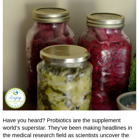
Have you heard? Probiotics are the supplement
world’s superstar. They’ve been making headlines in
the medical research field as scientists uncover the