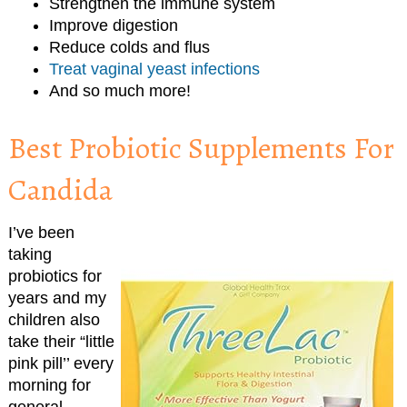
Strengthen the immune system
Improve digestion
Reduce colds and flus
Treat vaginal yeast infections
And so much more!
Best Probiotic Supplements For
Candida
I’ve been
taking
probiotics for
years and my
children also
take their “little
pink pill’’ every
morning for
general