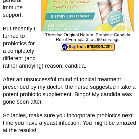
immune
support.
But recently I
Threelac Original Natural Probiotic Candida
turned to
Relief Formula 3Lac 60 servings
probiotics for
a completely
different (and
rather annoying) reason: candida.
After an unsuccessful round of topical treatment
prescribed by my doctor, the nurse suggested I take a
potent probiotic supplement. Bingo! My candida was
gone soon after.
So ladies, make sure you incorporate probiotics next
time you have a yeast infection. You might be amazed
at the results!