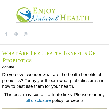
MENU
What Are The Health Benefits Of
Probiotics
Adriana
Do you ever wonder what are the health benefits of
probiotics? Today you'll learn what probiotics are and
how to best use them for your health.
This post may contain affiliate links. Please read my
full disclosure
policy for details.