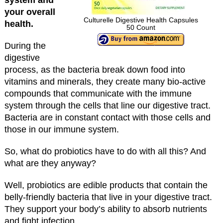
your overall
Culturelle Digestive Health Capsules
health.
50 Count
During the
digestive
process, as the bacteria break down food into
vitamins and minerals, they create many bio-active
compounds that communicate with the immune
system through the cells that line our digestive tract.
Bacteria are in constant contact with those cells and
those in our immune system.
So, what do probiotics have to do with all this? And
what are they anyway?
Well, probiotics are edible products that contain the
belly-friendly bacteria that live in your digestive tract.
They support your body’s ability to absorb nutrients
and fight infection.