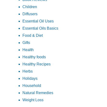
Children
Diffusers
Essential Oil Uses
Essential Oils Basics
Food & Diet
Gifts
Health
Healthy foods
Healthy Recipes
Herbs
Holidays
Household
Natural Remedies
Weight Loss