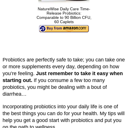
NatureWise Daily Care Time-
Release Probiotics:
Comparable to 90 Billion CFU,
60 Caplets
Probiotics are perfectly safe to take; you can take one
or more supplements every day, depending on how
you’re feeling.
Just remember to take it easy when
starting out.
If you consume a few too many
probiotics, you might be dealing with a bout of
diarrhea…
Incorporating probiotics into your daily life is one of
the best things you can do for your health. My tips will
help you get a good start with probiotics and put you
on the path to wellness.