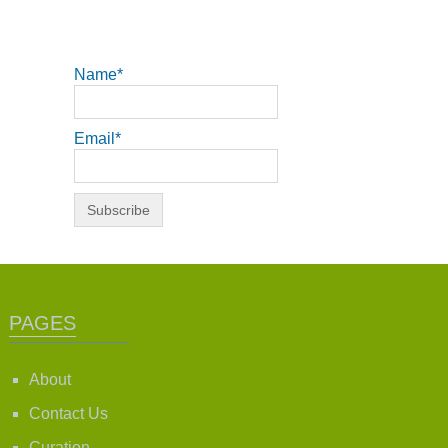
Name*
Email*
PAGES
About
Contact Us
Curation