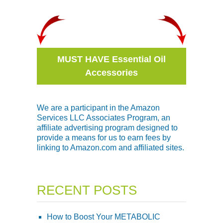
MUST HAVE Essential Oil
Accessories
We are a participant in the Amazon
Services LLC Associates Program, an
affiliate advertising program designed to
provide a means for us to earn fees by
linking to Amazon.com and affiliated sites.
RECENT POSTS
How to Boost Your METABOLIC