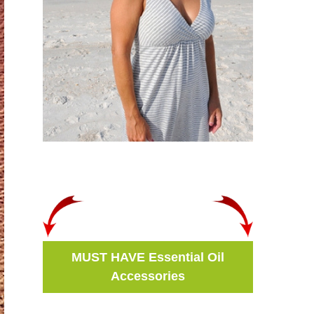
MUST HAVE Essential Oil
Accessories