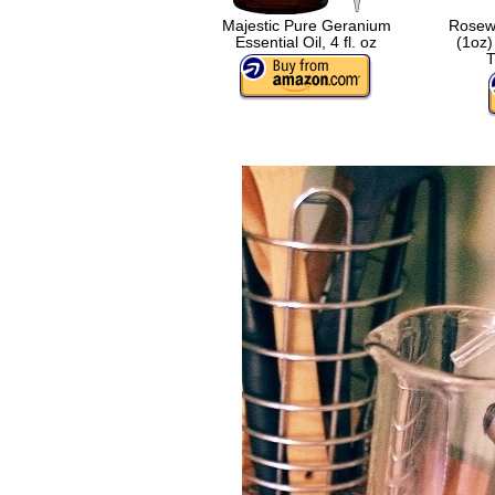
Majestic Pure Geranium
Rosewo
Essential Oil, 4 fl. oz
(1oz)
T