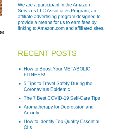
We are a participant in the Amazon
Services LLC Associates Program, an
affiliate advertising program designed to
provide a means for us to earn fees by
linking to Amazon.com and affiliated sites.
be
RECENT POSTS
How to Boost Your METABOLIC
FITNESS!
5 Tips to Travel Safely During the
Coronavirus Epidemic
The 7 Best COVID-19 Self-Care Tips
Aromatherapy for Depression and
Anxiety
How to Identify Top Quality Essential
Oils