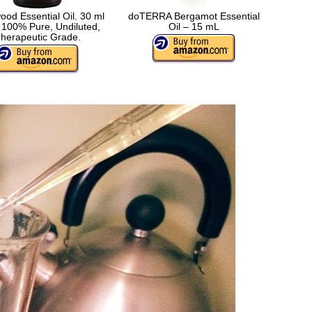
od Essential Oil. 30 ml
doTERRA Bergamot Essential
 100% Pure, Undiluted,
Oil – 15 mL
herapeutic Grade.