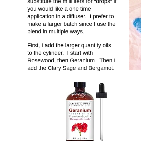
substitute the milliliters for “drops” if
you would like a one time
application in a diffuser. I prefer to
make a larger batch since I use the
blend in multiple ways.
First, I add the larger quantity oils
to the cylinder. I start with
Rosewood, then Geranium. Then I
add the Clary Sage and Bergamot.