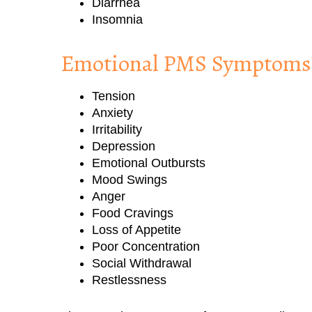
Diarrhea
Insomnia
Emotional PMS Symptoms
Tension
Anxiety
Irritability
Depression
Emotional Outbursts
Mood Swings
Anger
Food Cravings
Loss of Appetite
Poor Concentration
Social Withdrawal
Restlessness