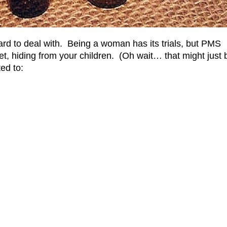
hard to deal with. Being a woman has its trials, but PMS
set, hiding from your children. (Oh wait… that might just 
ed to: