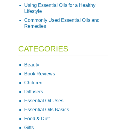
Using Essential Oils for a Healthy
Lifestyle
Commonly Used Essential Oils and
Remedies
CATEGORIES
Beauty
Book Reviews
Children
Diffusers
Essential Oil Uses
Essential Oils Basics
Food & Diet
Gifts