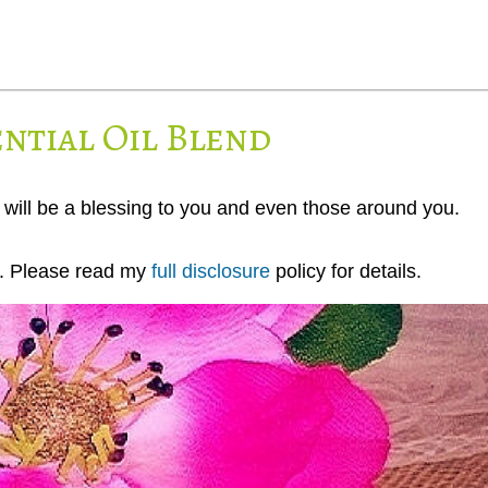
ntial Oil Blend
will be a blessing to you and even those around you.
ks. Please read my
full disclosure
policy for details.