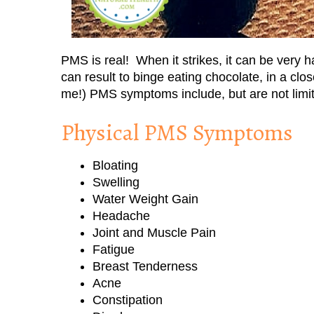
PMS is real! When it strikes, it can be very 
can result to binge eating chocolate, in a clo
me!) PMS symptoms include, but are not limit
Physical PMS Symptoms
Bloating
Swelling
Water Weight Gain
Headache
Joint and Muscle Pain
Fatigue
Breast Tenderness
Acne
Constipation