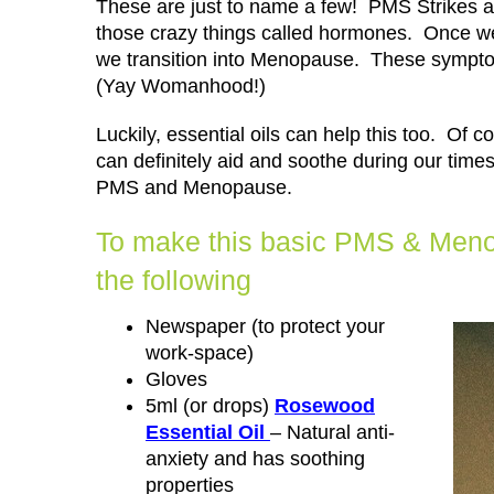
These are just to name a few! PMS Strikes an
those crazy things called hormones. Once we
we transition into Menopause. These symptom
(Yay Womanhood!)
Luckily, essential oils can help this too. Of 
can definitely aid and soothe during our time
PMS and Menopause.
To make this basic PMS & Menop
the following
Newspaper (to protect your
work-space)
Gloves
5ml (or drops)
Rosewood
Essential Oil
– Natural anti-
anxiety and has soothing
properties