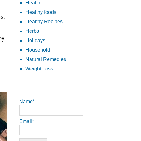
Health
Healthy foods
es.
Healthy Recipes
Herbs
py
Holidays
Household
Natural Remedies
Weight Loss
Name*
Email*