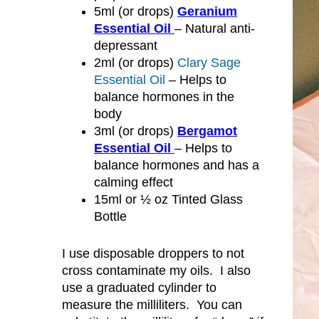
5ml (or drops)
Geranium
Essential Oil
– Natural anti-
depressant
2ml (or drops)
Clary Sage
Essential Oil
– Helps to
balance hormones in the
body
3ml (or drops)
Bergamot
Essential Oil
– Helps to
balance hormones and has a
calming effect
15ml or ½ oz Tinted Glass
Bottle
I use disposable droppers to not
cross contaminate my oils. I also
use a graduated cylinder to
measure the milliliters. You can