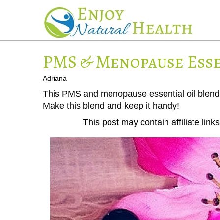
PMS & Menopause Esse
Adriana
This PMS and menopause essential oil blend 
Make this blend and keep it handy!
This post may contain affiliate lin