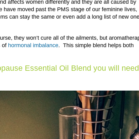
d affects women differently and they are all caused by
 have moved past the PMS stage of our feminine lives,
s can stay the same or even add a long list of new on
course, they won’t cure all of the ailments, but aromathera
s of
hormonal imbalance
. This simple blend helps both
ause Essential Oil Blend you will need