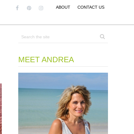
ABOUT
CONTACT US
MEET ANDREA