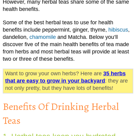
However, many herbal teas share some of the same
health benefits.
Some of the best herbal teas to use for health
benefits include peppermint, ginger, thyme,
hibiscus
,
dandelion,
chamomile
and Matcha. Below you’ll
discover five of the main health benefits of tea made
from herbs and most herbal teas will provide at least
two or three of these benefits.
Want to grow your own herbs? Here are
35 herbs
that are easy to grow in your backyard
: they are
not only pretty, but they have lots of benefits!
Benefits Of Drinking Herbal
Teas