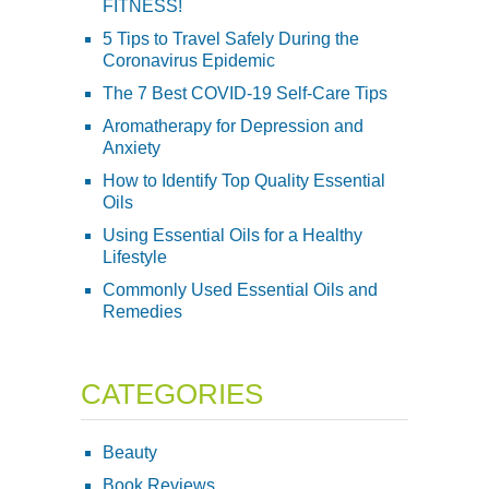
FITNESS!
5 Tips to Travel Safely During the
Coronavirus Epidemic
The 7 Best COVID-19 Self-Care Tips
Aromatherapy for Depression and
Anxiety
How to Identify Top Quality Essential
Oils
Using Essential Oils for a Healthy
Lifestyle
Commonly Used Essential Oils and
Remedies
CATEGORIES
Beauty
Book Reviews