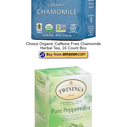
Choice Organic Caffeine Free Chamomile
Herbal Tea, 16 Count Box