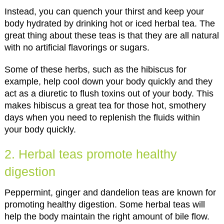
Instead, you can quench your thirst and keep your
body hydrated by drinking hot or iced herbal tea. The
great thing about these teas is that they are all natural
with no artificial flavorings or sugars.
Some of these herbs, such as the hibiscus for
example, help cool down your body quickly and they
act as a diuretic to flush toxins out of your body. This
makes hibiscus a great tea for those hot, smothery
days when you need to replenish the fluids within
your body quickly.
2. Herbal teas promote healthy
digestion
Peppermint, ginger and dandelion teas are known for
promoting healthy digestion. Some herbal teas will
help the body maintain the right amount of bile flow.