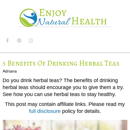
MENU
5 Benefits Of Drinking Herbal Teas
Adriana
Do you drink herbal teas? The benefits of drinking
herbal teas should encourage you to give them a try.
See how you can use herbal teas to stay healthy.
This post may contain affiliate links. Please read my
full disclosure
policy for details.