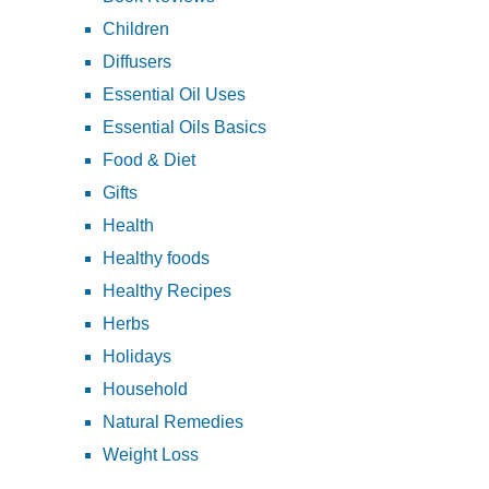
Children
Diffusers
Essential Oil Uses
Essential Oils Basics
Food & Diet
Gifts
Health
Healthy foods
Healthy Recipes
Herbs
Holidays
Household
Natural Remedies
Weight Loss