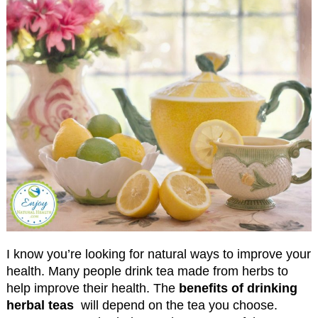
I know you’re looking for natural ways to improve your
health. Many people drink tea made from herbs to
help improve their health. The
benefits of drinking
herbal teas
will depend on the tea you choose.