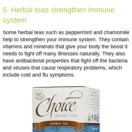
5. Herbal teas strengthen immune
system
Some herbal teas such as peppermint and chamomile
help to strengthen your immune system. They contain
vitamins and minerals that give your body the boost it
needs to fight off many illnesses naturally. They also
have antibacterial properties that fight off the bacteria
and viruses that cause respiratory problems, which
include cold and flu symptoms.