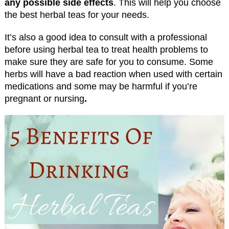
any possible side effects
. This will help you choose
the best herbal teas for your needs.
It’s also a good idea to consult with a professional
before using herbal tea to treat health problems to
make sure they are safe for you to consume. Some
herbs will have a bad reaction when used with certain
medications and some may be harmful if you’re
pregnant or nursing
.