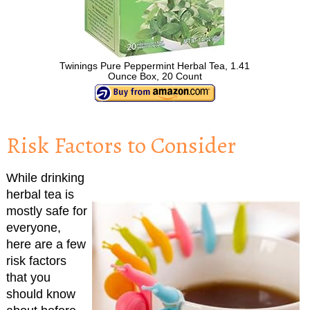
Twinings Pure Peppermint Herbal Tea, 1.41
Ounce Box, 20 Count
Risk Factors to Consider
While drinking
herbal tea is
mostly safe for
everyone,
here are a few
risk factors
that you
should know