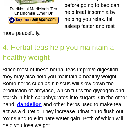
before going to bed can
Traditional Medicinals Tea
help treat insomnia by
Chamomile Lvndr Or
helping you relax, fall
asleep faster and rest
more peacefully.
4. Herbal teas help you maintain a
healthy weight
Since most of these herbal teas improve digestion,
they may also help you maintain a healthy weight.
Some herbs such as hibiscus will slow down the
production of amylase, which turns the glycogen and
starch in high carbohydrates into sugars. On the other
hand,
dandelion
and other herbs used to make tea
act as a diuretic. They increase urination to flush out
toxins and to eliminate water gain. Both of which will
help you lose weight.