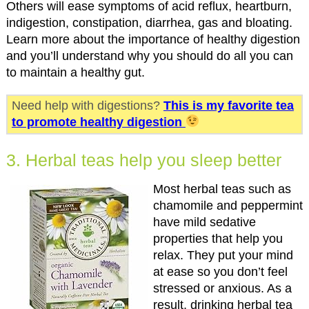
Others will ease symptoms of acid reflux, heartburn,
indigestion, constipation, diarrhea, gas and bloating.
Learn more about the importance of healthy digestion
and you’ll understand why you should do all you can
to maintain a healthy gut.
Need help with digestions?
This is my favorite tea
to promote healthy digestion
3. Herbal teas help you sleep better
Most herbal teas such as
chamomile and peppermint
have mild sedative
properties that help you
relax. They put your mind
at ease so you don’t feel
stressed or anxious. As a
result, drinking herbal tea