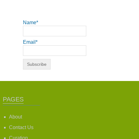
Name*
Email*
PAGES
About
Contact Us
Curation