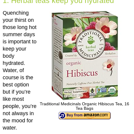
1. Herbal teas keep you hydrated
Quenching
your thirst on
those long hot
summer days
is important to
keep your
body
hydrated.
Water, of
course is the
best option
but if you’re
like most
Traditional Medicinals Organic Hibiscus Tea, 16
people, you’re
Tea Bags
not always in
the mood for
water.