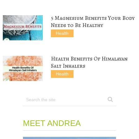
i
w
n
d
n
n
i
d
o
d
d
n
o
w
o
o
d
w
)
w
w
o
)
)
5 Magnesium Benefits Your Body
)
w
)
Needs to Be Healthy
Health
Health Benefits Of Himalayan
Salt Inhalers
Health
MEET ANDREA