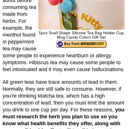
about before
consuming tea
made from
herbs. For
example, the
5pcs Snail Shape Silicone Tea Bag Holder Cup
menthol found
Mug Candy Colors Gift Set
in peppermint
tea may cause
some people to experience heartburn or allergy
symptoms. Hibiscus tea may cause some people to
feel intoxicated and it may even cause hallucinations.
All green teas have trace amounts of lead in them.
Normally, they are still safe to consume. However, if
you’re drinking Matcha tea, which has a high
concentration of lead, then you must limit the amount
you drink to one cup per day. For these reasons,
you
must research the herb you plan to use so you
know what health benefits they offer, along with