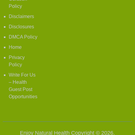
Policy
Disclaimers
Disclosures
DMCA Policy
Home
Privacy
Policy
Write For Us
– Health
Guest Post
Opportunities
Enjoy Natural Health
Copyright © 2026.