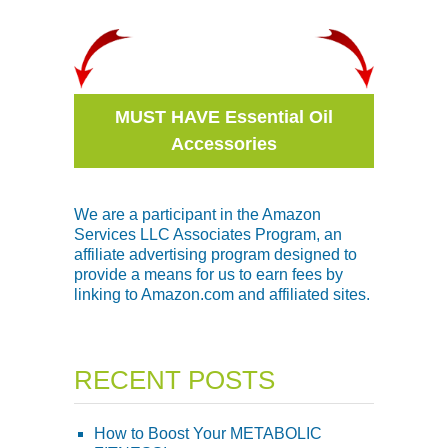
MUST HAVE Essential Oil
Accessories
We are a participant in the Amazon
Services LLC Associates Program, an
affiliate advertising program designed to
provide a means for us to earn fees by
linking to Amazon.com and affiliated sites.
RECENT POSTS
How to Boost Your METABOLIC