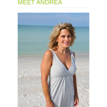
MEET ANDREA