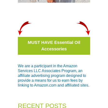
MUST HAVE Essential Oil
Accessories
We are a participant in the Amazon
Services LLC Associates Program, an
affiliate advertising program designed to
provide a means for us to earn fees by
linking to Amazon.com and affiliated sites.
RECENT POSTS