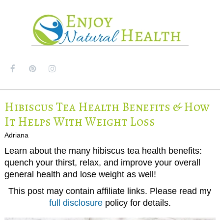
MENU
Hibiscus Tea Health Benefits & How
It Helps With Weight Loss
Adriana
Learn about the many hibiscus tea health benefits:
quench your thirst, relax, and improve your overall
general health and lose weight as well!
This post may contain affiliate links. Please read my
full disclosure
policy for details.