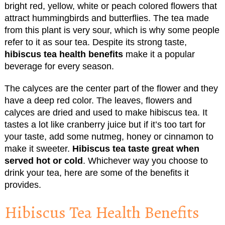
bright red, yellow, white or peach colored flowers that
attract hummingbirds and butterflies. The tea made
from this plant is very sour, which is why some people
refer to it as sour tea. Despite its strong taste,
hibiscus tea health benefits
make it a popular
beverage for every season.
The calyces are the center part of the flower and they
have a deep red color. The leaves, flowers and
calyces are dried and used to make hibiscus tea. It
tastes a lot like cranberry juice but if it’s too tart for
your taste, add some nutmeg, honey or cinnamon to
make it sweeter.
Hibiscus tea taste great when
served hot or cold
. Whichever way you choose to
drink your tea, here are some of the benefits it
provides.
Hibiscus Tea Health Benefits