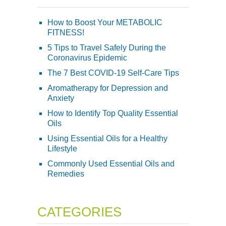
How to Boost Your METABOLIC
FITNESS!
5 Tips to Travel Safely During the
Coronavirus Epidemic
The 7 Best COVID-19 Self-Care Tips
Aromatherapy for Depression and
Anxiety
How to Identify Top Quality Essential
Oils
Using Essential Oils for a Healthy
Lifestyle
Commonly Used Essential Oils and
Remedies
CATEGORIES