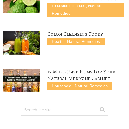
n
n
e
w
e
e
n
w
w
w
Essential Oil Uses
,
Natural
w
e
w
i
w
w
w
i
n
i
Remedies
i
w
n
d
n
n
i
d
o
d
d
n
o
w
o
o
d
w
)
w
w
o
)
)
)
w
Colon Cleansing Foods
)
Health
,
Natural Remedies
17 Must-Have Items For Your
Natural Medicine Cabinet
Household
,
Natural Remedies