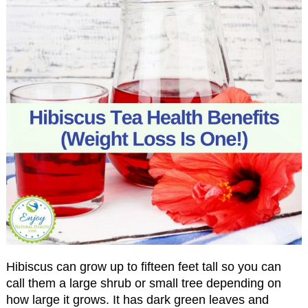
Hibiscus can grow up to fifteen feet tall so you can
call them a large shrub or small tree depending on
how large it grows. It has dark green leaves and