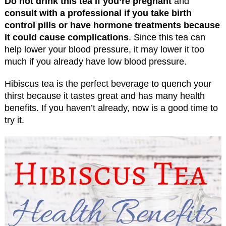
Do not drink this tea if you’re pregnant
and
consult with a professional if you take birth
control pills or have hormone treatments because
it could cause complications
. Since this tea can
help lower your blood pressure, it may lower it too
much if you already have low blood pressure.
Hibiscus tea is the perfect beverage to quench your
thirst because it tastes great and has many health
benefits. If you haven’t already, now is a good time to
try it.