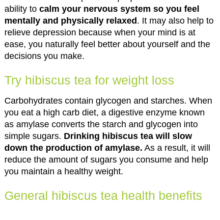
ability to
calm your nervous system so you feel
mentally and physically relaxed
. It may also help to
relieve depression because when your mind is at
ease, you naturally feel better about yourself and the
decisions you make.
Try hibiscus tea for weight loss
Carbohydrates contain glycogen and starches. When
you eat a high carb diet, a digestive enzyme known
as amylase converts the starch and glycogen into
simple sugars.
Drinking hibiscus tea will slow
down the production of amylase.
As a result, it will
reduce the amount of sugars you consume and help
you maintain a healthy weight.
General hibiscus tea health benefits