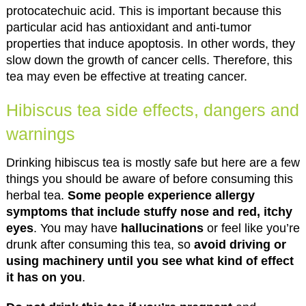
protocatechuic acid. This is important because this
particular acid has antioxidant and anti-tumor
properties that induce apoptosis. In other words, they
slow down the growth of cancer cells. Therefore, this
tea may even be effective at treating cancer.
Hibiscus tea side effects, dangers and
warnings
Drinking hibiscus tea is mostly safe but here are a few
things you should be aware of before consuming this
herbal tea.
Some people experience allergy
symptoms that include stuffy nose and red, itchy
eyes
. You may have
hallucinations
or feel like you’re
drunk after consuming this tea, so
avoid driving or
using machinery until you see what kind of effect
it has on you
.