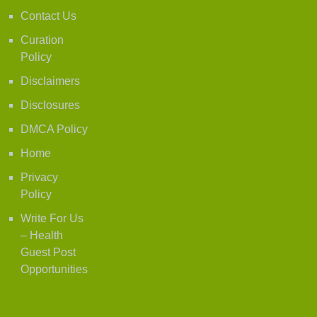
Contact Us
Curation
Policy
Disclaimers
Disclosures
DMCA Policy
Home
Privacy
Policy
Write For Us
– Health
Guest Post
Opportunities