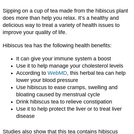
Sipping on a cup of tea made from the hibiscus plant
does more than help you relax. It’s a healthy and
delicious way to treat a variety of health issues to
improve your quality of life.
Hibiscus tea has the following health benefits:
It can give your immune system a boost
Use it to help manage your cholesterol levels
According to
WebMD
, this herbal tea can help
lower your blood pressure
Use hibiscus to ease cramps, swelling and
bloating caused by menstrual cycle
Drink hibiscus tea to relieve constipation
Use it to help protect the liver or to treat liver
disease
Studies also show that this tea contains hibiscus