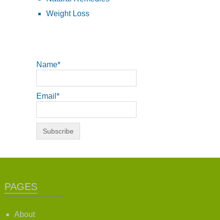
Weight Loss
Name*
Email*
PAGES
About