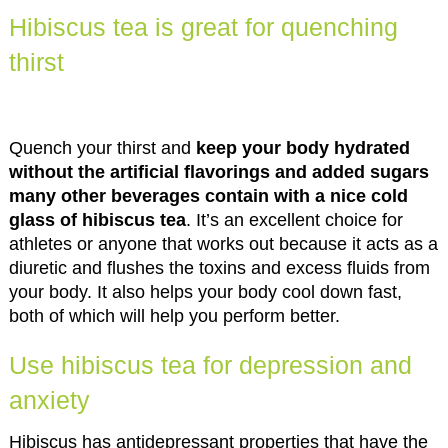
Hibiscus tea is great for quenching
thirst
Quench your thirst and
keep your body hydrated
without the artificial flavorings and added sugars
many other beverages contain with a nice cold
glass of hibiscus tea
. It’s an excellent choice for
athletes or anyone that works out because it acts as a
diuretic and flushes the toxins and excess fluids from
your body. It also helps your body cool down fast,
both of which will help you perform better.
Use hibiscus tea for depression and
anxiety
Hibiscus has antidepressant properties that have the