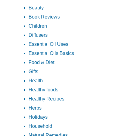
Beauty
Book Reviews
Children
Diffusers
Essential Oil Uses
Essential Oils Basics
Food & Diet
Gifts
Health
Healthy foods
Healthy Recipes
Herbs
Holidays
Household
Natural Remedies