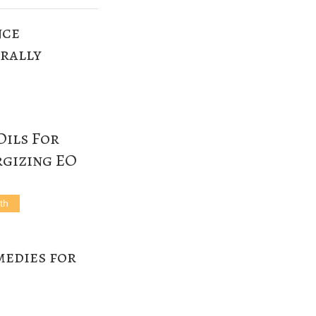
nce
rally
Oils For
rgizing EO
th
edies for