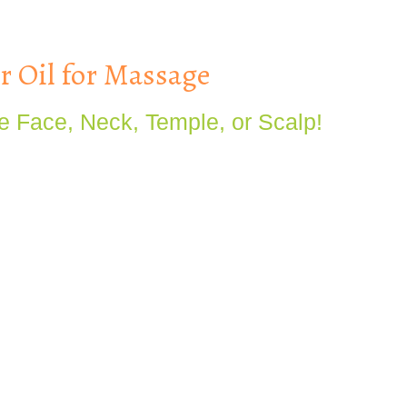
 Oil for Massage
e Face, Neck, Temple, or Scalp!