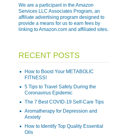
We are a participant in the Amazon
Services LLC Associates Program, an
affiliate advertising program designed to
provide a means for us to earn fees by
linking to Amazon.com and affiliated sites.
RECENT POSTS
How to Boost Your METABOLIC
FITNESS!
5 Tips to Travel Safely During the
Coronavirus Epidemic
The 7 Best COVID-19 Self-Care Tips
Aromatherapy for Depression and
Anxiety
How to Identify Top Quality Essential
Oils