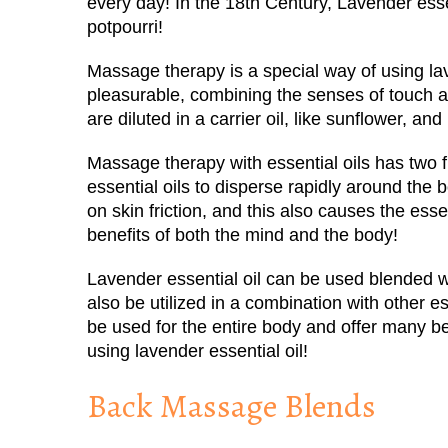
every day! In the 18
th
Century, Lavender essen
potpourri!
Massage therapy is a special way of using lav
pleasurable, combining the senses of touch an
are diluted in a carrier oil, like sunflower, and
Massage therapy with essential oils has two fu
essential oils to disperse rapidly around the 
on skin friction, and this also causes the esse
benefits of both the mind and the body!
Lavender essential oil can be used blended wit
also be utilized in a combination with other es
be used for the entire body and offer many b
using lavender essential oil!
Back Massage Blends