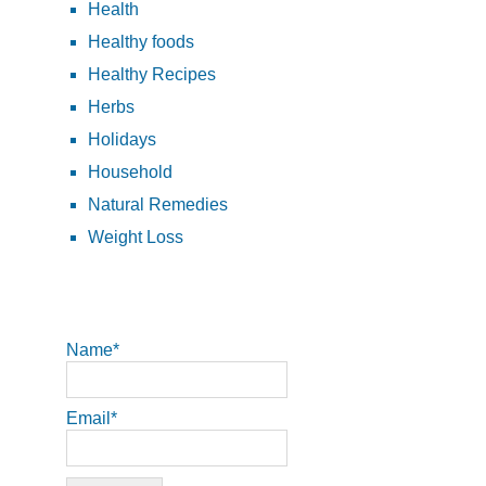
Health
Healthy foods
Healthy Recipes
Herbs
Holidays
Household
Natural Remedies
Weight Loss
Name*
Email*