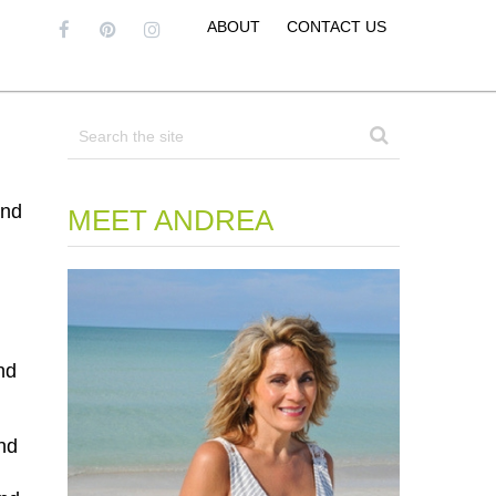
ABOUT
CONTACT US
and
MEET ANDREA
nd
nd