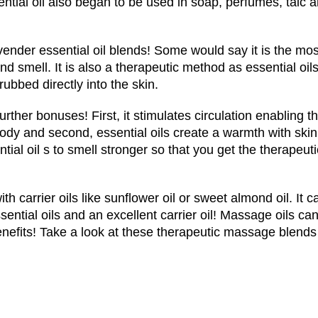
tial oil also began to be used in soap, perfumes, talc 
ender essential oil blends! Some would say it is the mos
d smell. It is also a therapeutic method as essential oil
 rubbed directly into the skin.
rther bonuses! First, it stimulates circulation enabling t
body and second, essential oils create a warmth with skin
ntial oil s to smell stronger so that you get the therapeuti
h carrier oils like sunflower oil or sweet almond oil. It c
sential oils and an excellent carrier oil! Massage oils ca
enefits! Take a look at these therapeutic massage blends