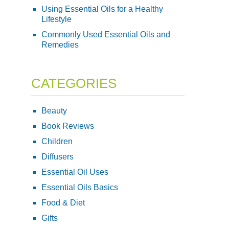
Using Essential Oils for a Healthy
Lifestyle
Commonly Used Essential Oils and
Remedies
CATEGORIES
Beauty
Book Reviews
Children
Diffusers
Essential Oil Uses
Essential Oils Basics
Food & Diet
Gifts