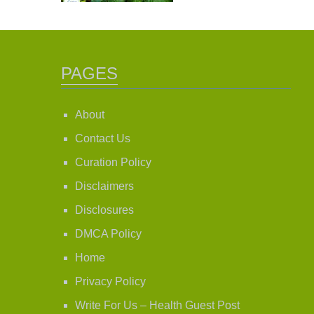
PAGES
About
Contact Us
Curation Policy
Disclaimers
Disclosures
DMCA Policy
Home
Privacy Policy
Write For Us – Health Guest Post