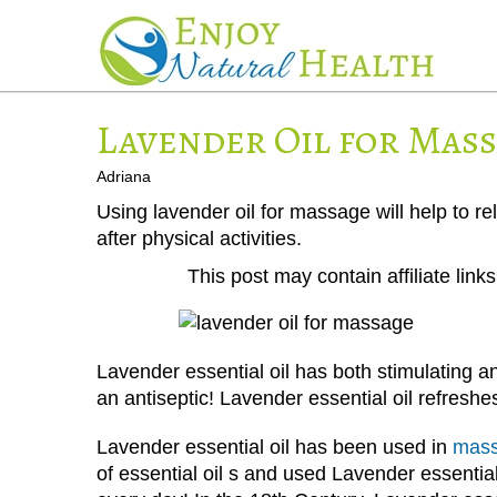
Lavender Oil for Mas
Adriana
Using lavender oil for massage will help to re
after physical activities.
This post may contain affiliate lin
Lavender essential oil has both stimulating an
an antiseptic! Lavender essential oil refreshes,
Lavender essential oil has been used in
mass
of essential oil s and used Lavender essenti