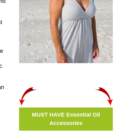
and
t
s
he
c
an
n
MUST HAVE Essential Oil
Accessories