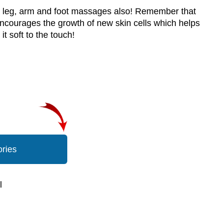
or leg, arm and foot massages also! Remember that
t encourages the growth of new skin cells which helps
t soft to the touch!
ories
l