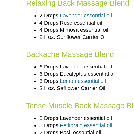
Relaxing Back Massage Blend
7
Drops
Lavender essential oil
4 Drops Rose essential oil
4 Drops Mimosa essential oil
2 fl oz. Sunflower Carrier Oil
Backache Massage Blend
6 Drops Lavender essential oil
6 Drops Eucalyptus essential oil
3 Drops
Lemon essential oil
2 fl oz. Safflower Carrier Oil
Tense Muscle Back Massage B
8 Drops Lavender essential oil
5 Drops
Petitgrain essential oil
2 Drops Basil essential oil