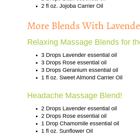
2 fl oz. Jojoba Carrier Oil
More Blends With Lavender
Relaxing Massage Blends for th
3 Drops Lavender essential oil
3 Drops Rose essential oil
3 Drops Geranium essential oil
1 fl oz. Sweet Almond Carrier Oil
Headache Massage Blend!
2 Drops Lavender essential oil
2 Drops Rose essential oil
1 Drop Chamomile essential oil
1 fl oz. Sunflower Oil