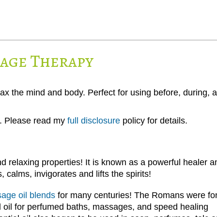
sage Therapy
lax the mind and body. Perfect for using before, during, 
ks. Please read my
full disclosure
policy for details.
d relaxing properties! It is known as a powerful healer a
 calms, invigorates and lifts the spirits!
age oil blends
for many centuries! The Romans were fo
al oil for perfumed baths, massages, and speed healing