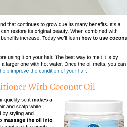
end that continues to grow due its many benefits. It’s a
 can restore its original beauty. When combined with
e benefits increase. Today we’ll learn
how to use coconu
re using it on your hair. The best way to melt it is by
ide a larger one with hot water. Once the oil melts, you can
help improve the condition of your hair
.
tioner With Coconut Oil
ir quickly so it
makes a
air and scalp while
 by styling and
o massage the oil into
ir gently with a comb