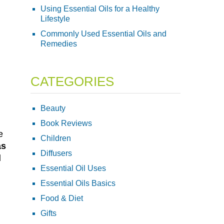
Using Essential Oils for a Healthy
Lifestyle
Commonly Used Essential Oils and
Remedies
CATEGORIES
Beauty
Book Reviews
e
Children
as
Diffusers
d
Essential Oil Uses
Essential Oils Basics
Food & Diet
Gifts