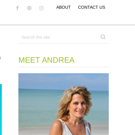
ABOUT
CONTACT US
h
MEET ANDREA