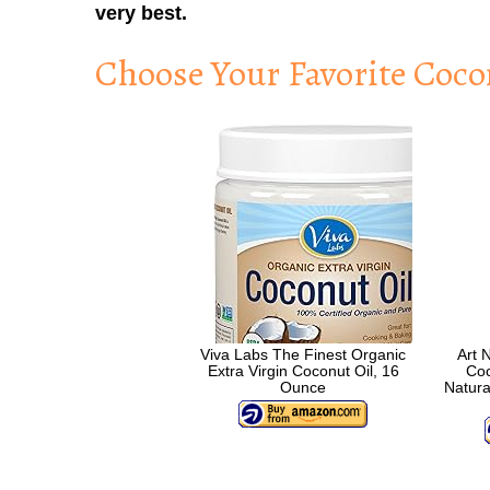
very best.
Choose Your Favorite Coco
Viva Labs The Finest Organic
Art 
Extra Virgin Coconut Oil, 16
Coc
Ounce
Natura