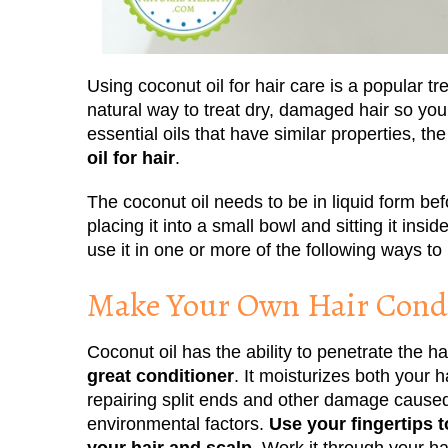
Using coconut oil for hair care is a popular tr
natural way to treat dry, damaged hair so you
essential oils that have similar properties, th
oil for hair
.
The coconut oil needs to be in liquid form befo
placing it into a small bowl and sitting it ins
use it in one or more of the following ways to
Make Your Own Hair Condi
Coconut oil has the ability to penetrate the ha
great conditioner
. It moisturizes both your h
repairing split ends and other damage caused
environmental factors.
Use your fingertips t
your hair and scalp.
Work it through your ha