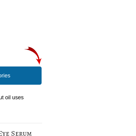
ories
t oil uses
 Eye Serum