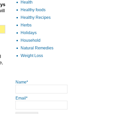
Health
ays
Healthy foods
ill
Healthy Recipes
Herbs
Holidays
Household
Natural Remedies
Weight Loss
l
e,
Name*
Email*