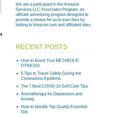
We are a participant in the Amazon
Services LLC Associates Program, an
affiliate advertising program designed to
provide a means for us to earn fees by
linking to Amazon.com and affiliated sites.
t
RECENT POSTS
How to Boost Your METABOLIC
FITNESS!
5 Tips to Travel Safely During the
Coronavirus Epidemic
The 7 Best COVID-19 Self-Care Tips
Aromatherapy for Depression and
Anxiety
How to Identify Top Quality Essential
Oils