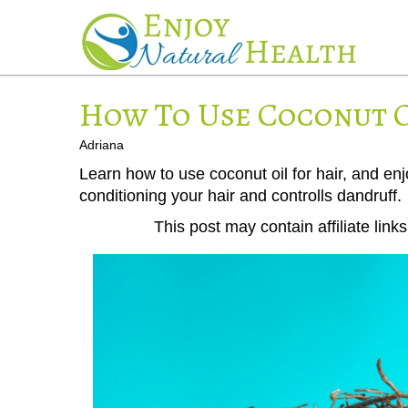
How To Use Coconut O
Adriana
Learn how to use coconut oil for hair, and en
conditioning your hair and controlls dandruff.
This post may contain affiliate lin