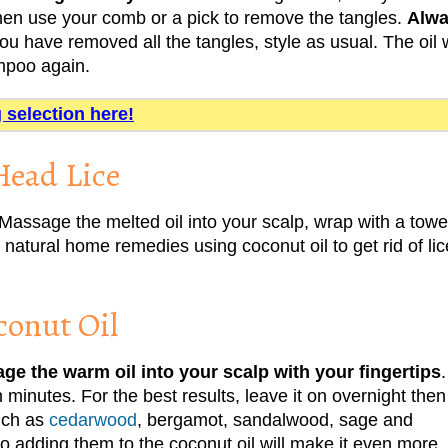
 Then use your comb or a pick to remove the tangles.
Alw
u have removed all the tangles, style as usual. The oil w
ampoo again.
g selection here!
Head Lice
Massage the melted oil into your scalp, wrap with a towe
atural home remedies using coconut oil to get rid of lic
conut Oil
ge the warm oil into your scalp with your fingertips
.
n minutes. For the best results, leave it on overnight then
uch as
cedarwood
, bergamot, sandalwood, sage and
so adding them to the coconut oil will make it even more