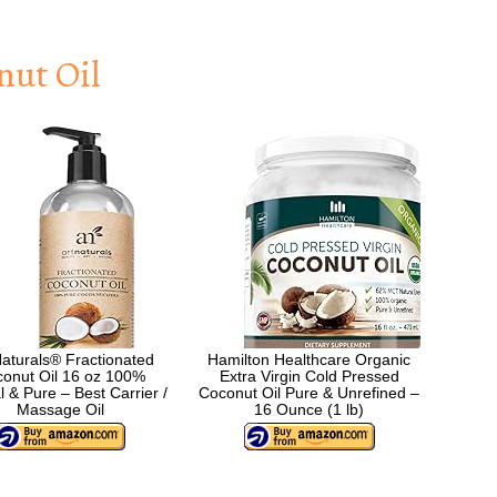
nut Oil
Naturals® Fractionated
Hamilton Healthcare Organic
onut Oil 16 oz 100%
Extra Virgin Cold Pressed
l & Pure – Best Carrier /
Coconut Oil Pure & Unrefined –
Massage Oil
16 Ounce (1 lb)