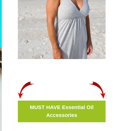
MUST HAVE Essential Oil
Accessories