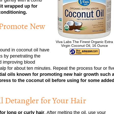
it wrapped up for
conditioning.
 Promote New
Viva Labs The Finest Organic Extra
Virgin Coconut Oil, 16 Ounce
found in coconut oil have
ks by penetrating the
and improving blood
calp for about ten minutes. Repeat the process four or fiv
ial oils known for promoting new hair growth such 
ress to the coconut oil before using for some adde
l Detangler for Your Hair
or long or curly hair
. After melting the oil, use your