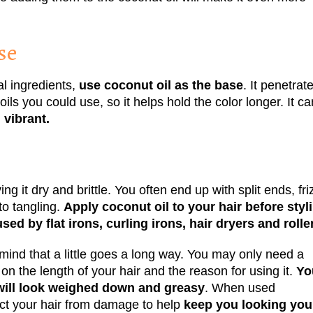
se
al ingredients,
use coconut oil as the base
. It penetrat
oils you could use, so it helps hold the color longer. It ca
 vibrant.
ing it dry and brittle. You often end up with split ends, fri
to tangling.
Apply coconut oil to your hair before styl
ed by flat irons, curling irons, hair dryers and rolle
 mind that a little goes a long way. You may only need a
 on the length of your hair and the reason for using it.
Yo
r will look weighed down and greasy
. When used
ect your hair from damage to help
keep you looking you