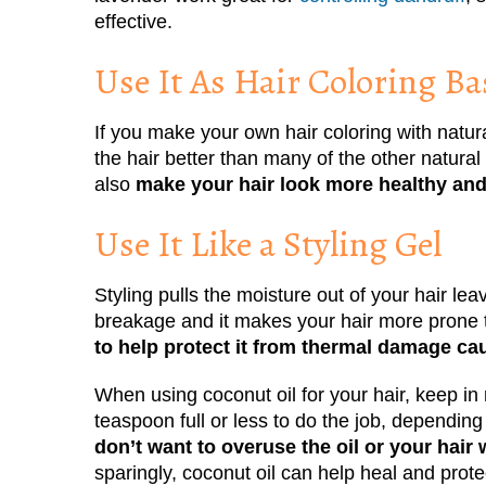
effective.
Use It As Hair Coloring Ba
If you make your own hair coloring with natur
the hair better than many of the other natural 
also
make your hair look more healthy and
Use It Like a Styling Gel
Styling pulls the moisture out of your hair leav
breakage and it makes your hair more prone 
to help protect it from thermal damage caus
When using coconut oil for your hair, keep in
teaspoon full or less to do the job, depending
don’t want to overuse the oil or your hai
sparingly, coconut oil can help heal and prot