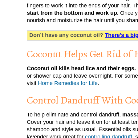
fingers to work it into the ends of your hair.
start from the bottom and work up.
Once yo
nourish and moisturize the hair until you sh
Don’t have any coconut oil?
There’s a bi
Coconut Helps Get Rid of 
Coconut oil kills head lice and their eggs.
or shower cap and leave overnight. For some n
visit
Home Remedies for Life
.
Control Dandruff With Co
To help eliminate and control dandruff,
massa
Cover your hair and leave it on for at least te
shampoo and style as usual. Essential oils s
lavender work great for
controlling dandruff
, 