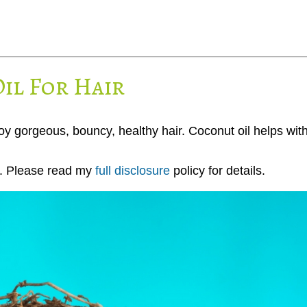
il For Hair
joy gorgeous, bouncy, healthy hair. Coconut oil helps wit
ks. Please read my
full disclosure
policy for details.