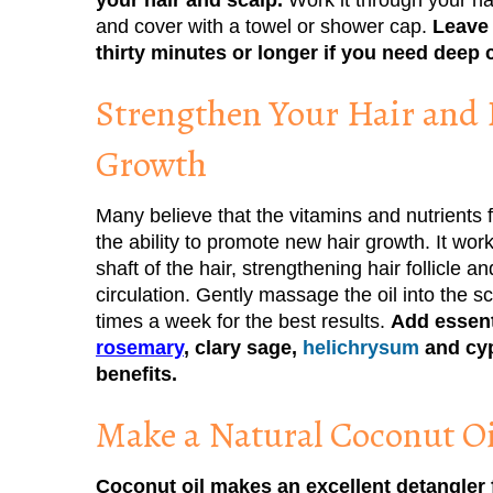
and cover with a towel or shower cap.
Leave 
thirty minutes or longer if you need deep 
Strengthen Your Hair and
Growth
Many believe that the vitamins and nutrients 
the ability to promote new hair growth. It wor
shaft of the hair, strengthening hair follicle 
circulation. Gently massage the oil into the s
times a week for the best results.
Add essent
rosemary
, clary sage,
helichrysum
and cyp
benefits.
Make a Natural Coconut Oi
Coconut oil makes an excellent detangler f