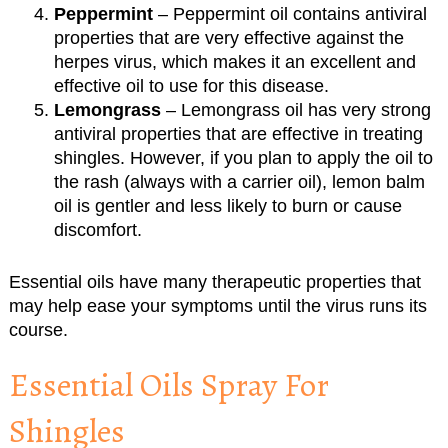
Peppermint
– Peppermint oil contains antiviral
properties that are very effective against the
herpes virus, which makes it an excellent and
effective oil to use for this disease.
Lemongrass
– Lemongrass oil has very strong
antiviral properties that are effective in treating
shingles. However, if you plan to apply the oil to
the rash (always with a carrier oil), lemon balm
oil is gentler and less likely to burn or cause
discomfort.
Essential oils have many therapeutic properties that
may help ease your symptoms until the virus runs its
course.
Essential Oils Spray For
Shingles