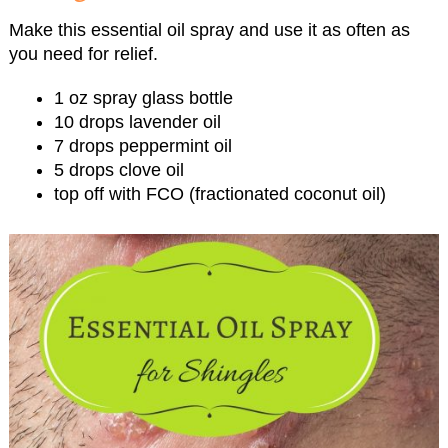
Make this essential oil spray and use it as often as
you need for relief.
1 oz spray glass bottle
10 drops lavender oil
7 drops peppermint oil
5 drops clove oil
top off with FCO (fractionated coconut oil)