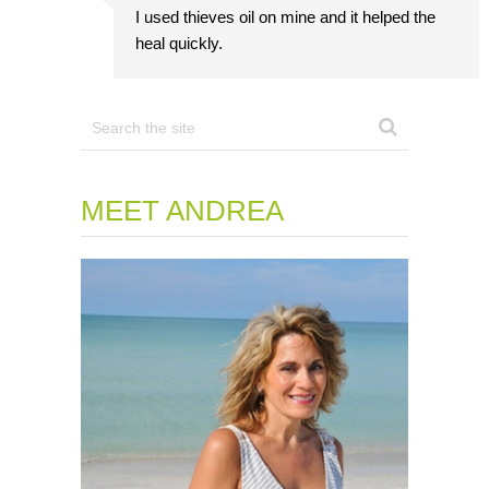
I used thieves oil on mine and it helped the
heal quickly.
MEET ANDREA