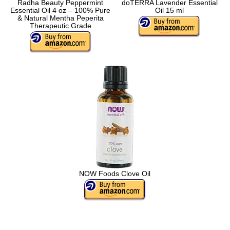
Radha Beauty Peppermint
doTERRA Lavender Essential
Essential Oil 4 oz – 100% Pure
Oil 15 ml
& Natural Mentha Peperita
Therapeutic Grade
NOW Foods Clove Oil