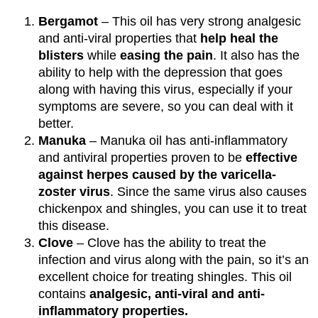
Bergamot
– This oil has very strong analgesic
and anti-viral properties that
help heal the
blisters
while
easing the pain
. It also has the
ability to help with the depression that goes
along with having this virus, especially if your
symptoms are severe, so you can deal with it
better.
Manuka
– Manuka oil has anti-inflammatory
and antiviral properties proven to be
effective
against herpes caused by the varicella-
zoster virus
. Since the same virus also causes
chickenpox and shingles, you can use it to treat
this disease.
Clove
– Clove has the ability to treat the
infection and virus along with the pain, so it’s an
excellent choice for treating shingles. This oil
contains
analgesic, anti-viral and anti-
inflammatory properties.