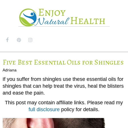
MENU
Five Best Essential Oils for Shingles
Adriana
If you suffer from shingles use these essential oils for
shingles that can help treat the virus, heal the blisters
and ease the pain.
This post may contain affiliate links. Please read my
full disclosure
policy for details.