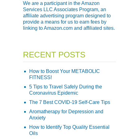
We are a participant in the Amazon
Services LLC Associates Program, an
affiliate advertising program designed to
provide a means for us to earn fees by
linking to Amazon.com and affiliated sites.
RECENT POSTS
How to Boost Your METABOLIC
FITNESS!
5 Tips to Travel Safely During the
Coronavirus Epidemic
The 7 Best COVID-19 Self-Care Tips
Aromatherapy for Depression and
Anxiety
How to Identify Top Quality Essential
Oils