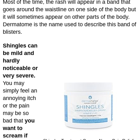
Most of the time, the rash will appear in a band that
goes around the waistline on one side of the body but
it will sometimes appear on other parts of the body.
Dermatome is the name used to describe this band of
blisters.
Shingles can
be mild and
hardly
noticeable or
very severe.
You may
simply feel an
annoying itch
or the pain
may be so
bad that
you
want to
scream if