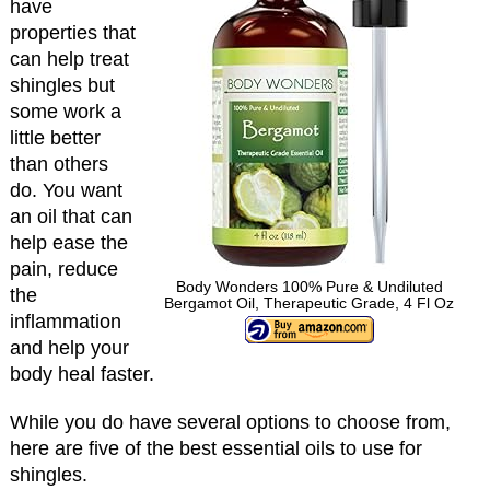
have
properties that
can help treat
shingles but
some work a
little better
than others
do. You want
an oil that can
help ease the
pain, reduce
Body Wonders 100% Pure & Undiluted
the
Bergamot Oil, Therapeutic Grade, 4 Fl Oz
inflammation
and help your
body heal faster.
While you do have several options to choose from,
here are five of the best essential oils to use for
shingles.