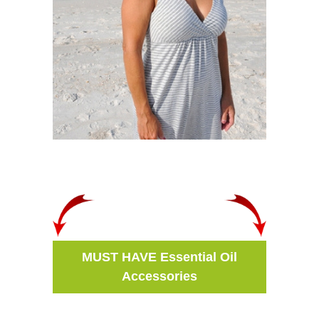
MUST HAVE Essential Oil
Accessories