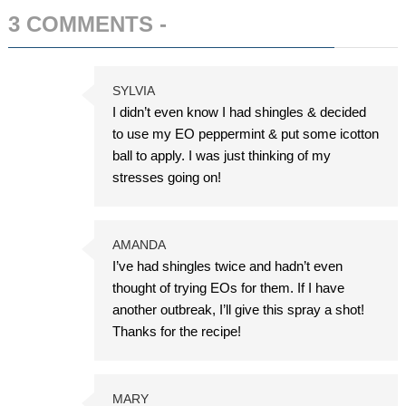
3 COMMENTS -
ADD COMMENT
SYLVIA
I didn’t even know I had shingles & decided
to use my EO peppermint & put some icotton
ball to apply. I was just thinking of my
stresses going on!
AMANDA
I’ve had shingles twice and hadn’t even
thought of trying EOs for them. If I have
another outbreak, I’ll give this spray a shot!
Thanks for the recipe!
MARY