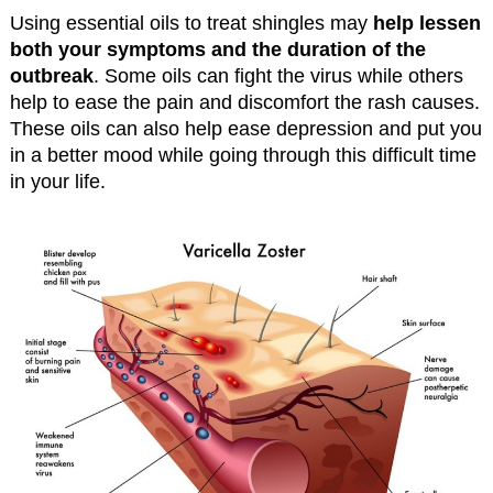
Using essential oils to treat shingles may
help lessen
both your symptoms and the duration of the
outbreak
. Some oils can fight the virus while others
help to ease the pain and discomfort the rash causes.
These oils can also help ease depression and put you
in a better mood while going through this difficult time
in your life.