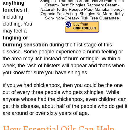
Shingles Treatment Cream- Nerve Pain Relief
anything
Cream- Best Shingles Recovery Cream-
touches it
,
Natural- To the Resque Plus- Manuka Honey-
Organic-Fast Acting- Shingles No More- Itchy
including
Skin- Non-Greasy- Risk Free Guarantee
clothing. You
may feel a
tingling or
burning sensation
during the first stage of this
disease. Some people experience a numb feeling or
the area may itch instead of burn or tingle. Within a
week, the rash of blisters will appear and that’s when
you know for sure you have shingles.
If you’ve had chickenpox, then you could be the one
out of every three people who gets shingles. While
anyone whose had the chickenpox, even children can
get this disease, about half of the people who do get it
are around or over sixty years of age.
How Essential Oils Can Help