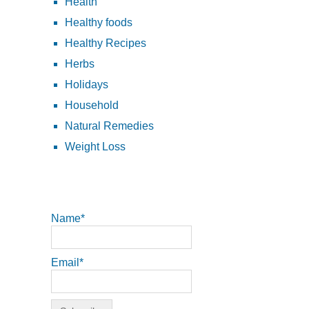
Health
Healthy foods
Healthy Recipes
Herbs
Holidays
Household
Natural Remedies
Weight Loss
Name*
Email*