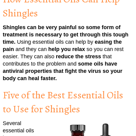
Shingles
Shingles can be very painful so some form of
treatment is necessary to get through this tough
time.
Using essential oils can help by
easing the
pain
and they can
help you relax
so you can rest
easier. They can also
reduce the stress
that
contributes to the problem and
some oils have
antiviral properties that fight the virus so your
body can heal faster.
Five of the Best Essential Oils
to Use for Shingles
Several
essential oils