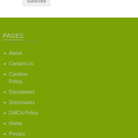
PAGES
About
Contact Us
Curation
Policy
Disclaimers
Disclosures
DMCA Policy
Home
Privacy