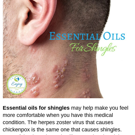
Essential oils for shingles
may help make you feel
more comfortable when you have this medical
condition. The herpes zoster virus that causes
chickenpox is the same one that causes shingles.