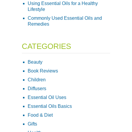
Using Essential Oils for a Healthy
Lifestyle
Commonly Used Essential Oils and
Remedies
CATEGORIES
Beauty
Book Reviews
Children
Diffusers
Essential Oil Uses
Essential Oils Basics
Food & Diet
Gifts