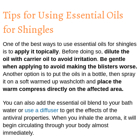
Tips for Using Essential Oils
for Shingles
One of the best ways to use essential oils for shingles
is to
apply it topically
. Before doing so,
dilute the
oil with carrier oil to avoid irritation
.
Be gentle
when applying to avoid making the blisters worse.
Another option is to put the oils in a bottle, then spray
it on a soft warmed up washcloth and
place the
warm compress directly on the affected area.
You can also add the essential oil blend to your bath
water or
use a diffuser
to get the effects of the
antiviral properties. When you inhale the aroma, it will
begin circulating through your body almost
immediately.