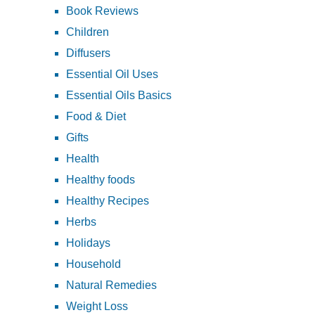
Book Reviews
Children
Diffusers
Essential Oil Uses
Essential Oils Basics
Food & Diet
Gifts
Health
Healthy foods
Healthy Recipes
Herbs
Holidays
Household
Natural Remedies
Weight Loss