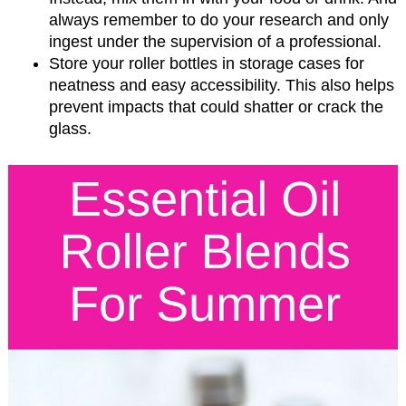
always remember to do your research and only
ingest under the supervision of a professional.
Store your roller bottles in storage cases for
neatness and easy accessibility. This also helps
prevent impacts that could shatter or crack the
glass.