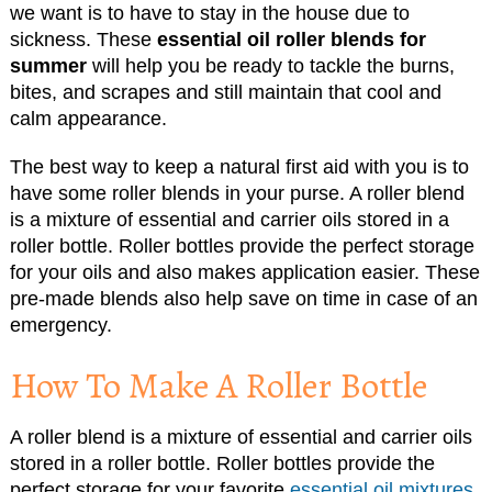
we want is to have to stay in the house due to
sickness. These
essential oil roller blends for
summer
will help you be ready to tackle the burns,
bites, and scrapes and still maintain that cool and
calm appearance.
The best way to keep a natural first aid with you is to
have some roller blends in your purse. A roller blend
is a mixture of essential and carrier oils stored in a
roller bottle. Roller bottles provide the perfect storage
for your oils and also makes application easier. These
pre-made blends also help save on time in case of an
emergency.
How To Make A Roller Bottle
A roller blend is a mixture of essential and carrier oils
stored in a roller bottle. Roller bottles provide the
perfect storage for your favorite
essential oil mixtures