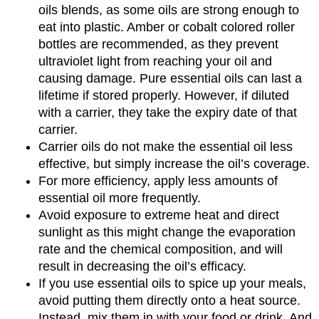
oils blends, as some oils are strong enough to
eat into plastic. Amber or cobalt colored roller
bottles are recommended, as they prevent
ultraviolet light from reaching your oil and
causing damage. Pure essential oils can last a
lifetime if stored properly. However, if diluted
with a carrier, they take the expiry date of that
carrier.
Carrier oils do not make the essential oil less
effective, but simply increase the oil’s coverage.
For more efficiency, apply less amounts of
essential oil more frequently.
Avoid exposure to extreme heat and direct
sunlight as this might change the evaporation
rate and the chemical composition, and will
result in decreasing the oil’s efficacy.
If you use essential oils to spice up your meals,
avoid putting them directly onto a heat source.
Instead, mix them in with your food or drink. And