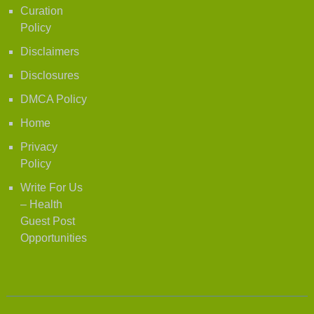
Curation
Policy
Disclaimers
Disclosures
DMCA Policy
Home
Privacy
Policy
Write For Us
– Health
Guest Post
Opportunities