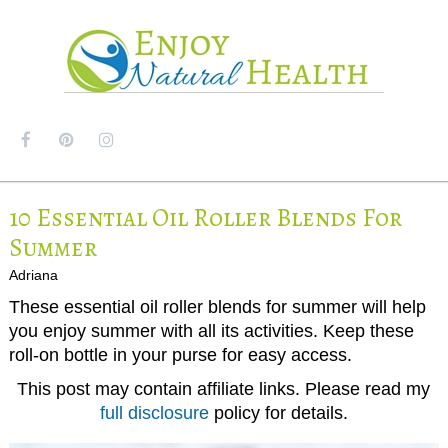
MENU
10 Essential Oil Roller Blends For
Summer
Adriana
These essential oil roller blends for summer will help
you enjoy summer with all its activities. Keep these
roll-on bottle in your purse for easy access.
This post may contain affiliate links. Please read my
full disclosure
policy for details.