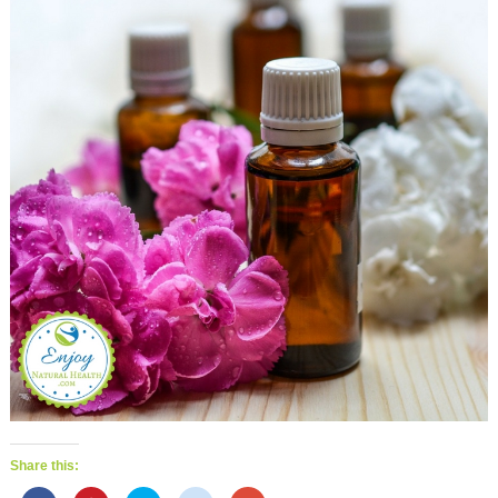
Share this: