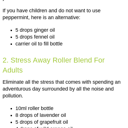
If you have children and do not want to use
peppermint, here is an alternative:
5 drops ginger oil
5 drops fennel oil
carrier oil to fill bottle
2. Stress Away Roller Blend For
Adults
Eliminate all the stress that comes with spending an
adventurous day surrounded by all the noise and
pollution.
10ml roller bottle
8 drops of lavender oil
5 drops of grapefruit oil