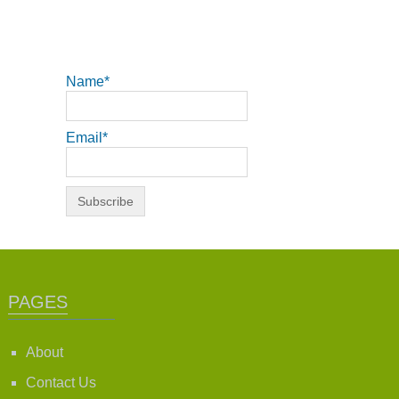
Name*
Email*
PAGES
About
Contact Us