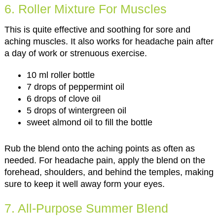
6. Roller Mixture For Muscles
This is quite effective and soothing for sore and
aching muscles. It also works for headache pain after
a day of work or strenuous exercise.
10 ml roller bottle
7 drops of peppermint oil
6 drops of clove oil
5 drops of wintergreen oil
sweet almond oil to fill the bottle
Rub the blend onto the aching points as often as
needed. For headache pain, apply the blend on the
forehead, shoulders, and behind the temples, making
sure to keep it well away form your eyes.
7. All-Purpose Summer Blend