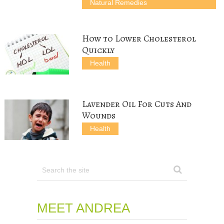
Natural Remedies
w
o
)
)
)
w
)
How to Lower Cholesterol
Quickly
Health
Lavender Oil For Cuts And
Wounds
Health
MEET ANDREA