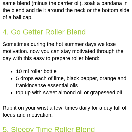
same blend (minus the carrier oil), soak a bandana in
the blend and tie it around the neck or the bottom side
of a ball cap.
4. Go Getter Roller Blend
Sometimes during the hot summer days we lose
motivation. now you can stay motivated through the
day with this easy to prepare roller blend:
10 ml roller bottle
5 drops each of lime, black pepper, orange and
frankincense essential oils
top up with sweet almond oil or grapeseed oil
Rub it on your wrist a few times daily for a day full of
focus and motivation.
5. Sleepy Time Roller Blend