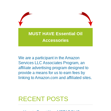
MUST HAVE Essential Oil
Accessories
We are a participant in the Amazon
Services LLC Associates Program, an
affiliate advertising program designed to
provide a means for us to earn fees by
linking to Amazon.com and affiliated sites.
RECENT POSTS