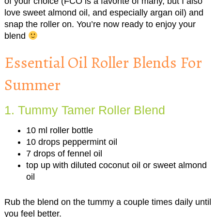
of your choice (FCO is a favorite of many, but I also
love sweet almond oil, and especially argan oil) and
snap the roller on. You’re now ready to enjoy your
blend
Essential Oil Roller Blends For
Summer
1. Tummy Tamer Roller Blend
10 ml roller bottle
10 drops peppermint oil
7 drops of fennel oil
top up with diluted coconut oil or sweet almond
oil
Rub the blend on the tummy a couple times daily until
you feel better.