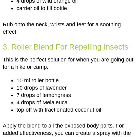
4 drops of wild orange oil
carrier oil to fill bottle
Rub onto the neck, wrists and feet for a soothing
effect.
3. Roller Blend For Repelling Insects
This is the perfect solution for when you are going out
for a hike or camp.
10 ml roller bottle
10 drops of lavender
7 drops of lemongrass
4 drops of Melaleuca
top off with fractionated coconut oil
Apply the blend to all the exposed body parts. For
added effectiveness, you can create a spray with the