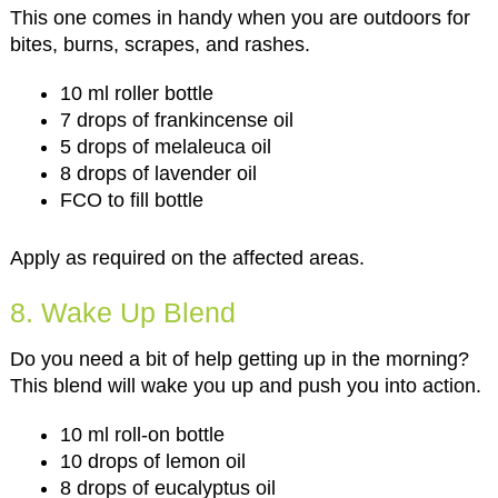
This one comes in handy when you are outdoors for
bites, burns, scrapes, and rashes.
10 ml roller bottle
7 drops of frankincense oil
5 drops of melaleuca oil
8 drops of lavender oil
FCO to fill bottle
Apply as required on the affected areas.
8. Wake Up Blend
Do you need a bit of help getting up in the morning?
This blend will wake you up and push you into action.
10 ml roll-on bottle
10 drops of lemon oil
8 drops of eucalyptus oil