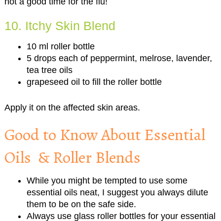
not a good time for the flu!
10. Itchy Skin Blend
10 ml roller bottle
5 drops each of peppermint, melrose, lavender,
tea tree oils
grapeseed oil to fill the roller bottle
Apply it on the affected skin areas.
Good to Know About Essential
Oils & Roller Blends
While you might be tempted to use some
essential oils neat, I suggest you always dilute
them to be on the safe side.
Always use glass roller bottles for your essential