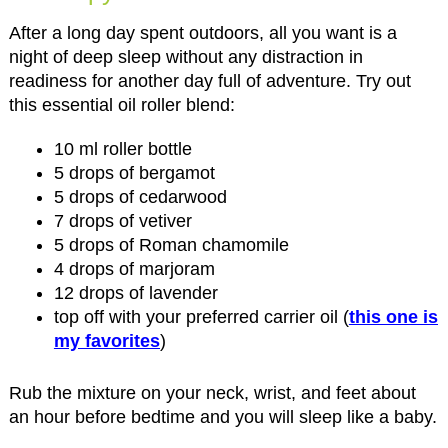
After a long day spent outdoors, all you want is a
night of deep sleep without any distraction in
readiness for another day full of adventure. Try out
this essential oil roller blend:
10 ml roller bottle
5 drops of bergamot
5 drops of cedarwood
7 drops of vetiver
5 drops of Roman chamomile
4 drops of marjoram
12 drops of lavender
top off with your preferred carrier oil (
this one is
my favorites
)
Rub the mixture on your neck, wrist, and feet about
an hour before bedtime and you will sleep like a baby.