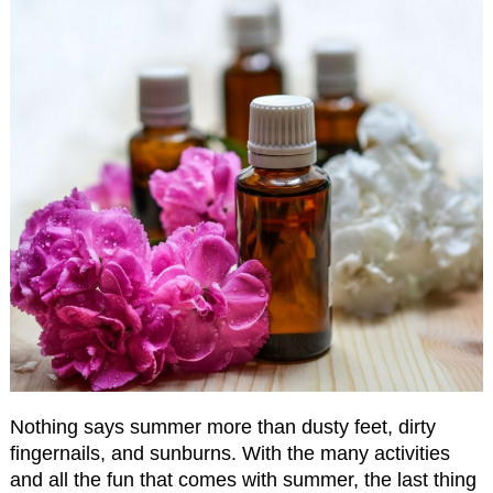
Nothing says summer more than dusty feet, dirty
fingernails, and sunburns. With the many activities
and all the fun that comes with summer, the last thing