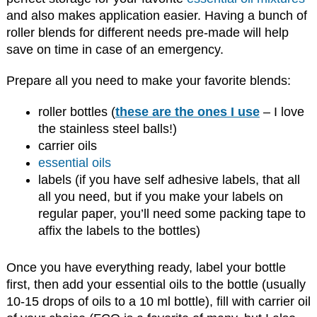
and also makes application easier. Having a bunch of
roller blends for different needs pre-made will help
save on time in case of an emergency.
Prepare all you need to make your favorite blends:
roller bottles (
these are the ones I use
– I love
the stainless steel balls!)
carrier oils
essential oils
labels (if you have self adhesive labels, that all
all you need, but if you make your labels on
regular paper, you’ll need some packing tape to
affix the labels to the bottles)
Once you have everything ready, label your bottle
first, then add your essential oils to the bottle (usually
10-15 drops of oils to a 10 ml bottle), fill with carrier oil