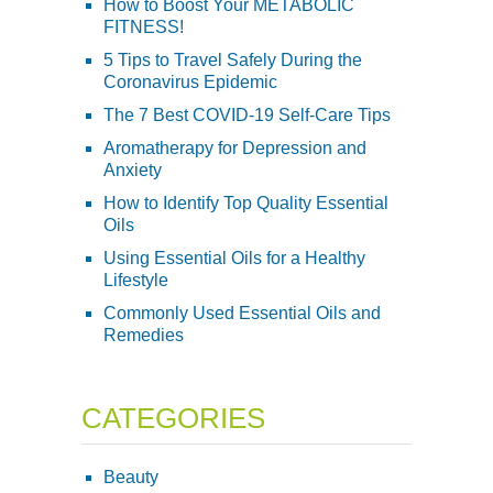
How to Boost Your METABOLIC
FITNESS!
5 Tips to Travel Safely During the
Coronavirus Epidemic
The 7 Best COVID-19 Self-Care Tips
Aromatherapy for Depression and
Anxiety
How to Identify Top Quality Essential
Oils
Using Essential Oils for a Healthy
Lifestyle
Commonly Used Essential Oils and
Remedies
CATEGORIES
Beauty