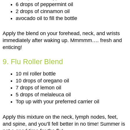
6 drops of peppermint oil
2 drops of cinnamon oil
avocado oil to fill the bottle
Apply the blend on your forehead, neck, and wrists
immediately after waking up. Mmmmm…. fresh and
enticing!
9. Flu Roller Blend
10 ml roller bottle
10 drops of oregano oil
7 drops of lemon oil
5 drops of melaleuca oil
Top up with your preferred carrier oil
Apply this mixture on the neck, lymph nodes, feet,
and spine, and you’ll fell better in no time! Summer is