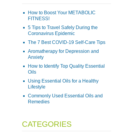
How to Boost Your METABOLIC
FITNESS!
5 Tips to Travel Safely During the
Coronavirus Epidemic
The 7 Best COVID-19 Self-Care Tips
Aromatherapy for Depression and
Anxiety
How to Identify Top Quality Essential
Oils
Using Essential Oils for a Healthy
Lifestyle
Commonly Used Essential Oils and
Remedies
CATEGORIES