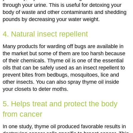
through your urine. This is useful for detoxing your
body of waste and other contaminants and shedding
pounds by decreasing your water weight.
4. Natural insect repellent
Many products for warding off bugs are available in
the market but some of them are too harsh because
of their chemicals. Thyme oil is one of the essential
oils that can be safely used as an insect repellent to
prevent bites from bedbugs, mosquitoes, lice and
other insects. You can also spray thyme oil inside
your closets to deter moths.
5. Helps treat and protect the body
from cancer
In one study, thyme oil produced favorable results in