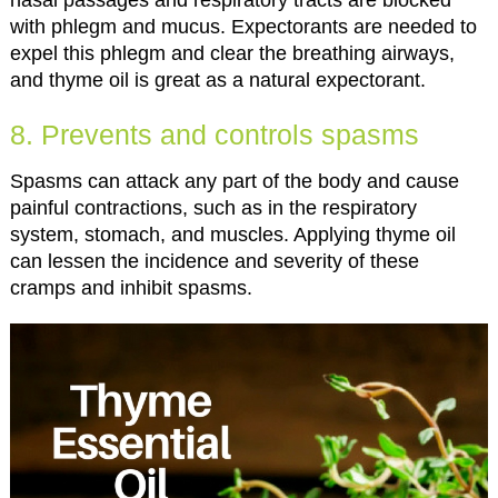
nasal passages and respiratory tracts are blocked
with phlegm and mucus. Expectorants are needed to
expel this phlegm and clear the breathing airways,
and thyme oil is great as a natural expectorant.
8. Prevents and controls spasms
Spasms can attack any part of the body and cause
painful contractions, such as in the respiratory
system, stomach, and muscles. Applying thyme oil
can lessen the incidence and severity of these
cramps and inhibit spasms.