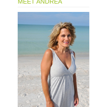
MEET ANDREA