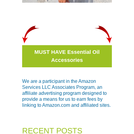
MUST HAVE Essential Oil
Accessories
We are a participant in the Amazon
Services LLC Associates Program, an
affiliate advertising program designed to
provide a means for us to earn fees by
linking to Amazon.com and affiliated sites.
RECENT POSTS