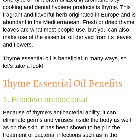
cooking and dental hygiene products is thyme. This
fragrant and flavorful herb originated in Europe and is
abundant in the Mediterranean. Fresh or dried thyme
leaves are what most people use, but you can also
make use of the essential oil derived from its leaves
and flowers.
Thyme essential oil is beneficial in many ways, so
let’s take a look!
Thyme Essential Oil Benefits
1. Effective antibacterial
Because of thyme’s antibacterial ability, it can
eliminate germs and viruses inside the body as well
as on the skin. It has been shown to help in the
treatment of bacterial infections such as in the