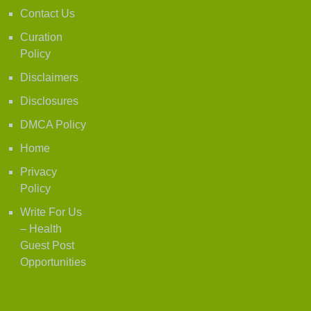
Contact Us
Curation
Policy
Disclaimers
Disclosures
DMCA Policy
Home
Privacy
Policy
Write For Us
– Health
Guest Post
Opportunities