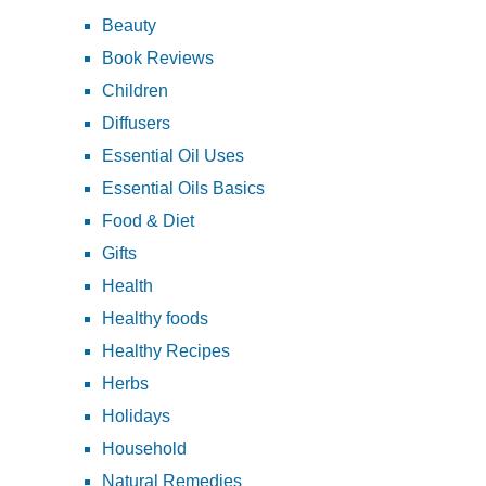
Beauty
Book Reviews
Children
Diffusers
Essential Oil Uses
Essential Oils Basics
Food & Diet
Gifts
Health
Healthy foods
Healthy Recipes
Herbs
Holidays
Household
Natural Remedies