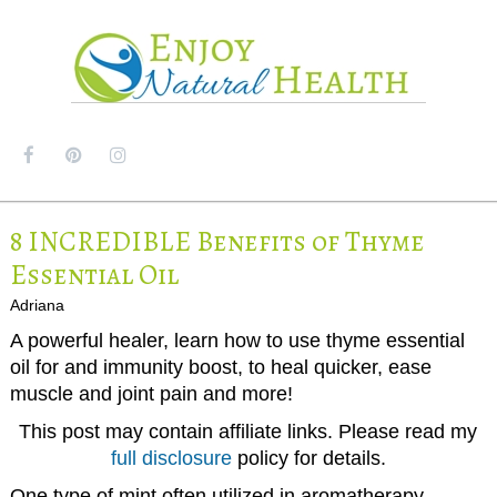
MENU
8 INCREDIBLE Benefits of Thyme
Essential Oil
Adriana
A powerful healer, learn how to use thyme essential
oil for and immunity boost, to heal quicker, ease
muscle and joint pain and more!
This post may contain affiliate links. Please read my
full disclosure
policy for details.
One type of mint often utilized in aromatherapy,