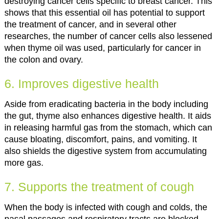
destroying cancer cells specific to breast cancer. This
shows that this essential oil has potential to support
the treatment of cancer, and in several other
researches, the number of cancer cells also lessened
when thyme oil was used, particularly for cancer in
the colon and ovary.
6. Improves digestive health
Aside from eradicating bacteria in the body including
the gut, thyme also enhances digestive health. It aids
in releasing harmful gas from the stomach, which can
cause bloating, discomfort, pains, and vomiting. It
also shields the digestive system from accumulating
more gas.
7. Supports the treatment of cough
When the body is infected with cough and colds, the