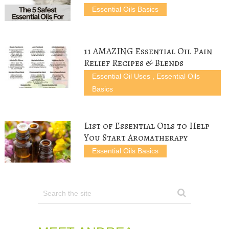
n
i
n
e
n
Essential Oils Basics
n
n
e
w
e
e
n
w
w
w
w
e
w
i
w
w
w
i
n
i
i
w
n
d
n
n
i
d
o
d
d
n
o
w
o
11 AMAZING Essential Oil Pain
o
d
w
)
w
w
o
)
)
Relief Recipes & Blends
)
w
)
Essential Oil Uses
,
Essential Oils
Basics
List of Essential Oils to Help
You Start Aromatherapy
Essential Oils Basics