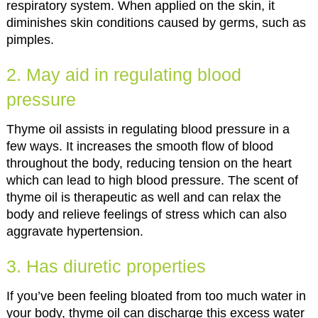
respiratory system. When applied on the skin, it
diminishes skin conditions caused by germs, such as
pimples.
2. May aid in regulating blood
pressure
Thyme oil assists in regulating blood pressure in a
few ways. It increases the smooth flow of blood
throughout the body, reducing tension on the heart
which can lead to high blood pressure. The scent of
thyme oil is therapeutic as well and can relax the
body and relieve feelings of stress which can also
aggravate hypertension.
3. Has diuretic properties
If you’ve been feeling bloated from too much water in
your body, thyme oil can discharge this excess water