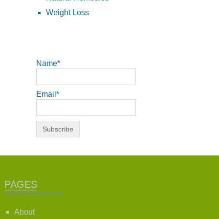
Weight Loss
Name*
Email*
PAGES
About