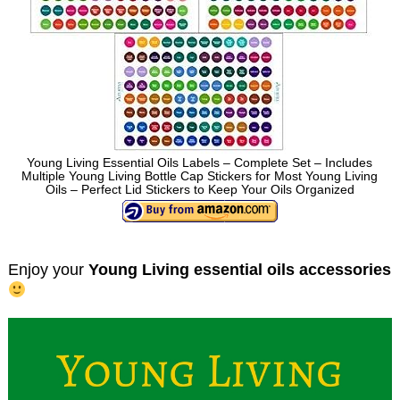
Young Living Essential Oils Labels – Complete Set – Includes
Multiple Young Living Bottle Cap Stickers for Most Young Living
Oils – Perfect Lid Stickers to Keep Your Oils Organized
Enjoy your
Young Living essential oils accessories