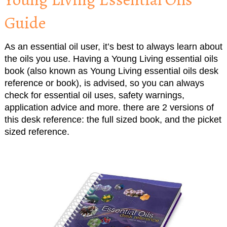
Guide
As an essential oil user, it’s best to always learn about
the oils you use. Having a Young Living essential oils
book (also known as Young Living essential oils desk
reference or book), is advised, so you can always
check for essential oil uses, safety warnings,
application advice and more. there are 2 versions of
this desk reference: the full sized book, and the picket
sized reference.