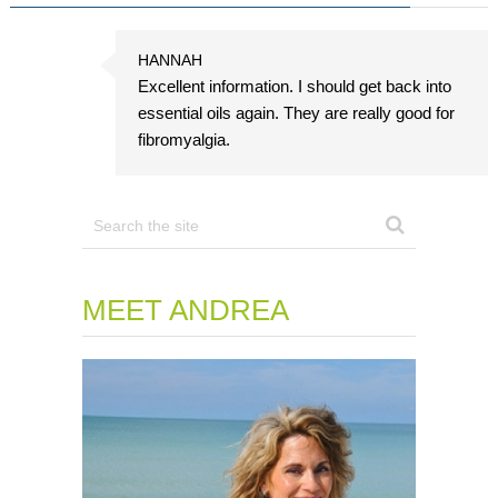
HANNAH
Excellent information. I should get back into
essential oils again. They are really good for
fibromyalgia.
MEET ANDREA