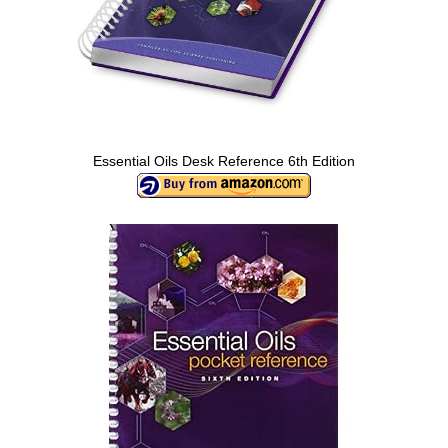
Essential Oils Desk Reference 6th Edition