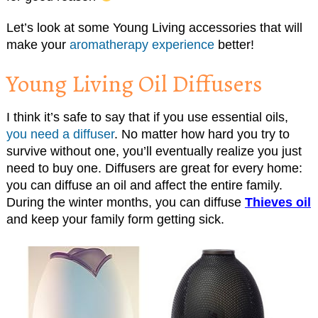
Let’s look at some Young Living accessories that will
make your
aromatherapy experience
better!
Young Living Oil Diffusers
I think it’s safe to say that if you use essential oils,
you need a diffuser
. No matter how hard you try to
survive without one, you’ll eventually realize you just
need to buy one. Diffusers are great for every home:
you can diffuse an oil and affect the entire family.
During the winter months, you can diffuse
Thieves oil
and keep your family form getting sick.