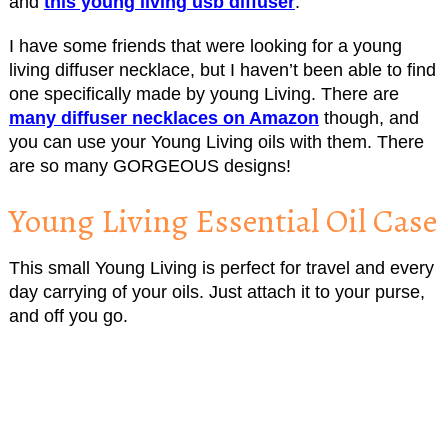
and
this young living usb diffuser
.
I have some friends that were looking for a young
living diffuser necklace, but I haven’t been able to find
one specifically made by young Living. There are
many diffuser necklaces on Amazon
though, and
you can use your Young Living oils with them. There
are so many GORGEOUS designs!
Young Living Essential Oil Case
This small Young Living is perfect for travel and every
day carrying of your oils. Just attach it to your purse,
and off you go.