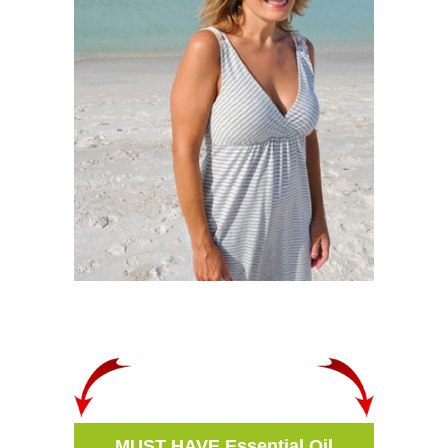
MUST HAVE Essential Oil