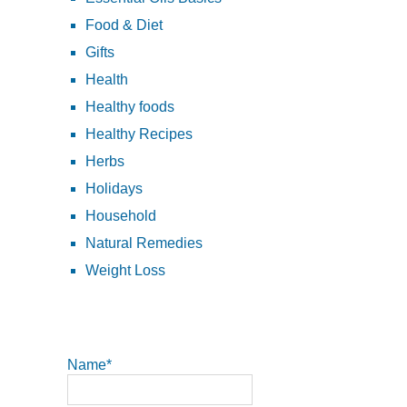
Food & Diet
Gifts
Health
Healthy foods
Healthy Recipes
Herbs
Holidays
Household
Natural Remedies
Weight Loss
Name*