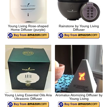
Young Living Rose-shaped
Rainstone by Young Living
Home Diffuser (purple)
Diffuser
Young Living Essential Oils Aria
Aromalux Atomizing Diffuser by
Ultrasonic Diffuser
Young Living