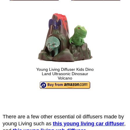
Young Living Diffuser Kids Dino
Land Ultrasonic Dinosaur
Volcano
There are a few other essential oil diffusers made by
young Living such as
this young living car diffuser
,