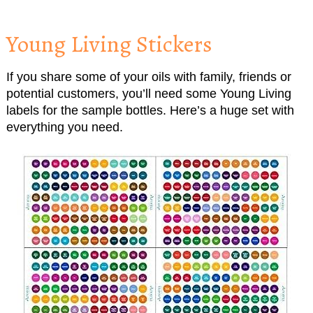
Young Living Stickers
If you share some of your oils with family, friends or
potential customers, you’ll need some Young Living
labels for the sample bottles. Here’s a huge set with
everything you need.