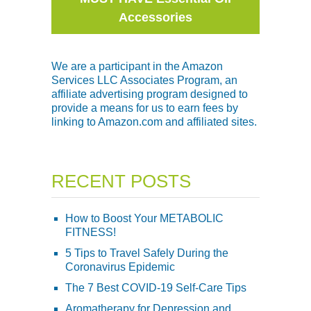
Accessories
We are a participant in the Amazon
Services LLC Associates Program, an
affiliate advertising program designed to
provide a means for us to earn fees by
linking to Amazon.com and affiliated sites.
RECENT POSTS
How to Boost Your METABOLIC
FITNESS!
5 Tips to Travel Safely During the
Coronavirus Epidemic
The 7 Best COVID-19 Self-Care Tips
Aromatherapy for Depression and