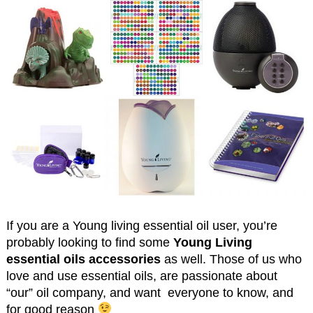
If you are a Young living essential oil user, you’re
probably looking to find some
Young Living
essential oils accessories
as well. Those of us who
love and use essential oils, are passionate about
“our” oil company, and want everyone to know, and
for good reason