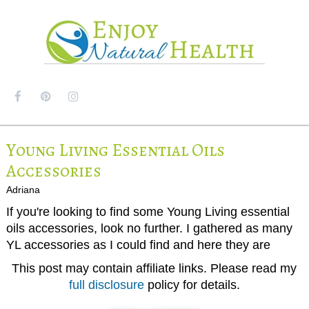
MENU
Young Living Essential Oils
Accessories
Adriana
If you're looking to find some Young Living essential
oils accessories, look no further. I gathered as many
YL accessories as I could find and here they are
This post may contain affiliate links. Please read my
full disclosure
policy for details.