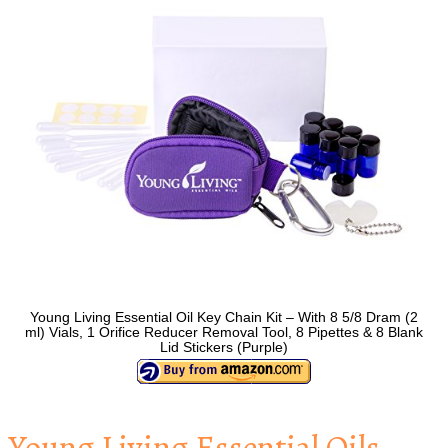
Young Living Essential Oil Key Chain Kit – With 8 5/8 Dram (2
ml) Vials, 1 Orifice Reducer Removal Tool, 8 Pipettes & 8 Blank
Lid Stickers (Purple)
Young Living Essential Oils