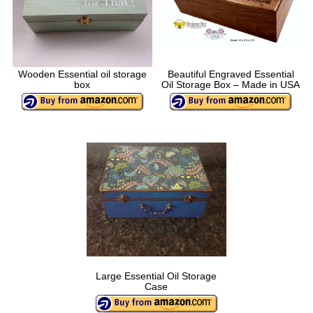
Wooden Essential oil storage
Beautiful Engraved Essential
box
Oil Storage Box – Made in USA
Large Essential Oil Storage
Case