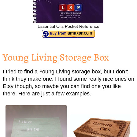
Essential Oils Pocket Reference
Young Living Storage Box
I tried to find a Young Living storage box, but I don’t
think they make one. I found some really nice ones on
Etsy though, so maybe you can find one you like
there. Here are just a few examples.