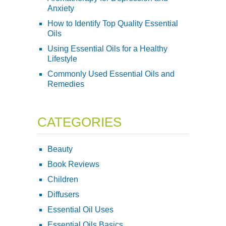
Anxiety
How to Identify Top Quality Essential
Oils
Using Essential Oils for a Healthy
Lifestyle
Commonly Used Essential Oils and
Remedies
CATEGORIES
Beauty
Book Reviews
Children
Diffusers
Essential Oil Uses
Essential Oils Basics