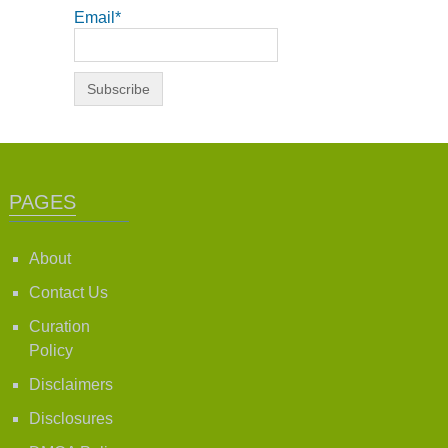
Email*
PAGES
About
Contact Us
Curation
Policy
Disclaimers
Disclosures