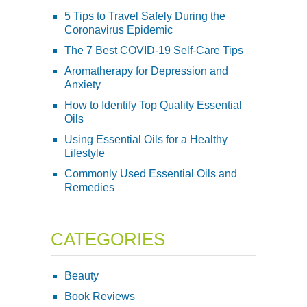
5 Tips to Travel Safely During the
Coronavirus Epidemic
The 7 Best COVID-19 Self-Care Tips
Aromatherapy for Depression and
Anxiety
How to Identify Top Quality Essential
Oils
Using Essential Oils for a Healthy
Lifestyle
Commonly Used Essential Oils and
Remedies
CATEGORIES
Beauty
Book Reviews