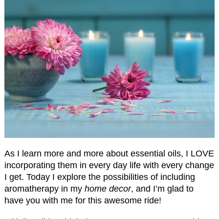
As I learn more and more about essential oils, I LOVE
incorporating them in every day life with every change
I get. Today I explore the possibilities of including
aromatherapy in my
home decor
, and I’m glad to
have you with me for this awesome ride!