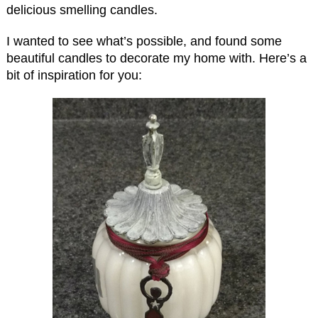
delicious smelling candles.
I wanted to see what’s possible, and found some
beautiful candles to decorate my home with. Here’s a
bit of inspiration for you: