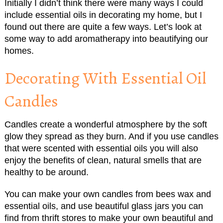
Initially I didn’t think there were many ways I could
include essential oils in decorating my home, but I
found out there are quite a few ways. Let’s look at
some way to add aromatherapy into beautifying our
homes.
Decorating With Essential Oil
Candles
Candles create a wonderful atmosphere by the soft
glow they spread as they burn. And if you use candles
that were scented with essential oils you will also
enjoy the benefits of clean, natural smells that are
healthy to be around.
You can make your own candles from bees wax and
essential oils, and use beautiful glass jars you can
find from thrift stores to make your own beautiful and