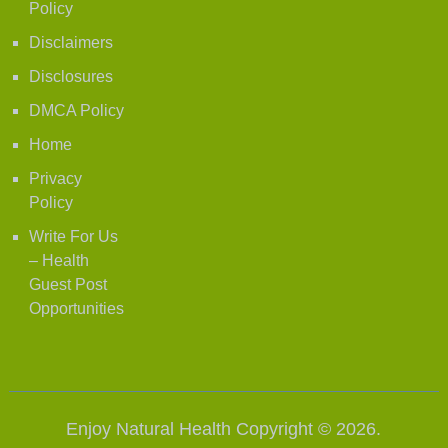
Policy
Disclaimers
Disclosures
DMCA Policy
Home
Privacy
Policy
Write For Us
– Health
Guest Post
Opportunities
Enjoy Natural Health
Copyright © 2026.