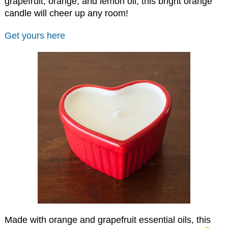
grapefruit, orange, and lemon oil, this bright orange
candle will cheer up any room!
Get yours here
Made with orange and grapefruit essential oils, this