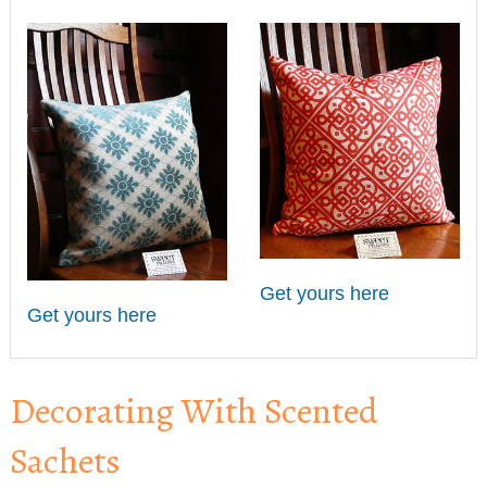
Get yours here
Get yours here
Decorating With Scented
Sachets