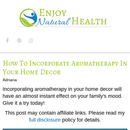
MENU
How To Incorporate Aromatherapy In
Your Home Decor
Adriana
Incorporating aromatherapy in your home decor will
have an almost instant effect on your family's mood.
Give it a try today!
This post may contain affiliate links. Please read my
full disclosure
policy for details.