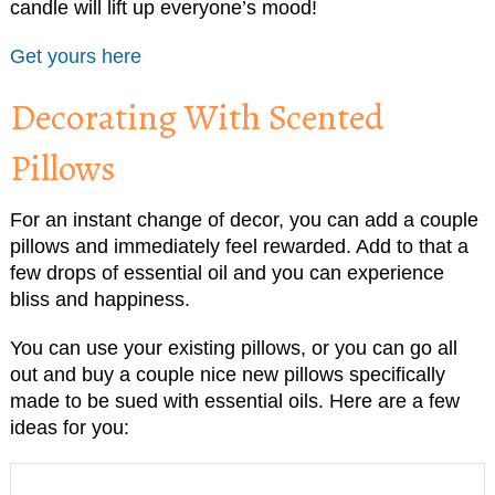
candle will lift up everyone’s mood!
Get yours here
Decorating With Scented
Pillows
For an instant change of decor, you can add a couple
pillows and immediately feel rewarded. Add to that a
few drops of essential oil and you can experience
bliss and happiness.
You can use your existing pillows, or you can go all
out and buy a couple nice new pillows specifically
made to be sued with essential oils. Here are a few
ideas for you: