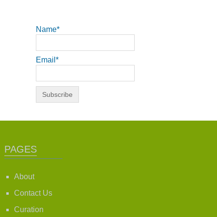
Name*
Email*
PAGES
About
Contact Us
Curation