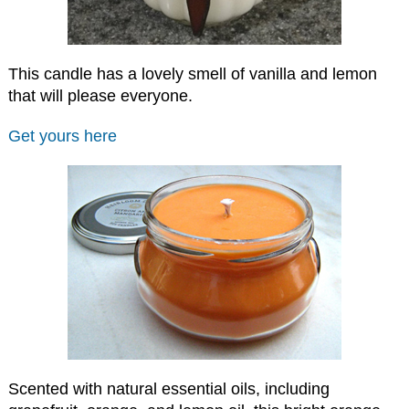
This candle has a lovely smell of vanilla and lemon
that will please everyone.
Get yours here
Scented with natural essential oils, including