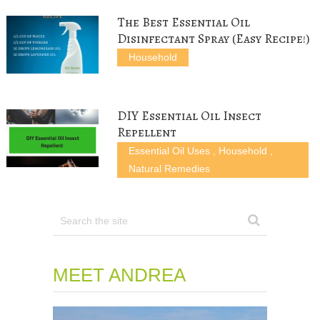
w
o
)
)
)
w
The Best Essential Oil
)
Disinfectant Spray (Easy Recipe!)
Household
DIY Essential Oil Insect
Repellent
Essential Oil Uses
,
Household
,
Natural Remedies
MEET ANDREA