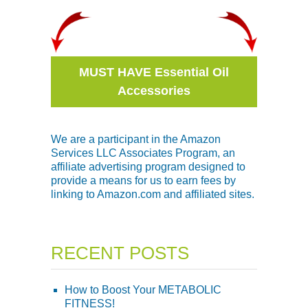
MUST HAVE Essential Oil
Accessories
We are a participant in the Amazon
Services LLC Associates Program, an
affiliate advertising program designed to
provide a means for us to earn fees by
linking to Amazon.com and affiliated sites.
RECENT POSTS
How to Boost Your METABOLIC
FITNESS!