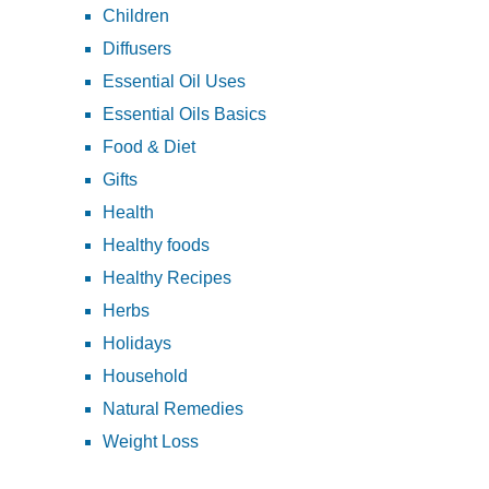
Children
Diffusers
Essential Oil Uses
Essential Oils Basics
Food & Diet
Gifts
Health
Healthy foods
Healthy Recipes
Herbs
Holidays
Household
Natural Remedies
Weight Loss