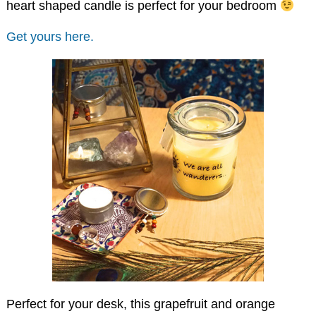
heart shaped candle is perfect for your bedroom
Get yours here.
Perfect for your desk, this grapefruit and orange