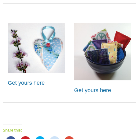
Get yours here
Get yours here
Share this: