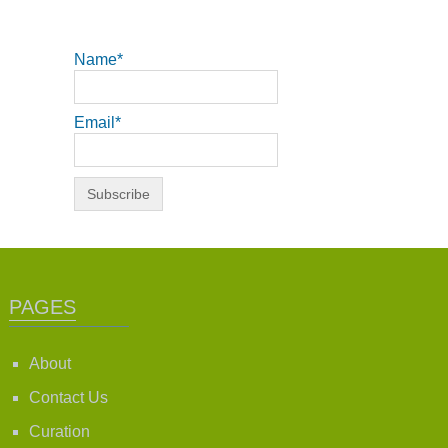
Name*
Email*
PAGES
About
Contact Us
Curation