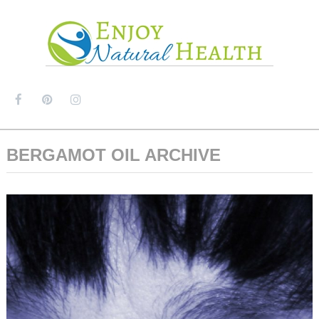
MENU
BERGAMOT OIL ARCHIVE