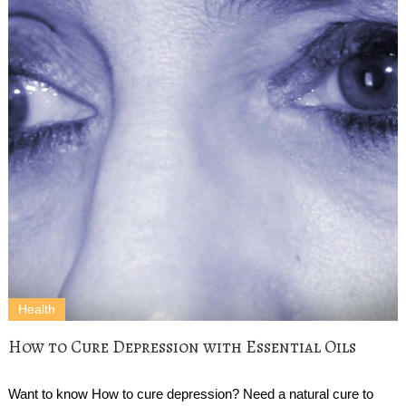
Health
How to Cure Depression with Essential Oils
Want to know How to cure depression? Need a natural cure to