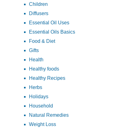
Children
Diffusers
Essential Oil Uses
Essential Oils Basics
Food & Diet
Gifts
Health
Healthy foods
Healthy Recipes
Herbs
Holidays
Household
Natural Remedies
Weight Loss