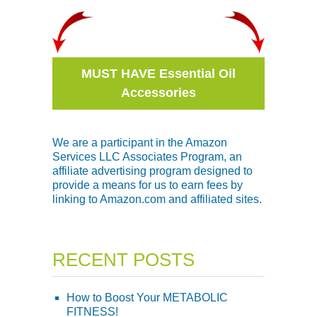
MUST HAVE Essential Oil
Accessories
We are a participant in the Amazon
Services LLC Associates Program, an
affiliate advertising program designed to
provide a means for us to earn fees by
linking to Amazon.com and affiliated sites.
RECENT POSTS
How to Boost Your METABOLIC
FITNESS!