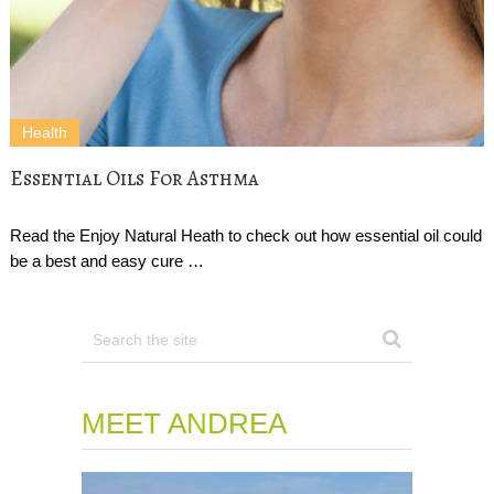
Health
Essential Oils For Asthma
Read the Enjoy Natural Heath to check out how essential oil could
be a best and easy cure …
MEET ANDREA