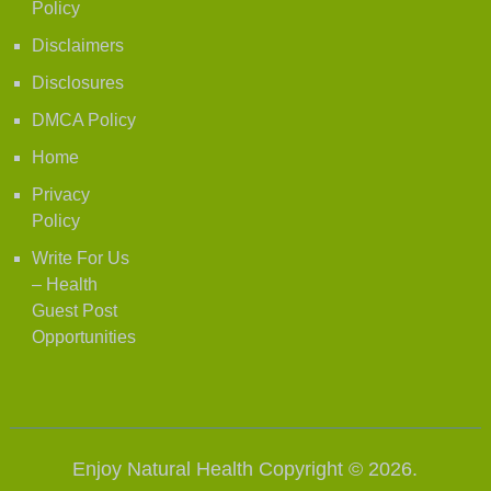
Policy
Disclaimers
Disclosures
DMCA Policy
Home
Privacy
Policy
Write For Us
– Health
Guest Post
Opportunities
Enjoy Natural Health
Copyright © 2026.