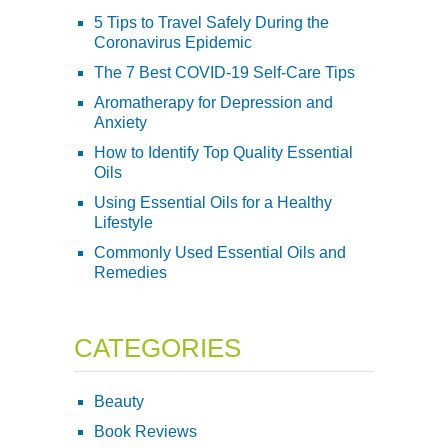
5 Tips to Travel Safely During the
Coronavirus Epidemic
The 7 Best COVID-19 Self-Care Tips
Aromatherapy for Depression and
Anxiety
How to Identify Top Quality Essential
Oils
Using Essential Oils for a Healthy
Lifestyle
Commonly Used Essential Oils and
Remedies
CATEGORIES
Beauty
Book Reviews