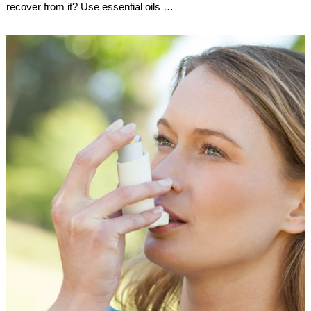
recover from it? Use essential oils …