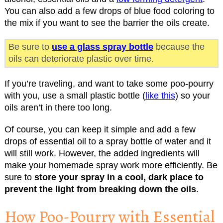
You can also add a few drops of blue food coloring to
the mix if you want to see the barrier the oils create.
Be sure to
use a glass spray bottle
because the
oils can deteriorate plastic over time.
If you’re traveling, and want to take some poo-pourry
with you, use a small plastic bottle (
like this
) so your
oils aren’t in there too long.
Of course, you can keep it simple and add a few
drops of essential oil to a spray bottle of water and it
will still work. However, the added ingredients will
make your homemade spray work more efficiently. Be
sure to
store your spray in a cool, dark place to
prevent the light from breaking down the oils
.
How Poo-Pourry with Essential