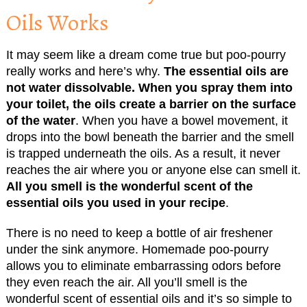
Oils Works
It may seem like a dream come true but poo-pourry
really works and here’s why.
The essential oils are
not water dissolvable. When you spray them into
your toilet, the oils create a barrier on the surface
of the water
. When you have a bowel movement, it
drops into the bowl beneath the barrier and the smell
is trapped underneath the oils. As a result, it never
reaches the air where you or anyone else can smell it.
All you smell is the wonderful scent of the
essential oils you used in your recipe
.
There is no need to keep a bottle of air freshener
under the sink anymore. Homemade poo-pourry
allows you to eliminate embarrassing odors before
they even reach the air. All you’ll smell is the
wonderful scent of essential oils and it’s so simple to