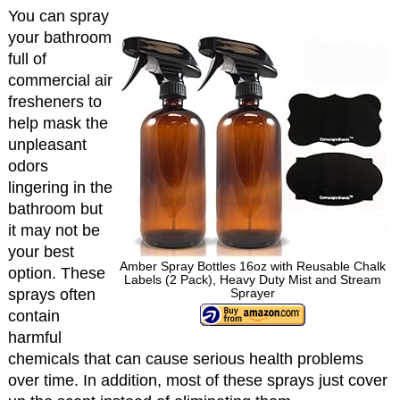
You can spray
your bathroom
full of
commercial air
fresheners to
help mask the
unpleasant
odors
lingering in the
bathroom but
it may not be
your best
Amber Spray Bottles 16oz with Reusable Chalk
option. These
Labels (2 Pack), Heavy Duty Mist and Stream
sprays often
Sprayer
contain
harmful
chemicals that can cause serious health problems
over time. In addition, most of these sprays just cover