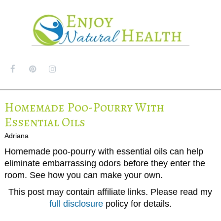
MENU
Homemade Poo-Pourry With
Essential Oils
Adriana
Homemade poo-pourry with essential oils can help
eliminate embarrassing odors before they enter the
room. See how you can make your own.
This post may contain affiliate links. Please read my
full disclosure
policy for details.