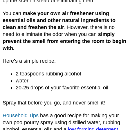
up the scent instead of eliminating them.
You can
make your own air freshener using
essential oils and other natural ingredients to
clean and freshen the air
. However, there is no
need to eliminate the odor when you can
simply
prevent the smell from entering the room to begin
with.
Here’s a simple recipe:
2 teaspoons rubbing alcohol
water
20-25 drops of your favorite essential oil
Spray that before you go, and never smell it!
Household Tips
has a good recipe for making your
own poo-pourry spray using distilled water, rubbing
alcohol, essential oils and a
low forming detergent
.