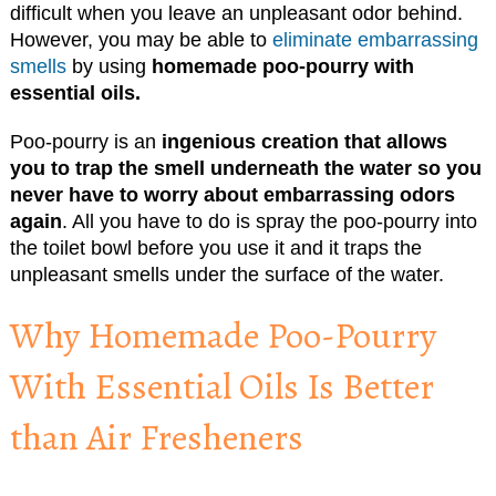
difficult when you leave an unpleasant odor behind.
However, you may be able to
eliminate embarrassing
smells
by using
homemade poo-pourry with
essential oils.
Poo-pourry is an
ingenious creation that allows
you to trap the smell underneath the water so you
never have to worry about embarrassing odors
again
. All you have to do is spray the poo-pourry into
the toilet bowl before you use it and it traps the
unpleasant smells under the surface of the water.
Why Homemade Poo-Pourry
With Essential Oils Is Better
than Air Fresheners