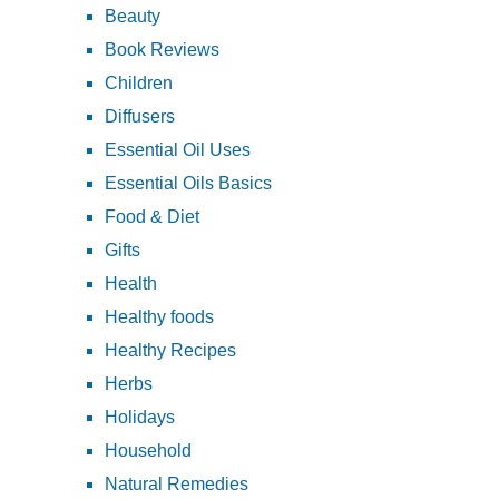
Beauty
Book Reviews
Children
Diffusers
Essential Oil Uses
Essential Oils Basics
Food & Diet
Gifts
Health
Healthy foods
Healthy Recipes
Herbs
Holidays
Household
Natural Remedies