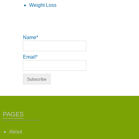
Weight Loss
Name*
Email*
PAGES
About