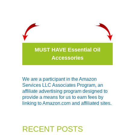
MUST HAVE Essential Oil
Accessories
We are a participant in the Amazon
Services LLC Associates Program, an
affiliate advertising program designed to
provide a means for us to earn fees by
linking to Amazon.com and affiliated sites.
RECENT POSTS