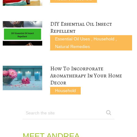
i
w
n
d
n
n
i
d
o
d
d
n
o
w
o
o
d
w
)
w
w
o
)
)
)
w
)
DIY Essential Oil Insect
Repellent
Essential Oil Uses
,
Household
,
Natural Remedies
How To Incorporate
Aromatherapy In Your Home
Decor
Household
MEET ANDREA