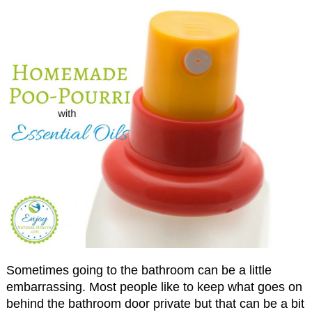
Sometimes going to the bathroom can be a little
embarrassing. Most people like to keep what goes on
behind the bathroom door private but that can be a bit