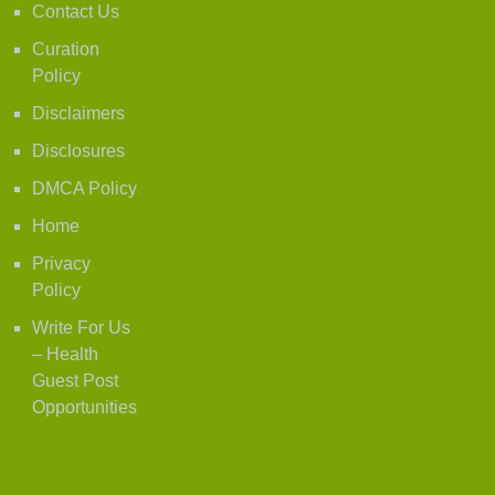
Contact Us
Curation
Policy
Disclaimers
Disclosures
DMCA Policy
Home
Privacy
Policy
Write For Us
– Health
Guest Post
Opportunities