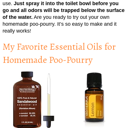
use.
Just spray it into the toilet bowl before you
go and all odors will be trapped below the surface
of the water.
Are you ready to try out your own
homemade poo-pourry. It’s so easy to make and it
really works!
My Favorite Essential Oils for
Homemade Poo-Pourry