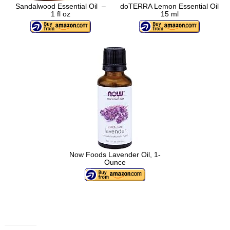
Sandalwood Essential Oil –
doTERRA Lemon Essential Oil
1 fl oz
15 ml
Now Foods Lavender Oil, 1-
Ounce