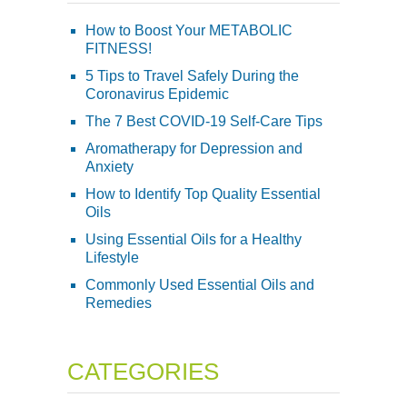
How to Boost Your METABOLIC
FITNESS!
5 Tips to Travel Safely During the
Coronavirus Epidemic
The 7 Best COVID-19 Self-Care Tips
Aromatherapy for Depression and
Anxiety
How to Identify Top Quality Essential
Oils
Using Essential Oils for a Healthy
Lifestyle
Commonly Used Essential Oils and
Remedies
CATEGORIES