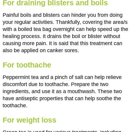
For draining blisters and boils
Painful boils and blisters can hinder you from doing
your regular activities. Thankfully, covering the area/s
with a boiled tea bag overnight can help speed up the
healing process. It drains the boil or blister without
causing more pain. It is said that this treatment can
also be applied on canker sores.
For toothache
Peppermint tea and a pinch of salt can help relieve
discomfort due to toothache. Prepare the two
ingredients, and use it as a mouthwash. These two
have antiseptic properties that can help soothe the
toothache.
For weight loss