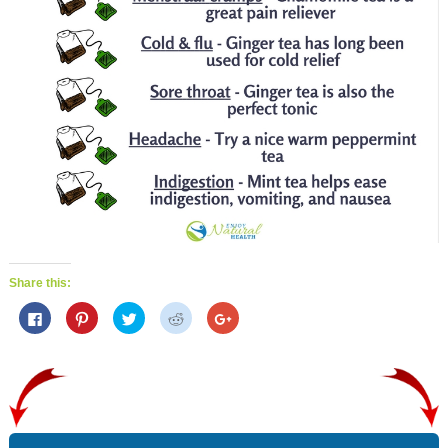
Share this:
C
C
C
C
C
l
l
l
l
l
i
i
i
i
i
c
c
c
c
c
k
k
k
k
k
t
t
t
t
t
o
o
o
o
o
s
s
s
s
s
h
h
h
h
h
a
a
a
a
a
r
r
r
r
r
e
e
e
e
e