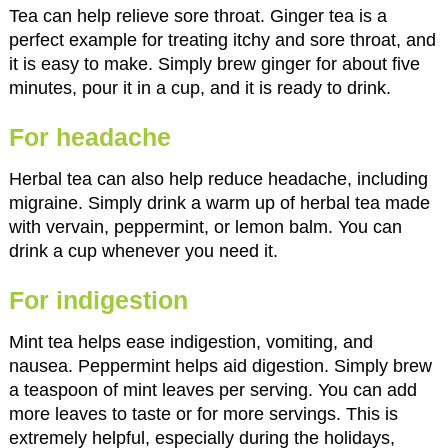
Tea can help relieve sore throat. Ginger tea is a
perfect example for treating itchy and sore throat, and
it is easy to make. Simply brew ginger for about five
minutes, pour it in a cup, and it is ready to drink.
For headache
Herbal tea can also help reduce headache, including
migraine. Simply drink a warm up of herbal tea made
with vervain, peppermint, or lemon balm. You can
drink a cup whenever you need it.
For indigestion
Mint tea helps ease indigestion, vomiting, and
nausea. Peppermint helps aid digestion. Simply brew
a teaspoon of mint leaves per serving. You can add
more leaves to taste or for more servings. This is
extremely helpful, especially during the holidays,