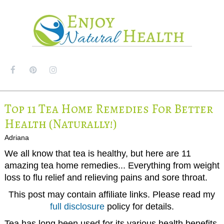
MENU
Top 11 Tea Home Remedies For Better
Health (Naturally!)
Adriana
We all know that tea is healthy, but here are 11
amazing tea home remedies... Everything from weight
loss to flu relief and relieving pains and sore throat.
This post may contain affiliate links. Please read my
full disclosure
policy for details.
Tea has long been used for its various health benefits