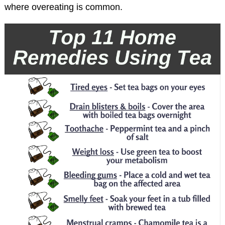
where overeating is common.