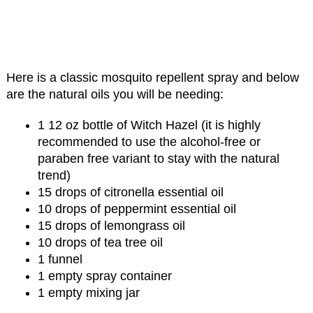
Here is a classic mosquito repellent spray and below
are the natural oils you will be needing:
1 12 oz bottle of Witch Hazel (it is highly
recommended to use the alcohol-free or
paraben free variant to stay with the natural
trend)
15 drops of citronella essential oil
10 drops of peppermint essential oil
15 drops of lemongrass oil
10 drops of tea tree oil
1 funnel
1 empty spray container
1 empty mixing jar