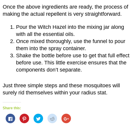
Once the above ingredients are ready, the process of
making the actual repellent is very straightforward.
Pour the Witch Hazel into the mixing jar along
with all the essential oils.
Once mixed thoroughly, use the funnel to pour
them into the spray container.
Shake the bottle before use to get that full effect
before use. This little exercise ensures that the
components don’t separate.
Just three simple steps and these mosquitoes will
surely rid themselves within your radius stat.
Share this:
C
C
C
C
C
l
l
l
l
l
i
i
i
i
i
c
c
c
c
c
k
k
k
k
k