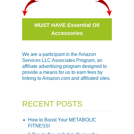
MUST HAVE Essential Oil
Accessories
We are a participant in the Amazon
Services LLC Associates Program, an
affiliate advertising program designed to
provide a means for us to earn fees by
linking to Amazon.com and affiliated sites.
RECENT POSTS
How to Boost Your METABOLIC
FITNESS!