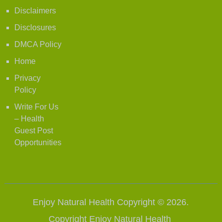
Disclaimers
Disclosures
DMCA Policy
Home
Privacy
Policy
Write For Us
– Health
Guest Post
Opportunities
Enjoy Natural Health
Copyright © 2026.
Copyright
Enjoy Natural Health