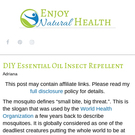
MENU
DIY Essential Oil Insect Repellent
Adriana
This post may contain affiliate links. Please read my
full disclosure
policy for details.
The mosquito defines “small bite, big threat.”. This is
the slogan that was used by the
World Health
Organization
a few years back to describe
mosquitoes. It is globally considered as one of the
deadliest creatures putting the whole world to be at