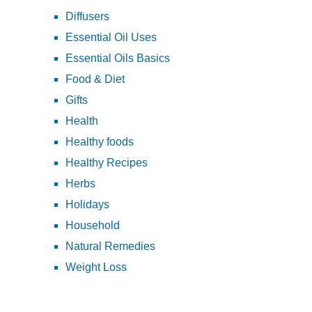
Diffusers
Essential Oil Uses
Essential Oils Basics
Food & Diet
Gifts
Health
Healthy foods
Healthy Recipes
Herbs
Holidays
Household
Natural Remedies
Weight Loss