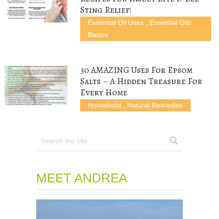
Sting Relief!
Essential Oil Uses
,
Essential Oils
Basics
30 AMAZING Uses For Epsom
Salts – A Hidden Treasure For
Every Home
Household
,
Natural Remedies
MEET ANDREA