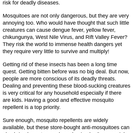
risk for deadly diseases.
Mosquitoes are not only dangerous, but they are very
annoying too. Who would have thought that such little
creatures can cause dengue fever, yellow fever,
chikungunya, West Nile Virus, and Rift Valley Fever?
They risk the world to immense health dangers yet
they require very little to survive and multiply!
Getting rid of these insects has been a long time
quest. Getting bitten before was no big deal. But now,
people are more conscious of its deadly threats.
Dealing and preventing these blood-sucking creatures
is very critical for any household especially if there
are kids. Having a good and effective mosquito
repellent is a top priority.
Sure enough, mosquito repellents are widely
available, but these store-bought anti-mosquitoes can