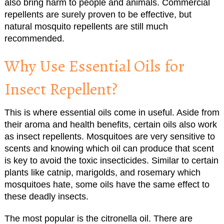
also bring harm to people and animals. Commercial
repellents are surely proven to be effective, but
natural mosquito repellents are still much
recommended.
Why Use Essential Oils for
Insect Repellent?
This is where essential oils come in useful. Aside from
their aroma and health benefits, certain oils also work
as insect repellents. Mosquitoes are very sensitive to
scents and knowing which oil can produce that scent
is key to avoid the toxic insecticides. Similar to certain
plants like catnip, marigolds, and rosemary which
mosquitoes hate, some oils have the same effect to
these deadly insects.
The most popular is the citronella oil. There are