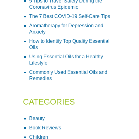
5 Tips to Travel Safely During the
Coronavirus Epidemic
The 7 Best COVID-19 Self-Care Tips
Aromatherapy for Depression and
Anxiety
How to Identify Top Quality Essential
Oils
Using Essential Oils for a Healthy
Lifestyle
Commonly Used Essential Oils and
Remedies
CATEGORIES
Beauty
Book Reviews
Children