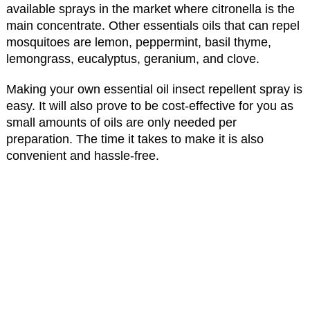
available sprays in the market where citronella is the
main concentrate. Other essentials oils that can repel
mosquitoes are lemon, peppermint, basil thyme,
lemongrass, eucalyptus, geranium, and clove.
Making your own essential oil insect repellent spray is
easy. It will also prove to be cost-effective for you as
small amounts of oils are only needed per
preparation. The time it takes to make it is also
convenient and hassle-free.