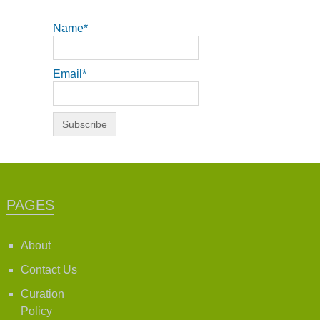
Name*
Email*
PAGES
About
Contact Us
Curation
Policy