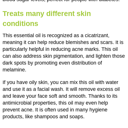
Treats many different skin
conditions
This essential oil is recognized as a cicatrizant,
meaning it can help reduce blemishes and scars. It is
particularly helpful in reducing acne marks. This oil
can also address skin pigmentation, and lighten those
dark spots by promoting even distribution of
melamine.
If you have oily skin, you can mix this oil with water
and use it as a facial wash. It will remove excess oil
and leave your face soft and smooth. Thanks to its
antimicrobial properties, this oil may even help
prevent acne. It is often used in many hygiene
products, like shampoos and soaps.