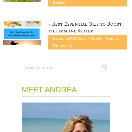
Basics
5 Best Essential Oils to Boost
the Immune System
Essential Oil Uses
,
Health
,
Natural
Remedies
MEET ANDREA