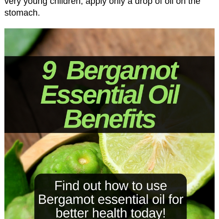
very young children, apply only a drop of oil on the
stomach.