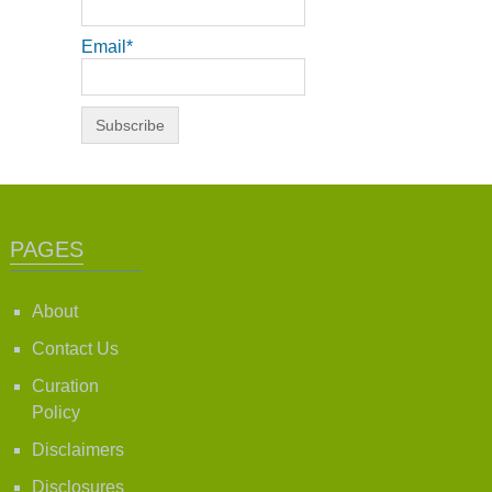
Email*
PAGES
About
Contact Us
Curation
Policy
Disclaimers
Disclosures