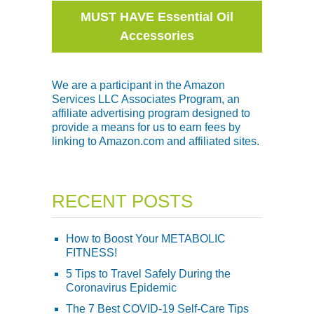
MUST HAVE Essential Oil
Accessories
We are a participant in the Amazon
Services LLC Associates Program, an
affiliate advertising program designed to
provide a means for us to earn fees by
linking to Amazon.com and affiliated sites.
RECENT POSTS
How to Boost Your METABOLIC
FITNESS!
5 Tips to Travel Safely During the
Coronavirus Epidemic
The 7 Best COVID-19 Self-Care Tips