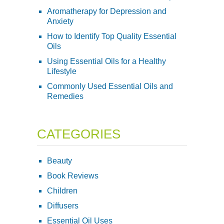
Aromatherapy for Depression and
Anxiety
How to Identify Top Quality Essential
Oils
Using Essential Oils for a Healthy
Lifestyle
Commonly Used Essential Oils and
Remedies
CATEGORIES
Beauty
Book Reviews
Children
Diffusers
Essential Oil Uses