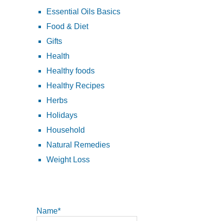
Essential Oils Basics
Food & Diet
Gifts
Health
Healthy foods
Healthy Recipes
Herbs
Holidays
Household
Natural Remedies
Weight Loss
Name*