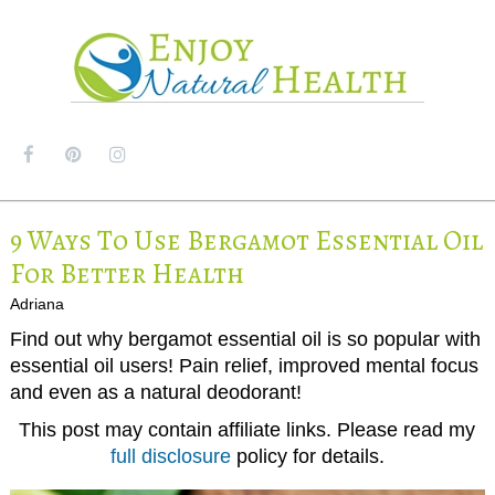
MENU
9 Ways To Use Bergamot Essential Oil
For Better Health
Adriana
Find out why bergamot essential oil is so popular with
essential oil users! Pain relief, improved mental focus
and even as a natural deodorant!
This post may contain affiliate links. Please read my
full disclosure
policy for details.