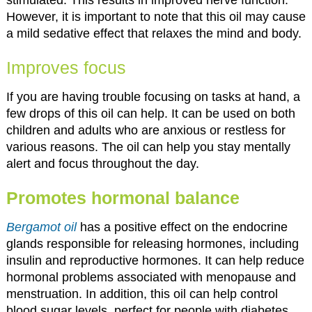
However, it is important to note that this oil may cause
a mild sedative effect that relaxes the mind and body.
Improves focus
If you are having trouble focusing on tasks at hand, a
few drops of this oil can help. It can be used on both
children and adults who are anxious or restless for
various reasons. The oil can help you stay mentally
alert and focus throughout the day.
Promotes hormonal balance
Bergamot oil
has a positive effect on the endocrine
glands responsible for releasing hormones, including
insulin and reproductive hormones. It can help reduce
hormonal problems associated with menopause and
menstruation. In addition, this oil can help control
blood sugar levels, perfect for people with diabetes.