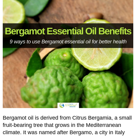
Bergamot oil is derived from Citrus Bergamia, a small
fruit-bearing tree that grows in the Mediterranean
climate. It was named after Bergamo, a city in Italy