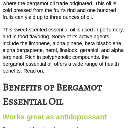
where the bergamot oil trade originated. This oil is
cold pressed from the fruit’s rind and one hundred
fruits can yield up to three ounces of oil.
This sweet-scented essential oil is used in perfumery,
and in food flavoring. Some of its active agents
include the limonene, alpha pinene, beta bisabolene,
alpha bergaptene, nerol, linalook, geraniol, and alpha
terpineol. Rich in polyphenolic compounds, the
bergamot essential oil offers a wide range of health
benefits. Read on.
Benefits of Bergamot
Essential Oil
Works great as antidepressant