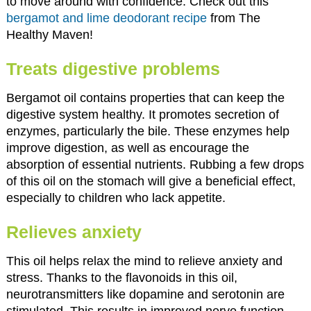
to move around with confidence. Check out this
bergamot and lime deodorant recipe
from The
Healthy Maven!
Treats digestive problems
Bergamot oil contains properties that can keep the
digestive system healthy. It promotes secretion of
enzymes, particularly the bile. These enzymes help
improve digestion, as well as encourage the
absorption of essential nutrients. Rubbing a few drops
of this oil on the stomach will give a beneficial effect,
especially to children who lack appetite.
Relieves anxiety
This oil helps relax the mind to relieve anxiety and
stress. Thanks to the flavonoids in this oil,
neurotransmitters like dopamine and serotonin are
stimulated. This results in improved nerve function.