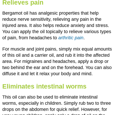
Relieves pain
Bergamot oil has analgesic properties that help
reduce nerve sensitivity, relieving any pain in the
injured area. It also helps reduce anxiety and stress.
You can apply the oil topically to relieve various types
of pain, from headaches to
arthritic pain
.
For muscle and joint pains, simply mix equal amounts
of this oil and a carrier oil, and rub it into the affected
area. For migraines and headaches, apply a drop or
two behind the ear and on the forehead. You can also
diffuse it and let it relax your body and mind.
Eliminates intestinal worms
This oil can also be used to eliminate intestinal
worms, especially in children. Simply rub two to three
drops on the abdomen for quick relief. However, for