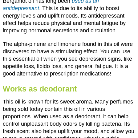
Bergamot oil has long been
used as an
antidepressant
. This is due to its ability to boost
energy levels and uplift moods. Its antidepressant
effect helps reduce physical and mental fatigue by
improving hormonal secretions and circulation.
The alpha-pinene and limonene found in this oil were
discovered to have a stimulating effect. You can use
this essential oil when you see depression signs, like
appetite loss, libido loss, and general fatigue. It is a
good alternative to prescription medications!
Works as deodorant
This oil is known for its sweet aroma. Many perfumes
being sold today contain this oil in various
proportions. When used as a deodorant, it can help
control unpleasant body odors by killing bacteria. Its
fresh scent also helps uplift your mood, and allow you