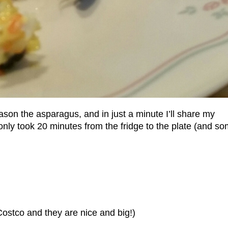
son the asparagus, and in just a minute I’ll share my
only took 20 minutes from the fridge to the plate (and s
ostco and they are nice and big!)