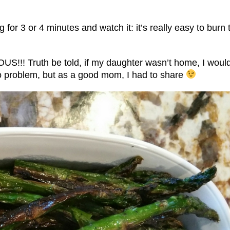
g for 3 or 4 minutes and watch it: it’s really easy to burn 
US!!! Truth be told, if my daughter wasn’t home, I woul
 no problem, but as a good mom, I had to share