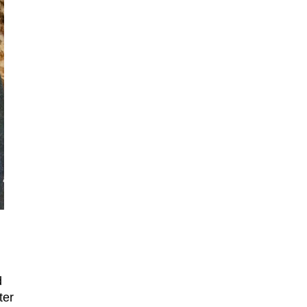
d
ter