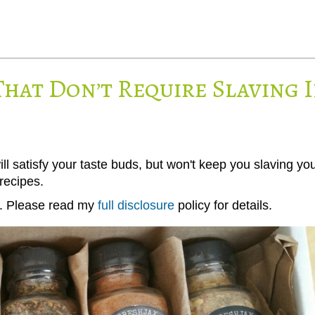
That Don’t Require Slaving 
ll satisfy your taste buds, but won't keep you slaving yo
recipes.
ks. Please read my
full disclosure
policy for details.