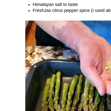
Himalayan salt to taste
FreshJax citrus pepper spice (I used ab