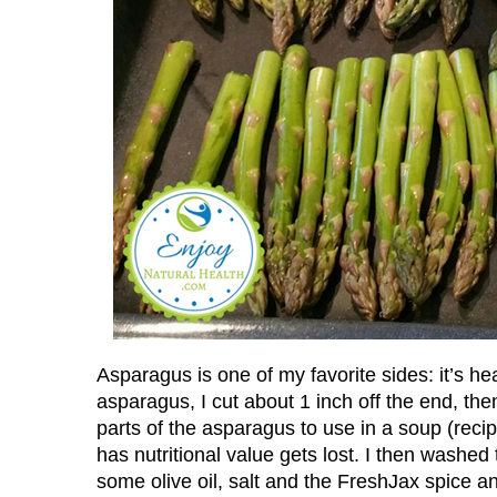
Asparagus is one of my favorite sides: it’s he
asparagus, I cut about 1 inch off the end, the
parts of the asparagus to use in a soup (recip
has nutritional value gets lost. I then washe
some olive oil, salt and the FreshJax spice an