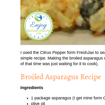
I used the Citrus Pepper form FreshJax to sea
simple recipe. Making the broiled asparagus 
of that time was just waiting for it to cook).
Broiled Asparagus Recipe
Ingredients
1 package asparagus (I get mine form C
olive oil