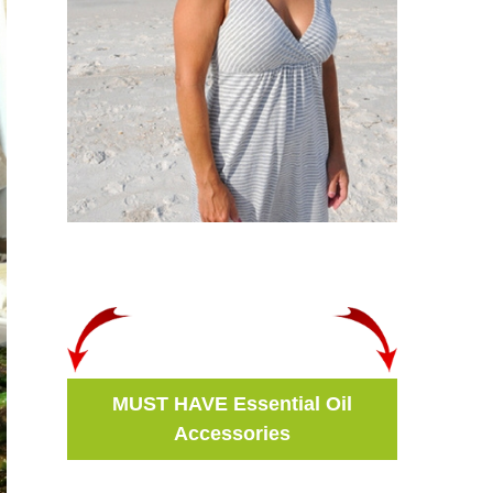
MUST HAVE Essential Oil
Accessories