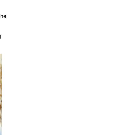
the
d