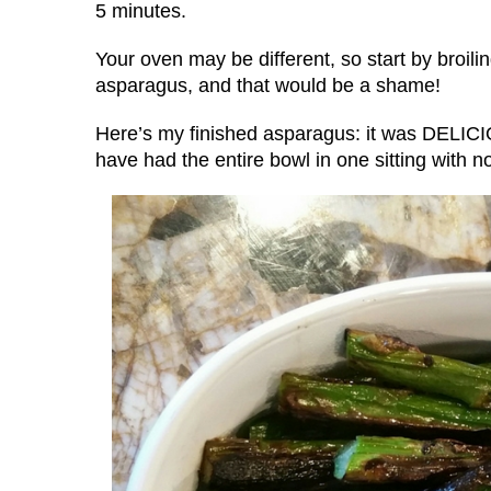
5 minutes.
Your oven may be different, so start by broilin
asparagus, and that would be a shame!
Here’s my finished asparagus: it was DELICIO
have had the entire bowl in one sitting with