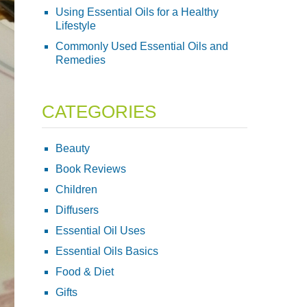
Using Essential Oils for a Healthy
Lifestyle
Commonly Used Essential Oils and
Remedies
CATEGORIES
Beauty
Book Reviews
Children
Diffusers
Essential Oil Uses
Essential Oils Basics
Food & Diet
Gifts