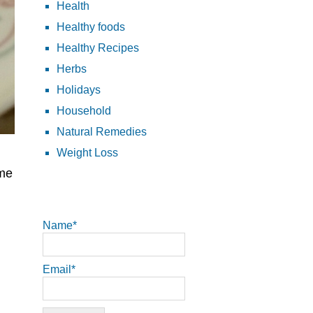
Health
Healthy foods
Healthy Recipes
Herbs
Holidays
Household
Natural Remedies
Weight Loss
ome
Name*
Email*