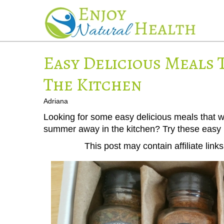
Easy Delicious Meals 
The Kitchen
Adriana
Looking for some easy delicious meals that wi
summer away in the kitchen? Try these easy 
This post may contain affiliate lin