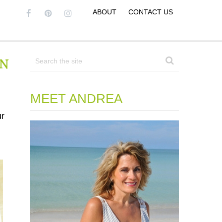
ABOUT
CONTACT US
In
MEET ANDREA
ur