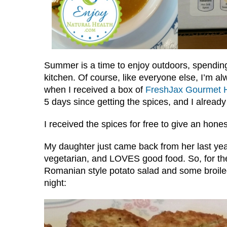
Summer is a time to enjoy outdoors, spending 
kitchen. Of course, like everyone else, I’m al
when I received a box of
FreshJax Gourmet H
5 days since getting the spices, and I alread
I received the spices for free to give an hones
My daughter just came back from her last year 
vegetarian, and LOVES good food. So, for the
Romanian style potato salad and some broiled
night: