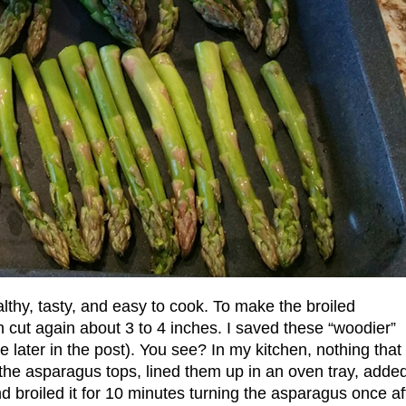
althy, tasty, and easy to cook. To make the broiled
n cut again about 3 to 4 inches. I saved these “woodier”
e later in the post). You see? In my kitchen, nothing that
d the asparagus tops, lined them up in an oven tray, adde
d broiled it for 10 minutes turning the asparagus once af