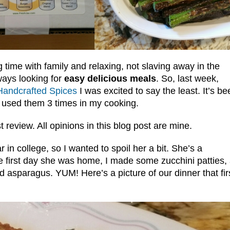
time with family and relaxing, not slaving away in the
ways looking for
easy delicious meals
. So, last week,
andcrafted Spices
I was excited to say the least. It’s be
y used them 3 times in my cooking.
t review. All opinions in this blog post are mine.
in college, so I wanted to spoil her a bit. She’s a
 first day she was home, I made some zucchini patties,
 asparagus. YUM! Here’s a picture of our dinner that fir