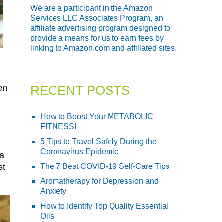
We are a participant in the Amazon
Services LLC Associates Program, an
affiliate advertising program designed to
provide a means for us to earn fees by
linking to Amazon.com and affiliated sites.
en
RECENT POSTS
How to Boost Your METABOLIC
FITNESS!
5 Tips to Travel Safely During the
Coronavirus Epidemic
 a
st
The 7 Best COVID-19 Self-Care Tips
Aromatherapy for Depression and
Anxiety
How to Identify Top Quality Essential
Oils