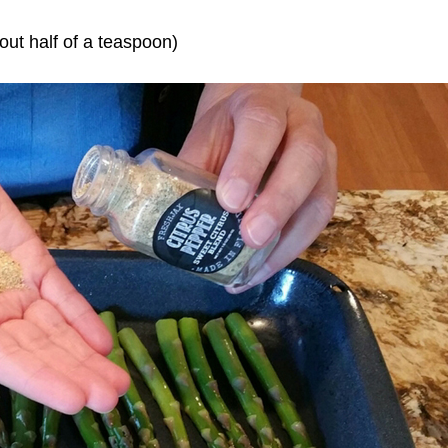
out half of a teaspoon)