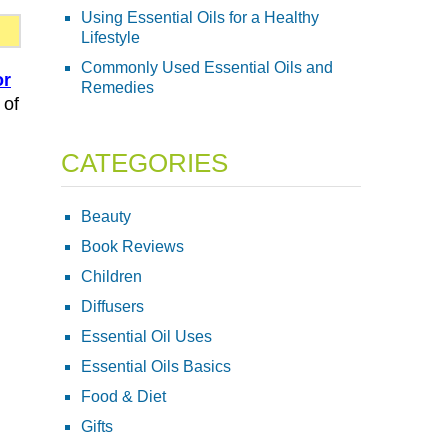
Using Essential Oils for a Healthy
Lifestyle
Commonly Used Essential Oils and
or
Remedies
 of
CATEGORIES
Beauty
Book Reviews
Children
Diffusers
Essential Oil Uses
Essential Oils Basics
Food & Diet
Gifts