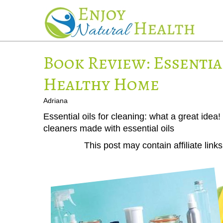
Book Review: Essentia
Healthy Home
Adriana
Essential oils for cleaning: what a great id
cleaners made with essential oils
This post may contain affiliate lin