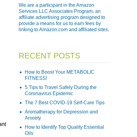
We are a participant in the Amazon
Services LLC Associates Program, an
affiliate advertising program designed to
provide a means for us to earn fees by
linking to Amazon.com and affiliated sites.
RECENT POSTS
How to Boost Your METABOLIC
FITNESS!
5 Tips to Travel Safely During the
:
Coronavirus Epidemic
The 7 Best COVID-19 Self-Care Tips
Aromatherapy for Depression and
Anxiety
ant
How to Identify Top Quality Essential
Oils