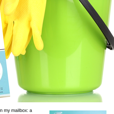
in my mailbox: a