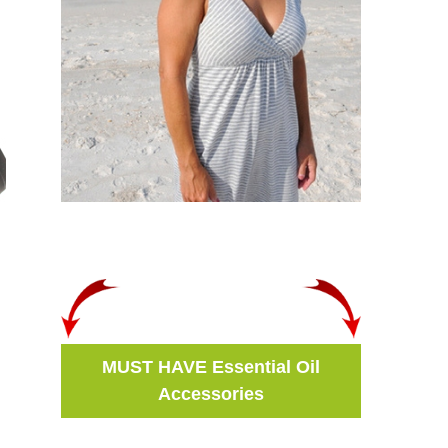
MUST HAVE Essential Oil
Accessories