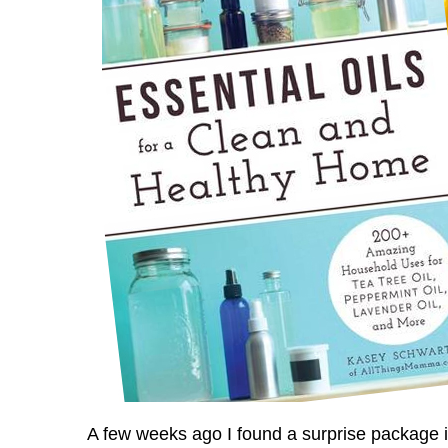
A few weeks ago I found a surprise package 