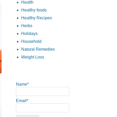
Health
Healthy foods
Healthy Recipes
Herbs
Holidays
Household
Natural Remedies
Weight Loss
Name*
Email*