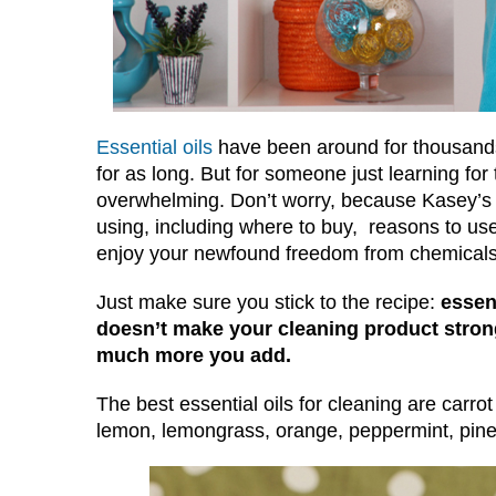
Essential oils
have been around for thousands
for as long. But for someone just learning for 
overwhelming. Don’t worry, because Kasey’s b
using, including where to buy, reasons to us
enjoy your newfound freedom from chemicals
Just make sure you stick to the recipe:
essen
doesn’t make your cleaning product strong
much more you add.
The best essential oils for cleaning are carrot
lemon, lemongrass, orange, peppermint, pine 