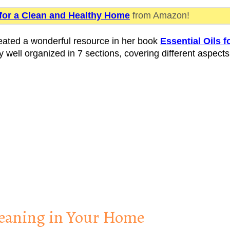
 for a Clean and Healthy Home
from Amazon!
eated a wonderful resource in her book
Essential Oils f
y well organized in 7 sections, covering different aspects
Cleaning in Your Home