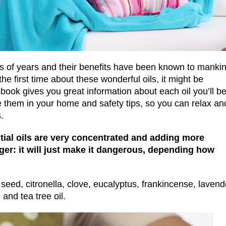
 of years and their benefits have been known to manki
the first time about these wonderful oils, it might be
ook gives you great information about each oil you’ll b
e them in your home and safety tips, so you can relax an
.
tial oils are very concentrated and adding more
er: it will just make it dangerous, depending how
 seed, citronella, clove, eucalyptus, frankincense, lavend
and tea tree oil.