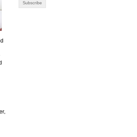
nd
e
d
er,