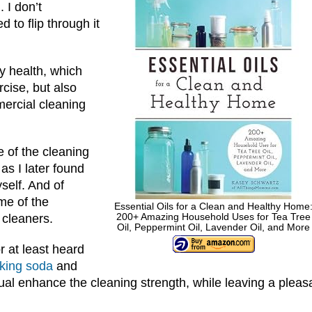
g
. I don’t
d to flip through it
y health, which
rcise, but also
mercial cleaning
e of the cleaning
as I later found
self. And of
me of the
Essential Oils for a Clean and Healthy Home
200+ Amazing Household Uses for Tea Tree
 cleaners.
Oil, Peppermint Oil, Lavender Oil, and More
 at least heard
aking soda
and
ual enhance the cleaning strength, while leaving a pleas