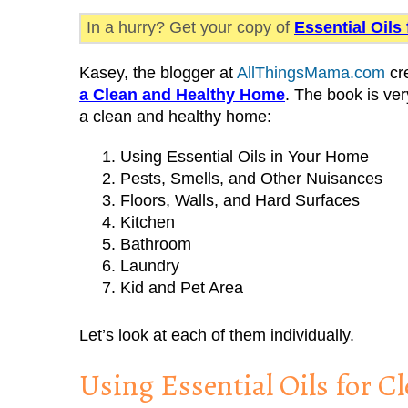
In a hurry? Get your copy of
Essential Oils
Kasey, the blogger at
AllThingsMama.com
cr
a Clean and Healthy Home
. The book is ver
a clean and healthy home:
Using Essential Oils in Your Home
Pests, Smells, and Other Nuisances
Floors, Walls, and Hard Surfaces
Kitchen
Bathroom
Laundry
Kid and Pet Area
Let’s look at each of them individually.
Using Essential Oils for 