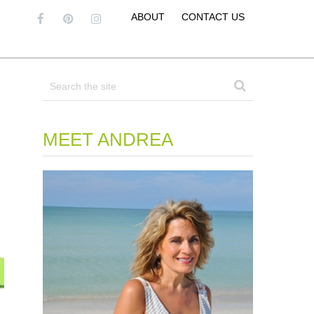
ABOUT
CONTACT US
MEET ANDREA