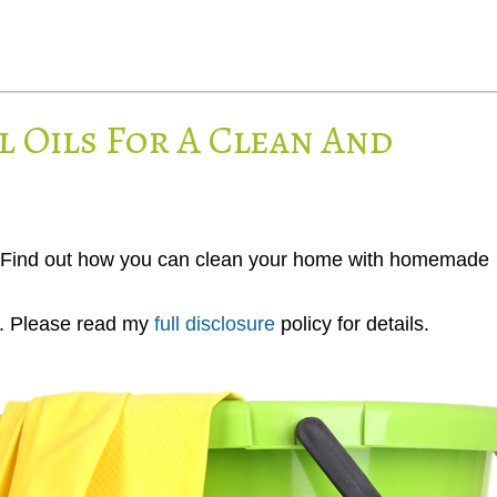
l Oils For A Clean And
ea! Find out how you can clean your home with homemade
ks. Please read my
full disclosure
policy for details.