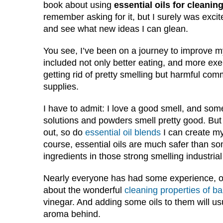
book about using
essential oils for cleanin
remember asking for it, but I surely was excite
and see what new ideas I can glean.
You see, I’ve been on a journey to improve m
included not only better eating, and more exe
getting rid of pretty smelling but harmful com
supplies.
I have to admit: I love a good smell, and som
solutions and powders smell pretty good. But 
out, so do
essential oil blends
I can create my
course, essential oils are much safer than so
ingredients in those strong smelling industrial
Nearly everyone has had some experience, or
about the wonderful
cleaning properties of b
vinegar. And adding some oils to them will us
aroma behind.