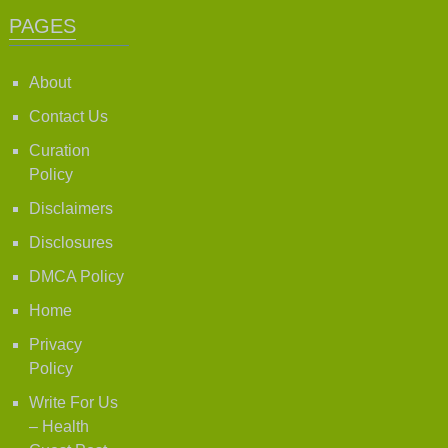
PAGES
About
Contact Us
Curation
Policy
Disclaimers
Disclosures
DMCA Policy
Home
Privacy
Policy
Write For Us
– Health