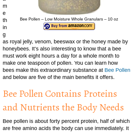
m
e
Bee Pollen – Low Moisture Whole Granulars – 10 oz
th
in
g
as royal jelly, venom, beeswax or the honey made by
honeybees. It’s also interesting to know that a bee
must work eight hours a day for a whole month to
make one teaspoon of pollen. You can learn how
bees make this extraordinary substance at
Bee Pollen
and below are five of the main benefits it offers.
Bee Pollen Contains Proteins
and Nutrients the Body Needs
Bee pollen is about forty percent protein, half of which
are free amino acids the body can use immediately. It