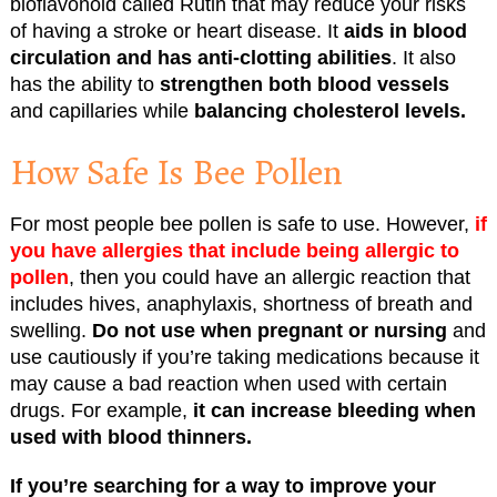
bioflavonoid called Rutin that may reduce your risks
of having a stroke or heart disease. It
aids in blood
circulation and has anti-clotting abilities
. It also
has the ability to
strengthen both blood vessels
and capillaries while
balancing cholesterol levels.
How Safe Is Bee Pollen
For most people bee pollen is safe to use. However,
if
you have allergies that include being allergic to
pollen
, then you could have an allergic reaction that
includes hives, anaphylaxis, shortness of breath and
swelling.
Do not use when pregnant or nursing
and
use cautiously if you’re taking medications because it
may cause a bad reaction when used with certain
drugs. For example,
it can increase bleeding when
used with blood thinners.
If you’re searching for a way to improve your