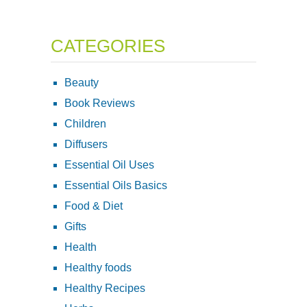
CATEGORIES
Beauty
Book Reviews
Children
Diffusers
Essential Oil Uses
Essential Oils Basics
Food & Diet
Gifts
Health
Healthy foods
Healthy Recipes