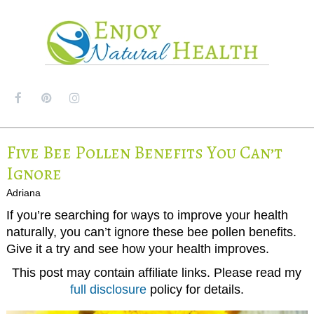
MENU
Five Bee Pollen Benefits You Can’t
Ignore
Adriana
If you’re searching for ways to improve your health
naturally, you can’t ignore these bee pollen benefits.
Give it a try and see how your health improves.
This post may contain affiliate links. Please read my
full disclosure
policy for details.