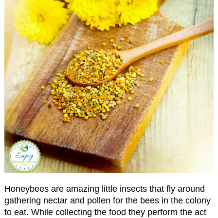
Honeybees are amazing little insects that fly around
gathering nectar and pollen for the bees in the colony
to eat. While collecting the food they perform the act