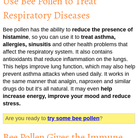
Use Bee Pollen to Treat
Respiratory Diseases
Bee pollen has the ability to
reduce the presence of
histamine
, so you can use it to
treat asthma,
allergies, sinusitis
and other health problems that
affect the respiratory system. It also contains
antioxidants that reduce inflammation on the lungs.
This helps improve lung function, which may also help
prevent asthma attacks when used daily. It works in
the same manner that analgin, naproxen and similar
drugs do but it’s all natural. It may even
help
increase energy, improve your mood and reduce
stress.
Are you ready to
try some bee pollen
?
Bee Pollen Gives the Immune