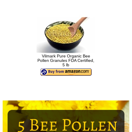
Vilmark Pure Organic Bee
Pollen Granules FDA Certified,
5 lb