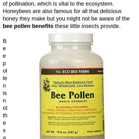
of pollination, which is vital to the ecosystem.
Honeybees are also famous for all that delicious
honey they make but you might not be aware of the
bee pollen benefits
these little insects provide.
B
e
e
p
ol
le
n
is
n
ot
th
e
s
a