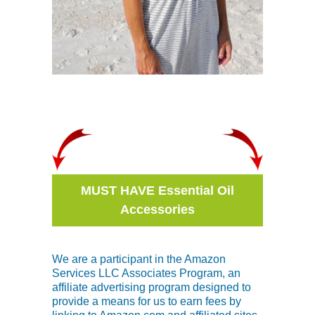
MUST HAVE Essential Oil
Accessories
We are a participant in the Amazon
Services LLC Associates Program, an
affiliate advertising program designed to
provide a means for us to earn fees by