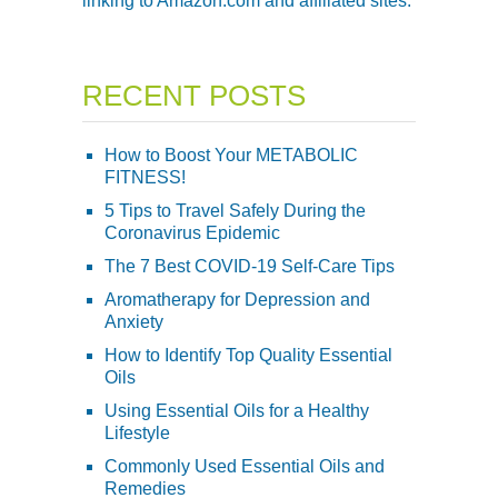
linking to Amazon.com and affiliated sites.
RECENT POSTS
How to Boost Your METABOLIC
FITNESS!
5 Tips to Travel Safely During the
Coronavirus Epidemic
The 7 Best COVID-19 Self-Care Tips
Aromatherapy for Depression and
Anxiety
How to Identify Top Quality Essential
Oils
Using Essential Oils for a Healthy
Lifestyle
Commonly Used Essential Oils and
Remedies