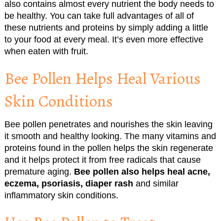
also contains almost every nutrient the body needs to
be healthy. You can take full advantages of all of
these nutrients and proteins by simply adding a little
to your food at every meal. It’s even more effective
when eaten with fruit.
Bee Pollen Helps Heal Various
Skin Conditions
Bee pollen penetrates and nourishes the skin leaving
it smooth and healthy looking. The many vitamins and
proteins found in the pollen helps the skin regenerate
and it helps protect it from free radicals that cause
premature aging.
Bee pollen also helps heal acne,
eczema, psoriasis, diaper rash
and similar
inflammatory skin conditions.