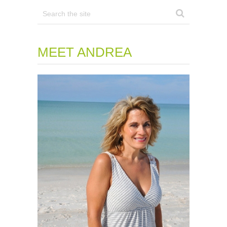
MEET ANDREA