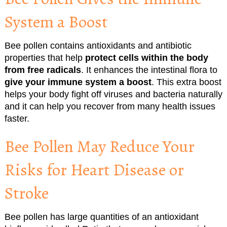
System a Boost
Bee pollen contains antioxidants and antibiotic
properties that help
protect cells within the body
from free radicals
. It enhances the intestinal flora to
give your immune system a boost
. This extra boost
helps your body fight off viruses and bacteria naturally
and it can help you recover from many health issues
faster.
Bee Pollen May Reduce Your
Risks for Heart Disease or
Stroke
Bee pollen has large quantities of an antioxidant