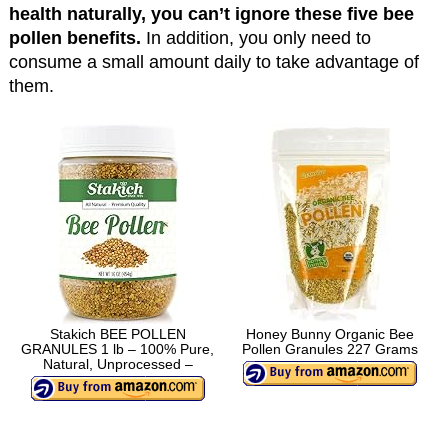
health naturally, you can’t ignore these five bee
pollen benefits.
In addition, you only need to
consume a small amount daily to take advantage of
them.
Stakich BEE POLLEN
Honey Bunny Organic Bee
GRANULES 1 lb – 100% Pure,
Pollen Granules 227 Grams
Natural, Unprocessed –