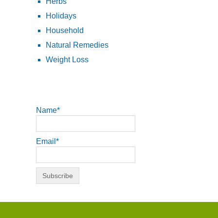
Herbs
Holidays
Household
Natural Remedies
Weight Loss
Name*
Email*