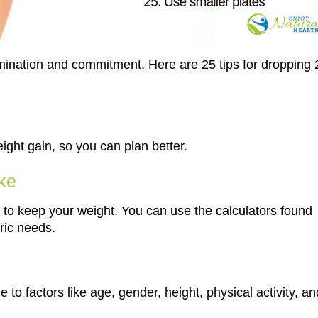
rmination and commitment. Here are 25 tips for dropping 
eight gain, so you can plan better.
ake
o keep your weight. You can use the calculators found
ric needs.
 to factors like age, gender, height, physical activity, an