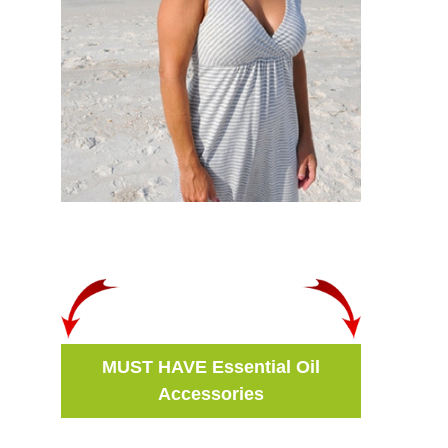
MUST HAVE Essential Oil
Accessories