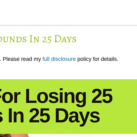
ounds In 25 Days
ks. Please read my
full disclosure
policy for details.