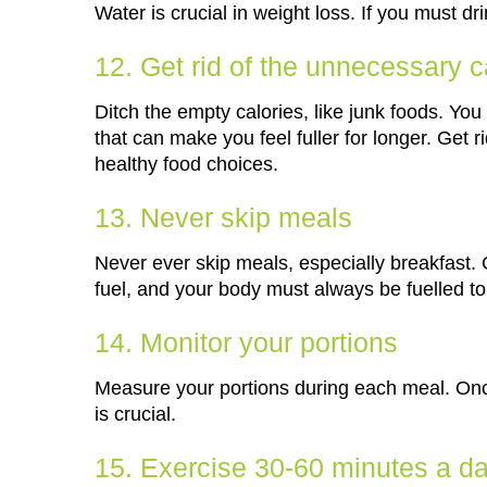
Water is crucial in weight loss. If you must d
12. Get rid of the unnecessary c
Ditch the empty calories, like junk foods. You
that can make you feel fuller for longer. Get 
healthy food choices.
13. Never skip meals
Never ever skip meals, especially breakfast.
fuel, and your body must always be fuelled to
14. Monitor your portions
Measure your portions during each meal. Once
is crucial.
15. Exercise 30-60 minutes a d