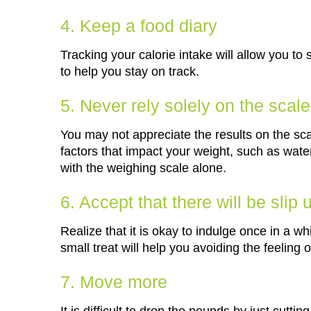
4. Keep a food diary
Tracking your calorie intake will allow you t
to help you stay on track.
5. Never rely solely on the scale
You may not appreciate the results on the sca
factors that impact your weight, such as wat
with the weighing scale alone.
6. Accept that there will be slip 
Realize that it is okay to indulge once in a whi
small treat will help you avoiding the feeling 
7. Move more