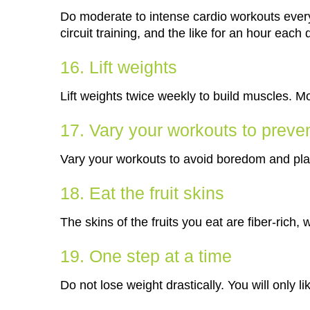
Do moderate to intense cardio workouts every
circuit training, and the like for an hour each 
16. Lift weights
Lift weights twice weekly to build muscles. 
17. Vary your workouts to preve
Vary your workouts to avoid boredom and pla
18. Eat the fruit skins
The skins of the fruits you eat are fiber-rich, 
19. One step at a time
Do not lose weight drastically. You will only li