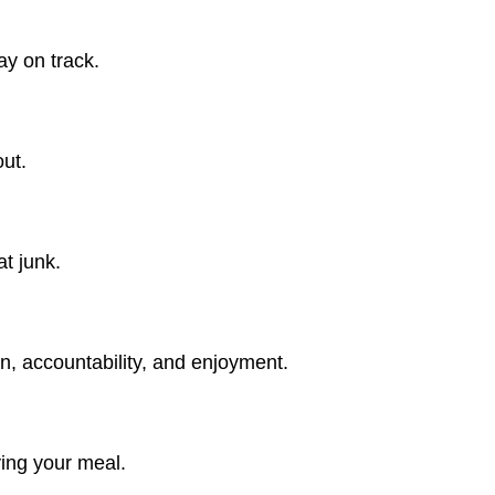
ay on track.
ut.
t junk.
n, accountability, and enjoyment.
ying your meal.