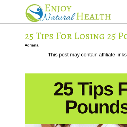
25 Tips For Losing 25 P
Adriana
This post may contain affiliate lin