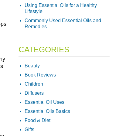
Using Essential Oils for a Healthy
Lifestyle
Commonly Used Essential Oils and
pps
Remedies
CATEGORIES
any
Beauty
ss
Book Reviews
Children
Diffusers
Essential Oil Uses
Essential Oils Basics
Food & Diet
Gifts