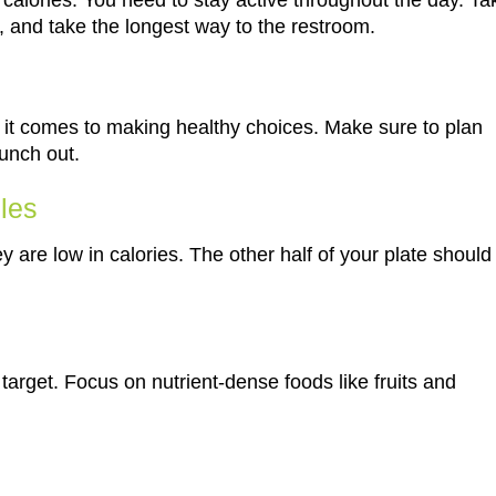
ing calories. You need to stay active throughout the day. Ta
e, and take the longest way to the restroom.
t comes to making healthy choices. Make sure to plan
unch out.
bles
 are low in calories. The other half of your plate should
target. Focus on nutrient-dense foods like fruits and