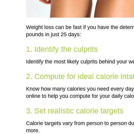
Weight loss can be fast if you have the dete
pounds in just 25 days:
1. Identify the culprits
Identify the most likely culprits behind your w
2. Compute for ideal calorie int
Know how many calories you need every day t
online to help you compute for your daily calo
3. Set realistic calorie targets
Calorie targets vary from person to person due
more.