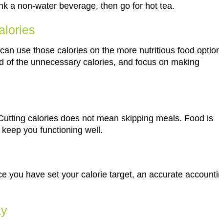
rink a non-water beverage, then go for hot tea.
alories
 can use those calories on the more nutritious food optio
rid of the unnecessary calories, and focus on making
 Cutting calories does not mean skipping meals. Food is
 keep you functioning well.
 you have set your calorie target, an accurate account
ay