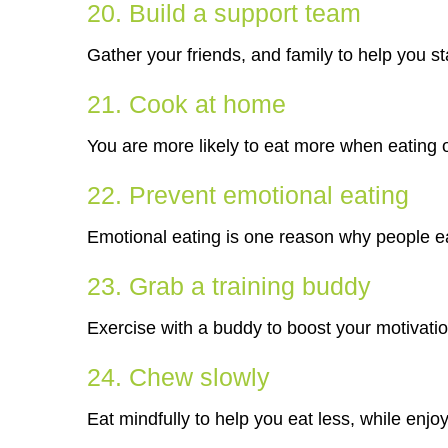
20. Build a support team
Gather your friends, and family to help you st
21. Cook at home
You are more likely to eat more when eating o
22. Prevent emotional eating
Emotional eating is one reason why people ea
23. Grab a training buddy
Exercise with a buddy to boost your motivatio
24. Chew slowly
Eat mindfully to help you eat less, while enjo