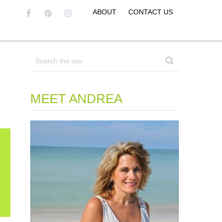
ABOUT
CONTACT US
MEET ANDREA