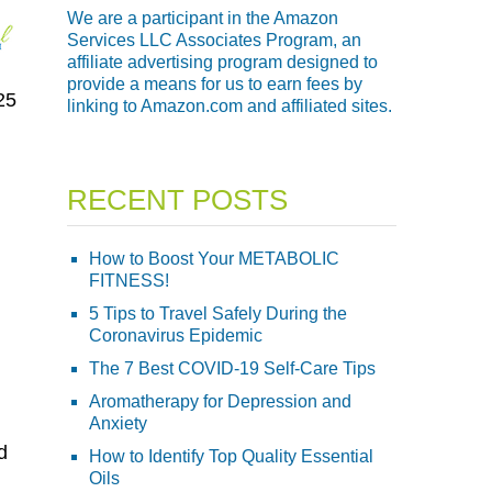
We are a participant in the Amazon
Services LLC Associates Program, an
affiliate advertising program designed to
provide a means for us to earn fees by
25
linking to Amazon.com and affiliated sites.
RECENT POSTS
How to Boost Your METABOLIC
FITNESS!
5 Tips to Travel Safely During the
Coronavirus Epidemic
The 7 Best COVID-19 Self-Care Tips
Aromatherapy for Depression and
Anxiety
d
How to Identify Top Quality Essential
Oils