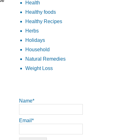
ke
Health
Healthy foods
Healthy Recipes
Herbs
Holidays
Household
Natural Remedies
Weight Loss
Name*
Email*