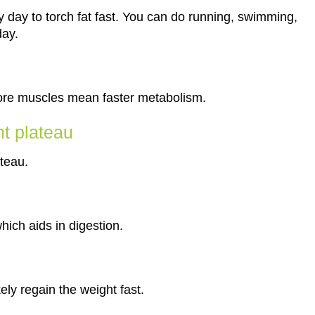
 day to torch fat fast. You can do running, swimming,
day.
More muscles mean faster metabolism.
nt plateau
teau.
which aids in digestion.
kely regain the weight fast.