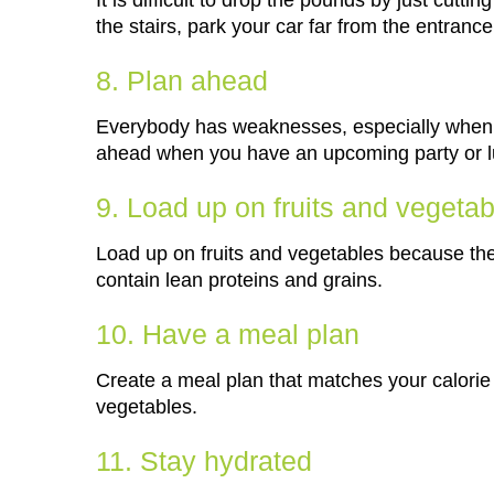
It is difficult to drop the pounds by just cutt
the stairs, park your car far from the entranc
8. Plan ahead
Everybody has weaknesses, especially when i
ahead when you have an upcoming party or l
9. Load up on fruits and vegeta
Load up on fruits and vegetables because they
contain lean proteins and grains.
10. Have a meal plan
Create a meal plan that matches your calorie 
vegetables.
11. Stay hydrated