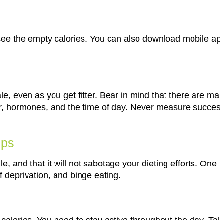
o see the empty calories. You can also download mobile a
le, even as you get fitter. Bear in mind that there are m
er, hormones, and the time of day. Never measure succe
ups
le, and that it will not sabotage your dieting efforts. One
of deprivation, and binge eating.