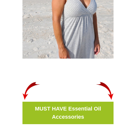
MUST HAVE Essential Oil
Accessories