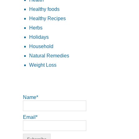
Healthy foods
Healthy Recipes
Herbs
Holidays
Household
Natural Remedies
Weight Loss
Name*
Email*