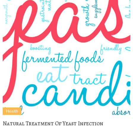
Health
Natural Treatment Of Yeast Infection