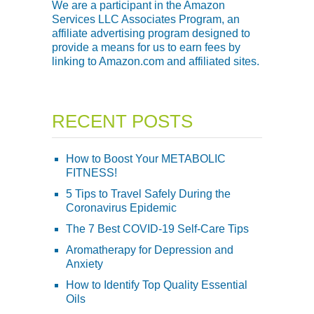
We are a participant in the Amazon
Services LLC Associates Program, an
affiliate advertising program designed to
provide a means for us to earn fees by
linking to Amazon.com and affiliated sites.
RECENT POSTS
How to Boost Your METABOLIC
FITNESS!
5 Tips to Travel Safely During the
Coronavirus Epidemic
The 7 Best COVID-19 Self-Care Tips
Aromatherapy for Depression and
Anxiety
How to Identify Top Quality Essential
Oils