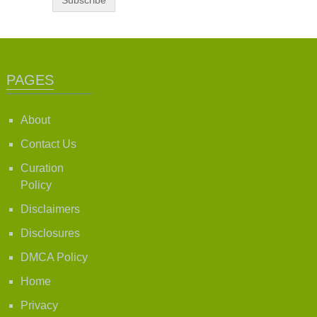
PAGES
About
Contact Us
Curation
Policy
Disclaimers
Disclosures
DMCA Policy
Home
Privacy