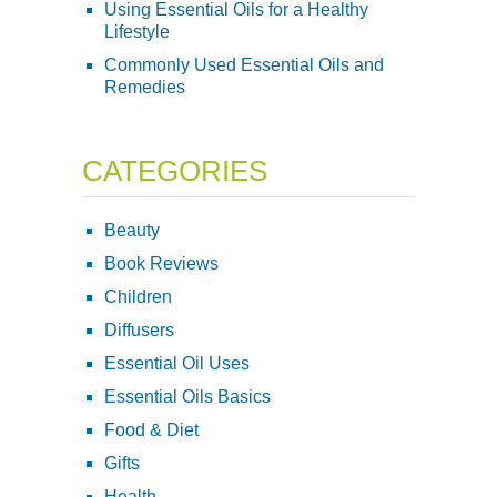
Using Essential Oils for a Healthy
Lifestyle
Commonly Used Essential Oils and
Remedies
CATEGORIES
Beauty
Book Reviews
Children
Diffusers
Essential Oil Uses
Essential Oils Basics
Food & Diet
Gifts
Health