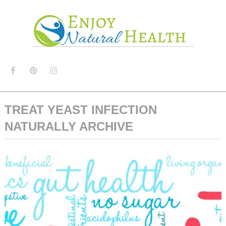
MENU
TREAT YEAST INFECTION
NATURALLY ARCHIVE