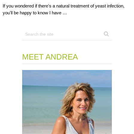
If you wondered if there's a natural treatment of yeast infection,
you'll be happy to know I have …
MEET ANDREA