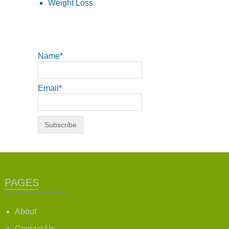
Weight Loss
Name*
Email*
PAGES
About
Contact Us