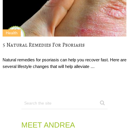
Health
5 Natural Remedies For Psoriasis
Natural remedies for psoriasis can help you recover fast. Here are
several lifestyle changes that will help alleviate …
MEET ANDREA