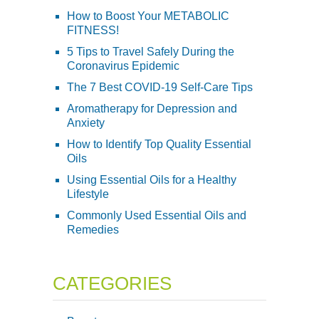
How to Boost Your METABOLIC
FITNESS!
5 Tips to Travel Safely During the
Coronavirus Epidemic
The 7 Best COVID-19 Self-Care Tips
Aromatherapy for Depression and
Anxiety
How to Identify Top Quality Essential
Oils
Using Essential Oils for a Healthy
Lifestyle
Commonly Used Essential Oils and
Remedies
CATEGORIES