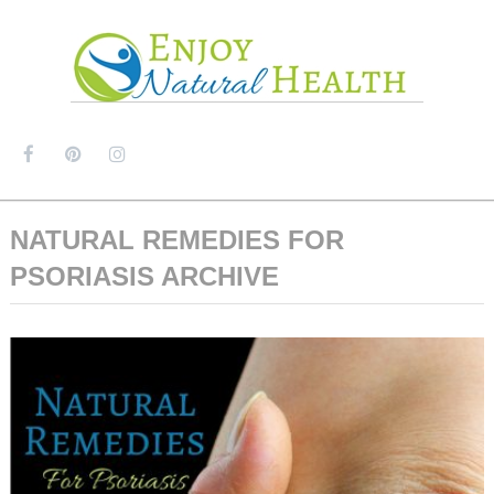
MENU
NATURAL REMEDIES FOR
PSORIASIS ARCHIVE