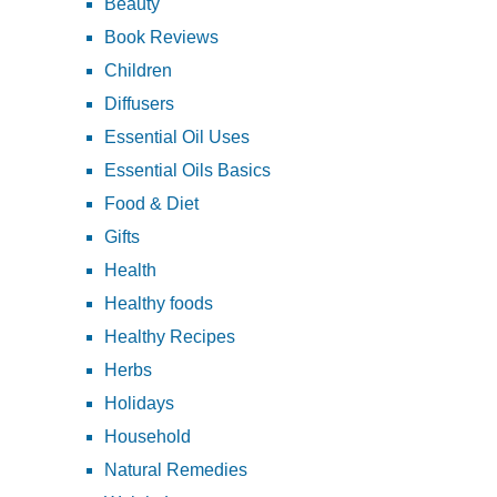
Beauty
Book Reviews
Children
Diffusers
Essential Oil Uses
Essential Oils Basics
Food & Diet
Gifts
Health
Healthy foods
Healthy Recipes
Herbs
Holidays
Household
Natural Remedies