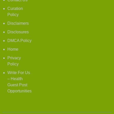
Curation
Policy
Disclaimers
Disclosures
DMCA Policy
Home
Privacy
Policy
Write For Us
– Health
Guest Post
Opportunities