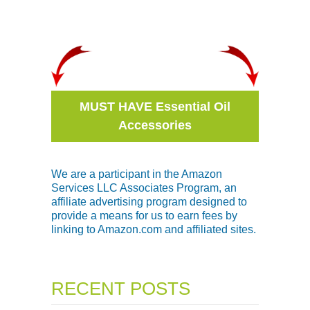
MUST HAVE Essential Oil
Accessories
We are a participant in the Amazon
Services LLC Associates Program, an
affiliate advertising program designed to
provide a means for us to earn fees by
linking to Amazon.com and affiliated sites.
RECENT POSTS