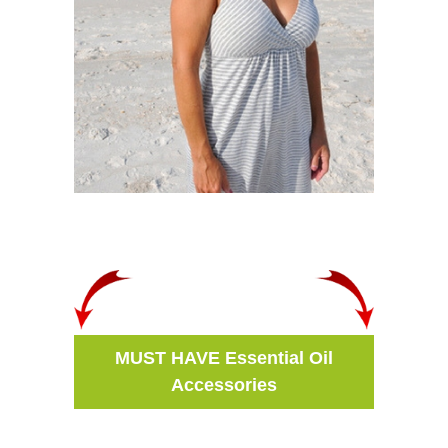
MUST HAVE Essential Oil
Accessories