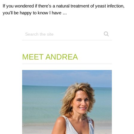
If you wondered if there's a natural treatment of yeast infection,
you'll be happy to know I have …
MEET ANDREA