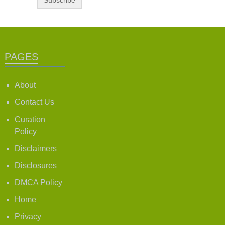
PAGES
About
Contact Us
Curation
Policy
Disclaimers
Disclosures
DMCA Policy
Home
Privacy