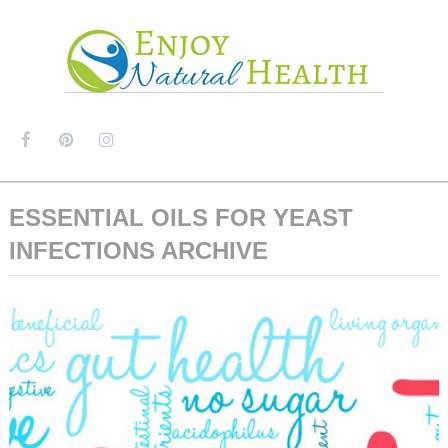
MENU
ESSENTIAL OILS FOR YEAST
INFECTIONS ARCHIVE