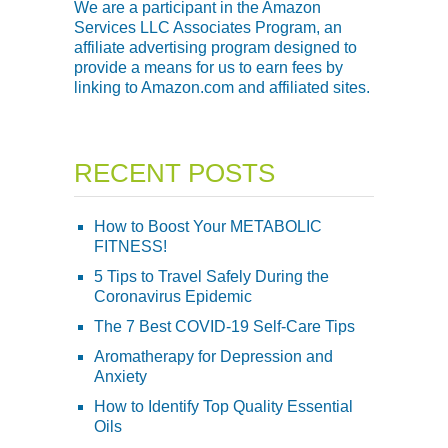
We are a participant in the Amazon
Services LLC Associates Program, an
affiliate advertising program designed to
provide a means for us to earn fees by
linking to Amazon.com and affiliated sites.
RECENT POSTS
How to Boost Your METABOLIC
FITNESS!
5 Tips to Travel Safely During the
Coronavirus Epidemic
The 7 Best COVID-19 Self-Care Tips
Aromatherapy for Depression and
Anxiety
How to Identify Top Quality Essential
Oils