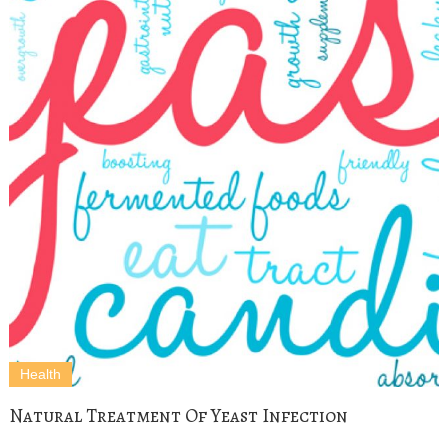
Health
Natural Treatment Of Yeast Infection