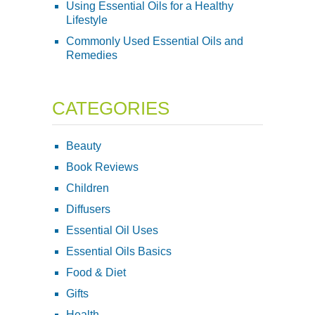
Using Essential Oils for a Healthy
Lifestyle
Commonly Used Essential Oils and
Remedies
CATEGORIES
Beauty
Book Reviews
Children
Diffusers
Essential Oil Uses
Essential Oils Basics
Food & Diet
Gifts
Health