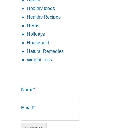
Healthy foods
Healthy Recipes
Herbs
Holidays
Household
Natural Remedies
Weight Loss
Name*
Email*