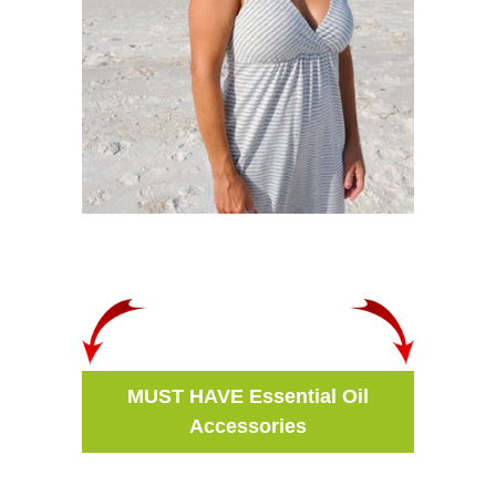
MUST HAVE Essential Oil
Accessories