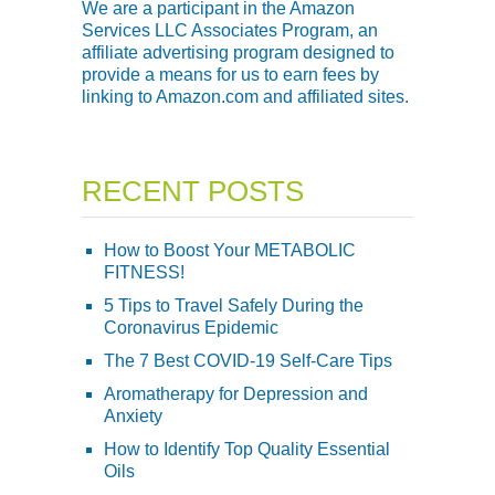
We are a participant in the Amazon
Services LLC Associates Program, an
affiliate advertising program designed to
provide a means for us to earn fees by
linking to Amazon.com and affiliated sites.
RECENT POSTS
How to Boost Your METABOLIC
FITNESS!
5 Tips to Travel Safely During the
Coronavirus Epidemic
The 7 Best COVID-19 Self-Care Tips
Aromatherapy for Depression and
Anxiety
How to Identify Top Quality Essential
Oils