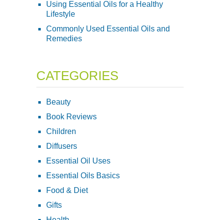
Using Essential Oils for a Healthy
Lifestyle
Commonly Used Essential Oils and
Remedies
CATEGORIES
Beauty
Book Reviews
Children
Diffusers
Essential Oil Uses
Essential Oils Basics
Food & Diet
Gifts
Health