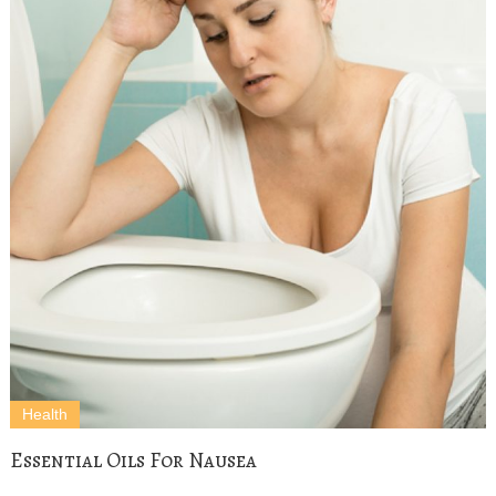
Health
Essential Oils For Nausea