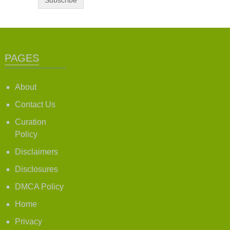
PAGES
About
Contact Us
Curation
Policy
Disclaimers
Disclosures
DMCA Policy
Home
Privacy