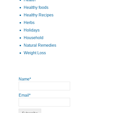
Healthy foods
Healthy Recipes
Herbs
Holidays
Household
Natural Remedies
Weight Loss
Name*
Email*