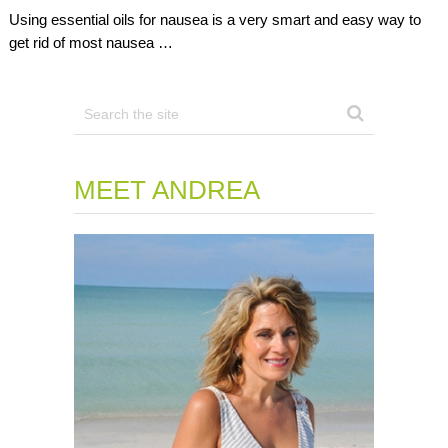
Using essential oils for nausea is a very smart and easy way to
get rid of most nausea …
MEET ANDREA