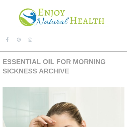
MENU
ESSENTIAL OIL FOR MORNING
SICKNESS ARCHIVE