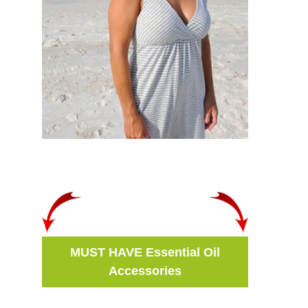
MUST HAVE Essential Oil
Accessories