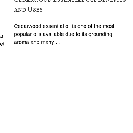
and Uses
Cedarwood essential oil is one of the most
popular oils available due to its grounding
can
aroma and many …
et