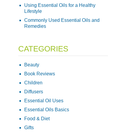
Using Essential Oils for a Healthy
Lifestyle
Commonly Used Essential Oils and
Remedies
CATEGORIES
Beauty
Book Reviews
Children
Diffusers
Essential Oil Uses
Essential Oils Basics
Food & Diet
Gifts