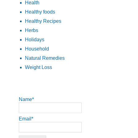
Health
Healthy foods
Healthy Recipes
Herbs
Holidays
Household
Natural Remedies
Weight Loss
Name*
Email*