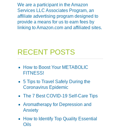
We are a participant in the Amazon
Services LLC Associates Program, an
affiliate advertising program designed to
provide a means for us to earn fees by
linking to Amazon.com and affiliated sites.
RECENT POSTS
How to Boost Your METABOLIC
FITNESS!
5 Tips to Travel Safely During the
Coronavirus Epidemic
The 7 Best COVID-19 Self-Care Tips
Aromatherapy for Depression and
Anxiety
How to Identify Top Quality Essential
Oils