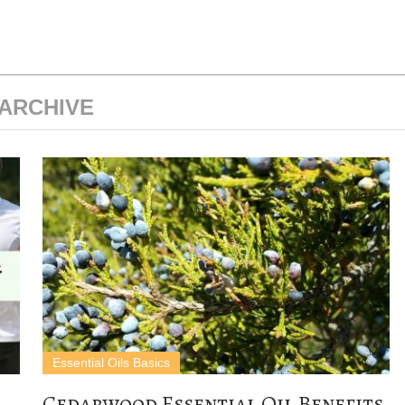
ARCHIVE
Essential Oils Basics
Cedarwood Essential Oil Benefits