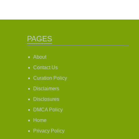
PAGES
About
Contact Us
Curation Policy
Disclaimers
Disclosures
DMCA Policy
Home
Privacy Policy