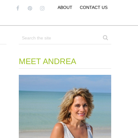
ABOUT
CONTACT US
MEET ANDREA