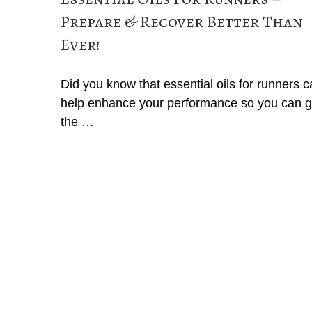
Prepare & Recover Better Than
Ever!
Did you know that essential oils for runners 
help enhance your performance so you can g
the …