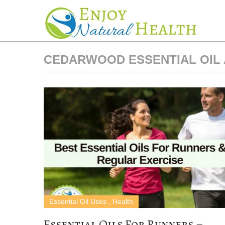
CEDARWOOD ESSENTIAL OIL 
Essential Oil Uses
,
Health
Essential Oils For Runners –