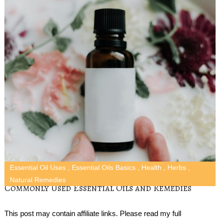
Essential Oil Uses
,
Essential Oils Basics
,
Health
,
Herbs
,
Natural Remedies
Commonly Used Essential Oils and Remedies
This post may contain affiliate links. Please read my full