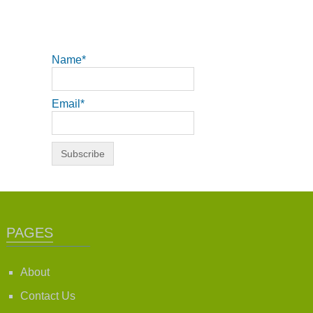
Name*
Email*
PAGES
About
Contact Us