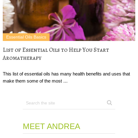
Essential Oils Basics
List of Essential Oils to Help You Start
Aromatherapy
This list of essential oils has many health benefits and uses that
make them some of the most …
MEET ANDREA