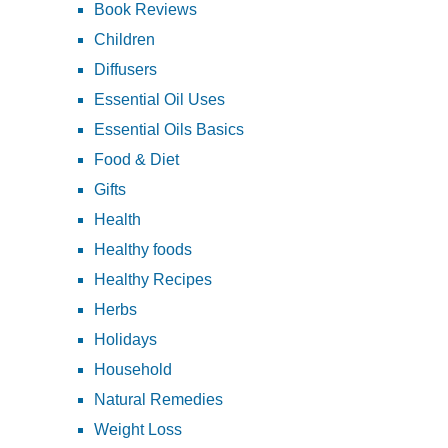
Book Reviews
Children
Diffusers
Essential Oil Uses
Essential Oils Basics
Food & Diet
Gifts
Health
Healthy foods
Healthy Recipes
Herbs
Holidays
Household
Natural Remedies
Weight Loss