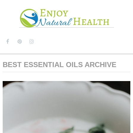
MENU
BEST ESSENTIAL OILS ARCHIVE