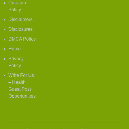
Curation
Policy
Disclaimers
Disclosures
DMCA Policy
Home
Privacy
Policy
Write For Us
– Health
Guest Post
Opportunities