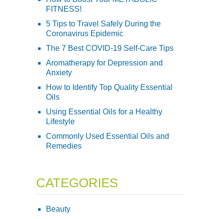
FITNESS!
5 Tips to Travel Safely During the
Coronavirus Epidemic
The 7 Best COVID-19 Self-Care Tips
Aromatherapy for Depression and
Anxiety
How to Identify Top Quality Essential
Oils
Using Essential Oils for a Healthy
Lifestyle
Commonly Used Essential Oils and
Remedies
CATEGORIES
Beauty