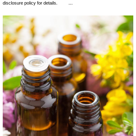
disclosure policy for details. …