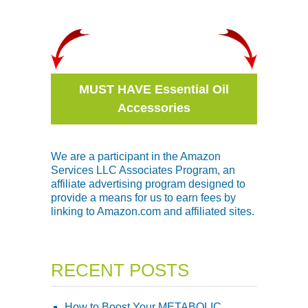
MUST HAVE Essential Oil
Accessories
We are a participant in the Amazon
Services LLC Associates Program, an
affiliate advertising program designed to
provide a means for us to earn fees by
linking to Amazon.com and affiliated sites.
RECENT POSTS
How to Boost Your METABOLIC