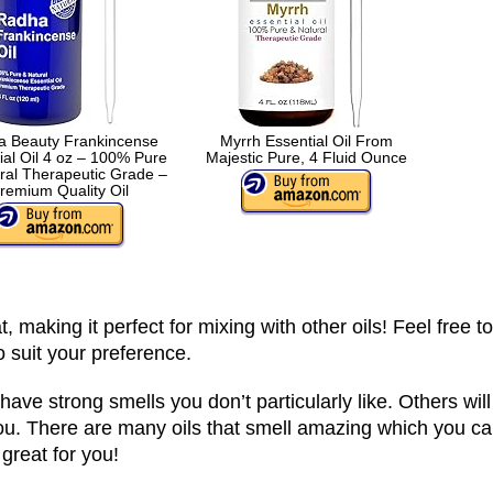
 Beauty Frankincense
Myrrh Essential Oil From
ial Oil 4 oz – 100% Pure
Majestic Pure, 4 Fluid Ounce
ral Therapeutic Grade –
remium Quality Oil
, making it perfect for mixing with other oils! Feel free to
o suit your preference.
have strong smells you don’t particularly like. Others will
e you. There are many oils that smell amazing which you c
great for you!