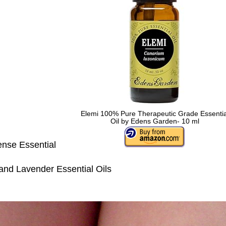
Elemi 100% Pure Therapeutic Grade Essentia
Oil by Edens Garden- 10 ml
nse Essential
nd Lavender Essential Oils