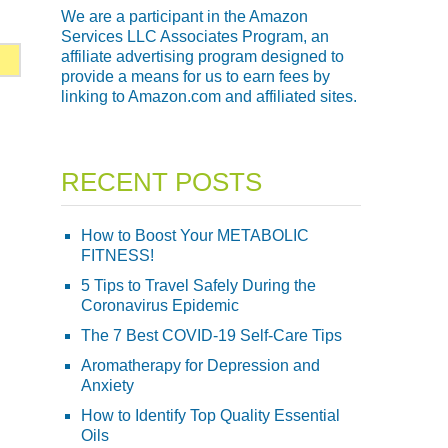
We are a participant in the Amazon
Services LLC Associates Program, an
affiliate advertising program designed to
provide a means for us to earn fees by
linking to Amazon.com and affiliated sites.
RECENT POSTS
How to Boost Your METABOLIC
FITNESS!
5 Tips to Travel Safely During the
Coronavirus Epidemic
The 7 Best COVID-19 Self-Care Tips
Aromatherapy for Depression and
Anxiety
How to Identify Top Quality Essential
Oils