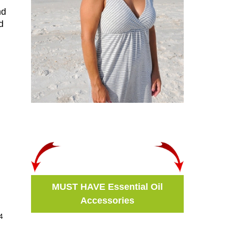
nd
d
MUST HAVE Essential Oil
Accessories
4