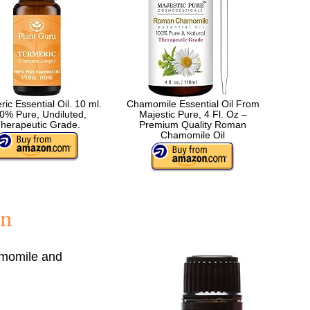
ic Essential Oil. 10 ml.
Chamomile Essential Oil From
0% Pure, Undiluted,
Majestic Pure, 4 Fl. Oz –
herapeutic Grade.
Premium Quality Roman
Chamomile Oil
in
momile and