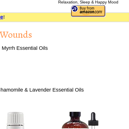
Relaxation, Sleep & Happy Mood
te
!
d Wounds
Myrrh Essential Oils
hamomile & Lavender Essential Oils