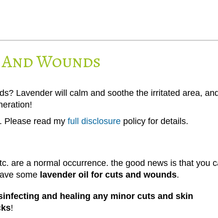
s And Wounds
ds? Lavender will calm and soothe the irritated area, an
neration!
ks. Please read my
full disclosure
policy for details.
 etc. are a normal occurrence. the good news is that you 
 have some
lavender oil for cuts and wounds
.
disinfecting and healing any minor cuts and skin
cks
!