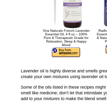
Viva Naturals French Lavender
Radha
Essential Oil, 4 fl oz – 100%
Essent
Pure & Therapeutic Grade for
& Natu
Relaxation, Sleep & Happy
P
Mood
Lavender oil is highly diverse and smells great
create your own mixtures using lavender oil t
Some of the oils listed in these recipes might 
smell like medicine; don’t let that intimidat
add to your mixtures to make the blend smell 