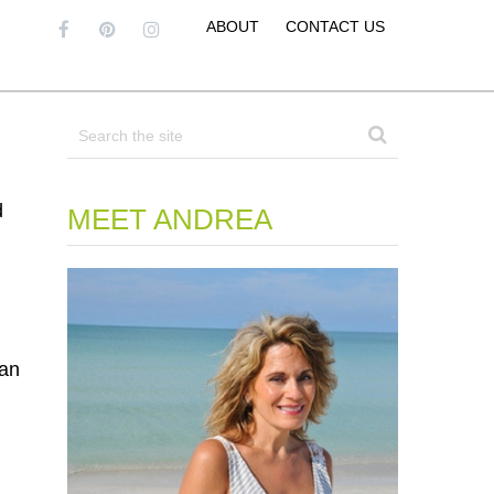
ABOUT
CONTACT US
d
MEET ANDREA
can