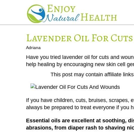
Lavender Oil For Cut
Adriana
Have you tried lavender oil for cuts and woun
help healing by encouraging new skin cell ge
This post may contain affiliate lin
If you have children, cuts, bruises, scrapes,
always be prepared to treat everyone if you
Essential oils are excellent at soothing, 
abrasions, from diaper rash to shaving ni