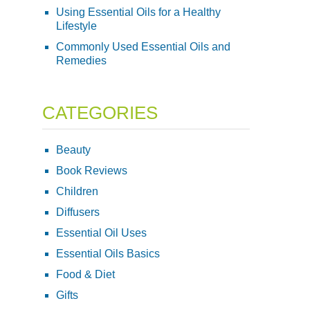
Using Essential Oils for a Healthy
Lifestyle
Commonly Used Essential Oils and
Remedies
CATEGORIES
Beauty
Book Reviews
Children
Diffusers
Essential Oil Uses
Essential Oils Basics
Food & Diet
Gifts