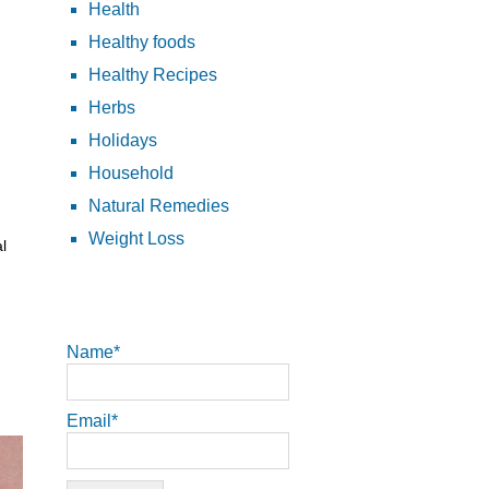
Health
Healthy foods
Healthy Recipes
Herbs
Holidays
Household
Natural Remedies
Weight Loss
l
Name*
Email*