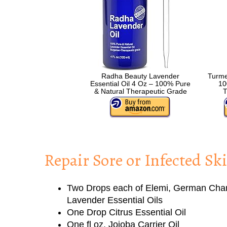
Radha Beauty Lavender
Turmer
Essential Oil 4 Oz – 100% Pure
10
& Natural Therapeutic Grade
T
Repair Sore or Infected Sk
Two Drops each of Elemi, German Cha
Lavender Essential Oils
One Drop Citrus Essential Oil
One fl oz. Jojoba Carrier Oil