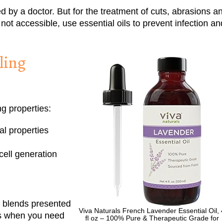
 by a doctor. But for the treatment of cuts, abrasions a
not accessible, use essential oils to prevent infection an
ling
ng properties:
al properties
cell generation
e blends presented
Viva Naturals French Lavender Essential Oil, 
es when you need
fl oz – 100% Pure & Therapeutic Grade for