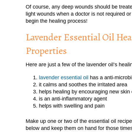
Of course, any deep wounds should be treated
light wounds when a doctor is not required or 
begin the healing process!
Lavender Essential Oil Hea
Properties
Here are just a few of the lavender oil’s heali
lavender essential oil
has a anti-microbi
it calms and soothes the irritated area
helps healing by encouraging new skin 
is an anti-inflammatory agent
helps with swelling and pain
Make up one or two of the essential oil recip
below and keep them on hand for those tim