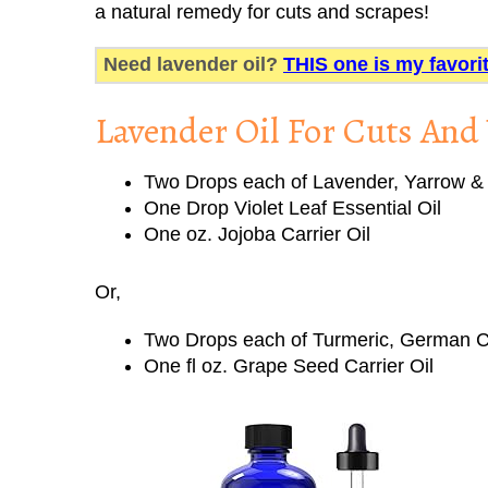
a natural remedy for cuts and scrapes!
Need lavender oil?
THIS one is my favori
Lavender Oil For Cuts An
Two Drops each of Lavender, Yarrow & 
One Drop Violet Leaf Essential Oil
One oz. Jojoba Carrier Oil
Or,
Two Drops each of Turmeric, German C
One fl oz. Grape Seed Carrier Oil