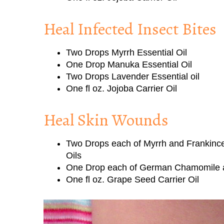
Heal Infected Insect Bites
Two Drops Myrrh Essential Oil
One Drop Manuka Essential Oil
Two Drops Lavender Essential oil
One fl oz. Jojoba Carrier Oil
Heal Skin Wounds
Two Drops each of Myrrh and Frankince
Oils
One Drop each of German Chamomile a
One fl oz. Grape Seed Carrier Oil