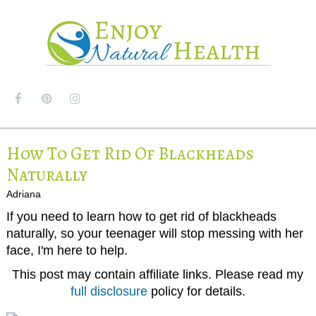
MENU
How To Get Rid Of Blackheads
Naturally
Adriana
If you need to learn how to get rid of blackheads
naturally, so your teenager will stop messing with her
face, I'm here to help.
This post may contain affiliate links. Please read my
full disclosure
policy for details.