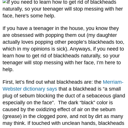
If you have a teenager in the house, you know they
are obsessed with popping them out (my daughter
actually loves popping other people’s blackheads too,
which in my opinions is sick). Anyways, if you need to
learn how to get rid of blackheads naturally, so your
teenager will stop messing with her face, I’m here to
help.
First, let’s find out what blackheads are: the
Merriam-
Webster dictionary says
that a blackhead is “a small
plug of sebum blocking the duct of a sebaceous gland
especially on the face”.
The
dark
“black”
color
is
caused by
the
oxidizing
effect
of
air
on
the
sebum
(grease)
in
the
clogged
pore, and not by
dirt
as many
may think
.
If touched with unclean hands, blackheads