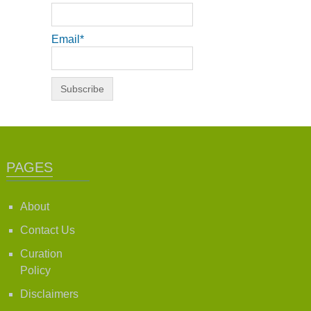
Email*
PAGES
About
Contact Us
Curation
Policy
Disclaimers