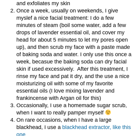
and exfoliates my skin
Once a week, usually on weekends, I give
myslef a nice facial treatment: I do a few
minutes of steam (boil some water, add a few
drops of lavender essential oil, and cover my
head for about 5 minutes to let my pores open
up), and then scrub my face with a paste made
of baking soda and water. I only use this once a
week, becasue the baking soda can dry facial
skin if used excessively. After this treatment, I
rinse my face and pat it dry, and the use a nice
moisturizing oil with some of my favorite
essential oils (I love mixing lavender and
frankincense with Argan oil for this)
Occasionally, I use a homemade sugar scrub,
when I want to really pamper myself
On rare occasions, when I have a large
blackhead, I use a
blackhead extractor, like this
one