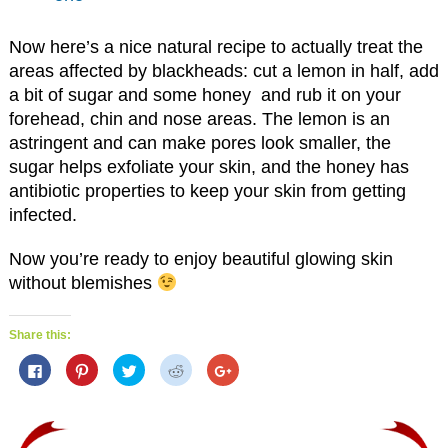
Now here’s a nice natural recipe to actually treat the
areas affected by blackheads: cut a lemon in half, add
a bit of sugar and some honey and rub it on your
forehead, chin and nose areas. The lemon is an
astringent and can make pores look smaller, the
sugar helps exfoliate your skin, and the honey has
antibiotic properties to keep your skin from getting
infected.
Now you’re ready to enjoy beautiful glowing skin
without blemishes
Share this:
C
C
C
C
C
l
l
l
l
l
i
i
i
i
i
c
c
c
c
c
k
k
k
k
k
t
t
t
t
t
o
o
o
o
o