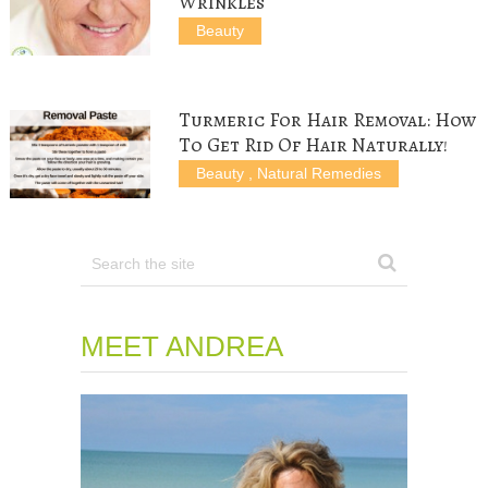
Wrinkles
Beauty
Turmeric For Hair Removal: How
To Get Rid Of Hair Naturally!
Beauty
,
Natural Remedies
MEET ANDREA