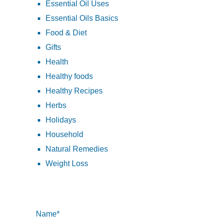
Essential Oil Uses
Essential Oils Basics
Food & Diet
Gifts
Health
Healthy foods
Healthy Recipes
Herbs
Holidays
Household
Natural Remedies
Weight Loss
Name*