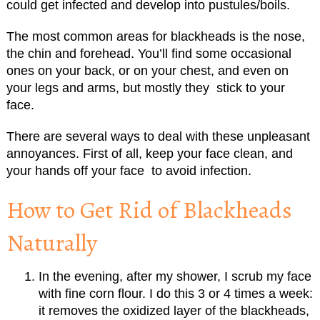
could get infected and
develop
into
pustules/
boils.
The most common areas for blackheads is the nose,
the chin and forehead. You’ll find some occasional
ones on your back, or on your chest, and even on
your legs and arms, but mostly they stick to your
face.
There are several ways to deal with these unpleasant
annoyances. First of all, keep your face clean, and
your hands off your face to avoid infection.
How to Get Rid of Blackheads
Naturally
In the evening, after my shower, I scrub my face
with fine corn flour. I do this 3 or 4 times a week:
it removes the oxidized layer of the blackheads,