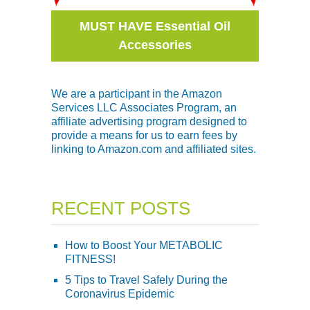
MUST HAVE Essential Oil
Accessories
We are a participant in the Amazon
Services LLC Associates Program, an
affiliate advertising program designed to
provide a means for us to earn fees by
linking to Amazon.com and affiliated sites.
RECENT POSTS
How to Boost Your METABOLIC
FITNESS!
5 Tips to Travel Safely During the
Coronavirus Epidemic