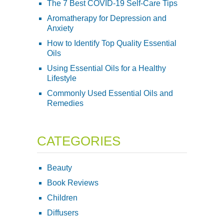
The 7 Best COVID-19 Self-Care Tips
Aromatherapy for Depression and
Anxiety
How to Identify Top Quality Essential
Oils
Using Essential Oils for a Healthy
Lifestyle
Commonly Used Essential Oils and
Remedies
CATEGORIES
Beauty
Book Reviews
Children
Diffusers