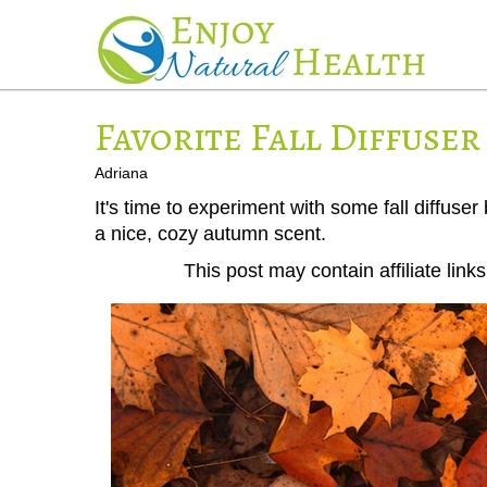
Favorite Fall Diffuser
Adriana
It's time to experiment with some fall diffuser
a nice, cozy autumn scent.
This post may contain affiliate lin