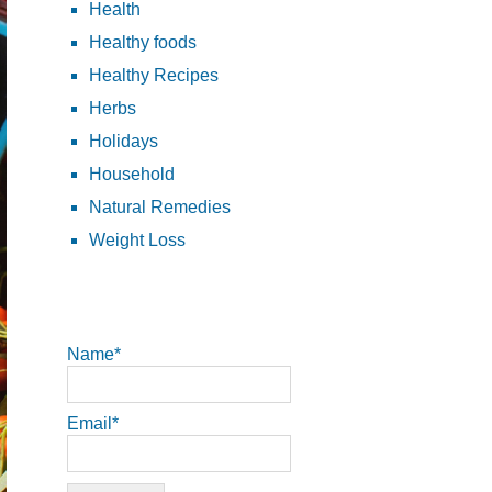
Health
Healthy foods
Healthy Recipes
Herbs
Holidays
Household
Natural Remedies
Weight Loss
Name*
Email*