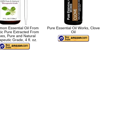
mon Essential Oil From
Pure Essential Oil Works, Clove
tic Pure Extracted From
Oil
es, Pure and Natural
peutic Grade, 4 fl. oz.