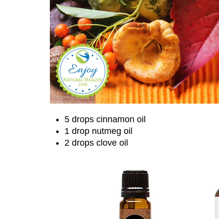
5 drops cinnamon oil
1 drop nutmeg oil
2 drops clove oil