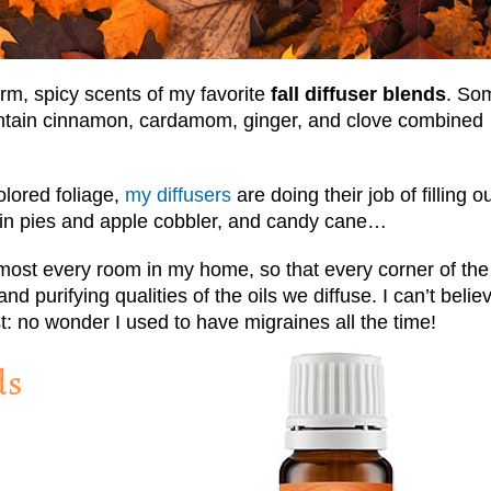
arm, spicy scents of my favorite
fall diffuser blends
. So
contain cinnamon, cardamom, ginger, and clove combined
olored foliage,
my diffusers
are doing their job of filling o
in pies and apple cobbler, and candy cane…
almost every room in my home, so that every corner of the
 purifying qualities of the oils we diffuse. I can’t believ
t: no wonder I used to have migraines all the time!
ds