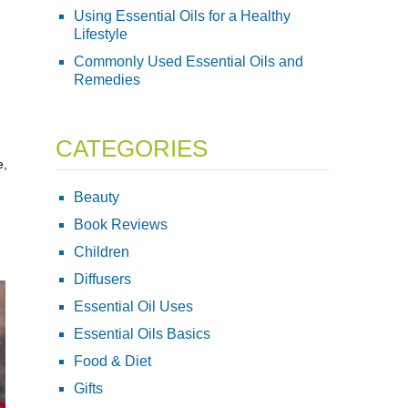
Using Essential Oils for a Healthy
Lifestyle
Commonly Used Essential Oils and
Remedies
CATEGORIES
e,
Beauty
Book Reviews
Children
Diffusers
Essential Oil Uses
Essential Oils Basics
Food & Diet
Gifts