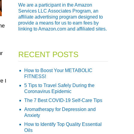
We are a participant in the Amazon
Services LLC Associates Program, an
affiliate advertising program designed to
provide a means for us to earn fees by
me
linking to Amazon.com and affiliated sites.
RECENT POSTS
ur
How to Boost Your METABOLIC
FITNESS!
e I
5 Tips to Travel Safely During the
Coronavirus Epidemic
The 7 Best COVID-19 Self-Care Tips
Aromatherapy for Depression and
Anxiety
How to Identify Top Quality Essential
Oils