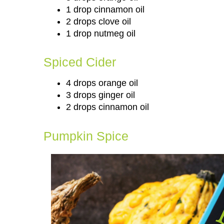
1 drop cinnamon oil
2 drops clove oil
1 drop nutmeg oil
Spiced Cider
4 drops orange oil
3 drops ginger oil
2 drops cinnamon oil
Pumpkin Spice