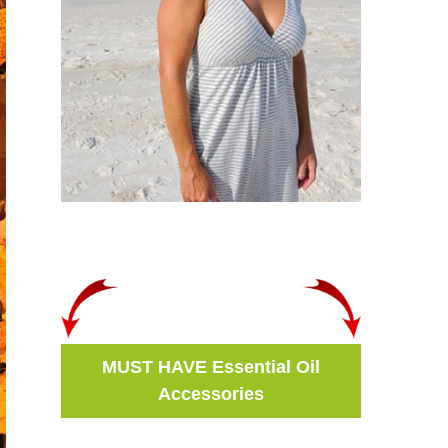
MUST HAVE Essential Oil
Accessories