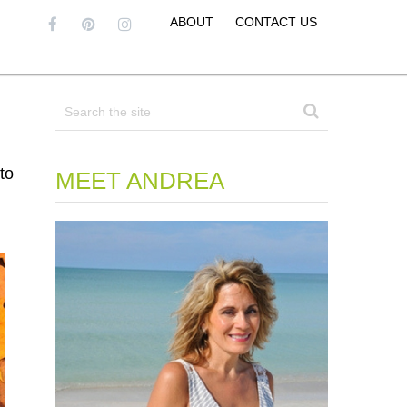
ABOUT
CONTACT US
to
MEET ANDREA