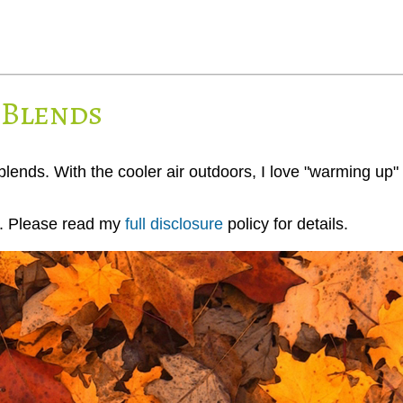
 Blends
 blends. With the cooler air outdoors, I love "warming up" 
ks. Please read my
full disclosure
policy for details.