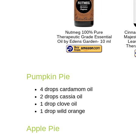
Nutmeg 100% Pure
Cinna
Therapeutic Grade Essential
Majes
Oil by Edens Garden- 10 ml
Leav
Thera
Pumpkin Pie
4 drops cardamom oil
2 drops cassia oil
1 drop clove oil
1 drop wild orange
Apple Pie