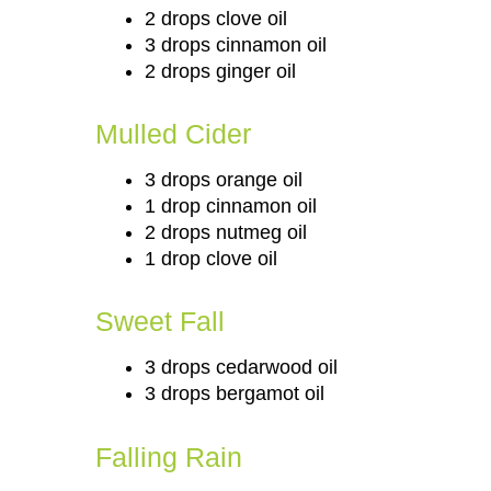
2 drops clove oil
3 drops cinnamon oil
2 drops ginger oil
Mulled Cider
3 drops orange oil
1 drop cinnamon oil
2 drops nutmeg oil
1 drop clove oil
Sweet Fall
3 drops cedarwood oil
3 drops bergamot oil
Falling Rain