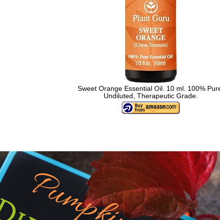
Sweet Orange Essential Oil. 10 ml. 100% Pur
Undiluted, Therapeutic Grade.