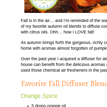
Fall is in the air… and I’m reminded of the w
of my favorite autumn oil blends to diffuse 
with citrus oils. Ohh… how I LOVE fall!
As autumn brings forth the gorgeous, richly c
home with aromas almost forgotten of pumpk
Over the past year I acquired a diffuser for 
house can benefit from the delicious aromas and
used those chemical air fresheners in the pas
Favorite Fall Diffuser Blen
Orange Spice
5 drops orange oil