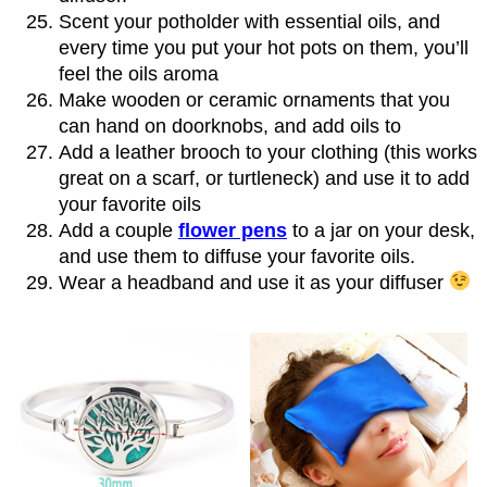
Scent your potholder with essential oils, and
every time you put your hot pots on them, you’ll
feel the oils aroma
Make wooden or ceramic ornaments that you
can hand on doorknobs, and add oils to
Add a leather brooch to your clothing (this works
great on a scarf, or turtleneck) and use it to add
your favorite oils
Add a couple
flower pens
to a jar on your desk,
and use them to diffuse your favorite oils.
Wear a headband and use it as your diffuser