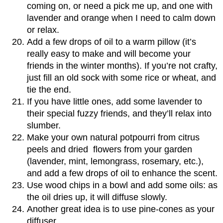
coming on, or need a pick me up, and one with
lavender and orange when I need to calm down
or relax.
Add a few drops of oil to a warm pillow (it’s
really easy to make and will become your
friends in the winter months). If you’re not crafty,
just fill an old sock with some rice or wheat, and
tie the end.
If you have little ones, add some lavender to
their special fuzzy friends, and they’ll relax into
slumber.
Make your own natural potpourri from citrus
peels and dried flowers from your garden
(lavender, mint, lemongrass, rosemary, etc.),
and add a few drops of oil to enhance the scent.
Use wood chips in a bowl and add some oils: as
the oil dries up, it will diffuse slowly.
Another great idea is to use pine-cones as your
diffuser.