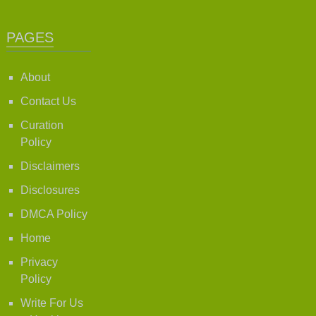
PAGES
About
Contact Us
Curation
Policy
Disclaimers
Disclosures
DMCA Policy
Home
Privacy
Policy
Write For Us