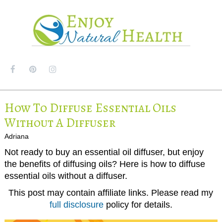
MENU
How To Diffuse Essential Oils
Without A Diffuser
Adriana
Not ready to buy an essential oil diffuser, but enjoy
the benefits of diffusing oils? Here is how to diffuse
essential oils without a diffuser.
This post may contain affiliate links. Please read my
full disclosure
policy for details.