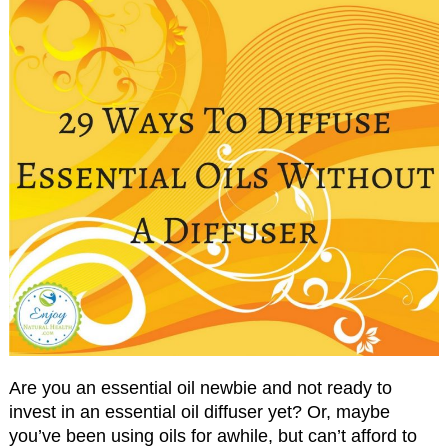
Are you an essential oil newbie and not ready to
invest in an essential oil diffuser yet? Or, maybe
you’ve been using oils for awhile, but can’t afford to