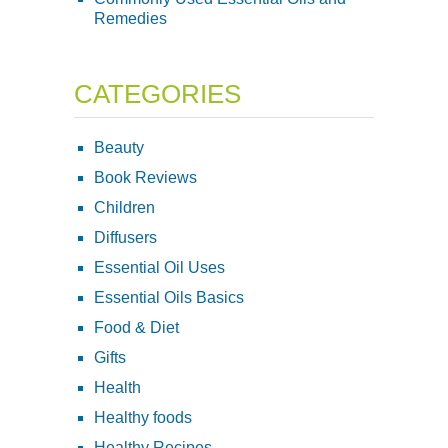
Remedies
CATEGORIES
Beauty
Book Reviews
Children
Diffusers
Essential Oil Uses
Essential Oils Basics
Food & Diet
Gifts
Health
Healthy foods
Healthy Recipes