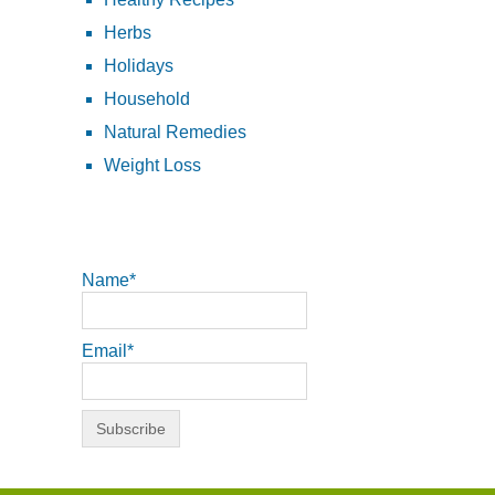
Herbs
Holidays
Household
Natural Remedies
Weight Loss
Name*
Email*