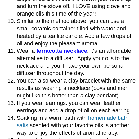
and turn the stove off. I LOVE using clove and
orange oils this time of the year!
Similar to the method above, you can use a
small ceramic container filled with water and
heated by a tea lite candle. Add a few drops of
oil and enjoy the pleasant aroma.
Wear a
terracotta necklace
: it’s an affordable
alternative to a diffuser. Apply your oils to the
necklace and you’ll have your own personal
diffuser throughout the day.
You can also wear a clay bracelet with the same
results as wearing a necklace (boys and men
might like this better than a clay pendant).
If you wear earrings, you can wear leather
earrings and add a drop of oil on each earring.
Soaking in a warm bath with
homemade bath
salts
scented with your favorite oils is another
way to enjoy the effects of aromatherapy.