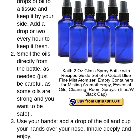
drops of oil to
a tissue and
keep it by your
side. Add a
drop or two
every hour to
keep it fresh.
Smell the oils
directly from
the bottle, as
Kaith 2 Oz Glass Spray Bottle with
Recipes Guide.Set of 6 Cobalt Blue
needed (just
Fine Mist Atomizer. Empty Containers
be careful, as
for Misting Aromatherapy, Essential
Oils, Cleaning, Room Sprays. (Blue/W
some oils are
Black Cap)
strong and you
want to be
safe) .
Use your hands: add a drop of the oil and cup
your hands over your nose. Inhale deeply and
enjoy.