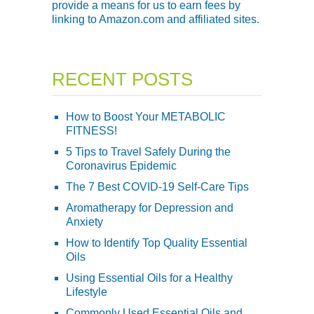
provide a means for us to earn fees by
linking to Amazon.com and affiliated sites.
RECENT POSTS
How to Boost Your METABOLIC
FITNESS!
5 Tips to Travel Safely During the
Coronavirus Epidemic
The 7 Best COVID-19 Self-Care Tips
Aromatherapy for Depression and
Anxiety
How to Identify Top Quality Essential
Oils
Using Essential Oils for a Healthy
Lifestyle
Commonly Used Essential Oils and