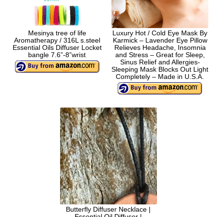
Mesinya tree of life
Luxury Hot / Cold Eye Mask By
Aromatherapy / 316L s.steel
Karmick – Lavender Eye Pillow
Essential Oils Diffuser Locket
Relieves Headache, Insomnia
bangle 7.6”-8”wrist
and Stress – Great for Sleep,
Sinus Relief and Allergies-
Sleeping Mask Blocks Out Light
Completely – Made in U.S.A.
Butterfly Diffuser Necklace |
Essential Oil Diffuser |