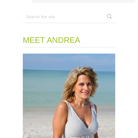
MEET ANDREA