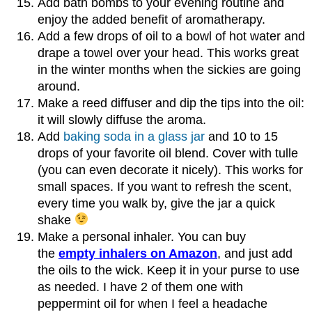
Add bath bombs to your evening routine and
enjoy the added benefit of aromatherapy.
Add a few drops of oil to a bowl of hot water and
drape a towel over your head. This works great
in the winter months when the sickies are going
around.
Make a reed diffuser and dip the tips into the oil:
it will slowly diffuse the aroma.
Add
baking soda in a glass jar
and 10 to 15
drops of your favorite oil blend. Cover with tulle
(you can even decorate it nicely). This works for
small spaces. If you want to refresh the scent,
every time you walk by, give the jar a quick
shake
Make a personal inhaler. You can buy
the
empty inhalers on Amazon
, and just add
the oils to the wick. Keep it in your purse to use
as needed. I have 2 of them one with
peppermint oil for when I feel a headache