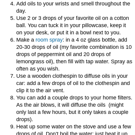
Add oils to your wrists and smell throughout the
day.
Use 2 or 3 drops of your favorite oil on a cotton
ball. You can tuck it in your pillowcase, keep it
on your desk, or put it in a bowl next to you.
Make a
room spray
: in a 4 oz glass bottle, add
20-30 drops of oil (my favorite combination is 10
drops of peppermint oil and 20 drops of
lemongrass oil), then fill with tap water. Spray as
often as you wish.
Use a wooden clothespin to diffuse oils in your
car: add a few drops of oil to the clothespin and
clip it to the air vent.
You can add a couple drops to your home filters.
As the air blows, it will diffuse the oils (might
only last a few hours, but it only takes a couple
drops).
Heat up some water on the stove and use a few
drops of oil. Don’t boil the water: just heat it up