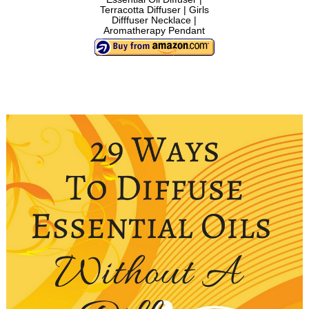
Terracotta Diffuser | Girls
Difffuser Necklace |
Aromatherapy Pendant