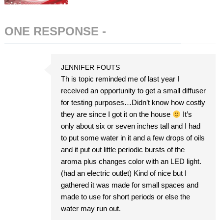
ONE RESPONSE -
ADD COMMENT
JENNIFER FOUTS
Th is topic reminded me of last year I
received an opportunity to get a small diffuser
for testing purposes…Didn’t know how costly
they are since I got it on the house
It’s
only about six or seven inches tall and I had
to put some water in it and a few drops of oils
and it put out little periodic bursts of the
aroma plus changes color with an LED light.
(had an electric outlet) Kind of nice but I
gathered it was made for small spaces and
made to use for short periods or else the
water may run out.