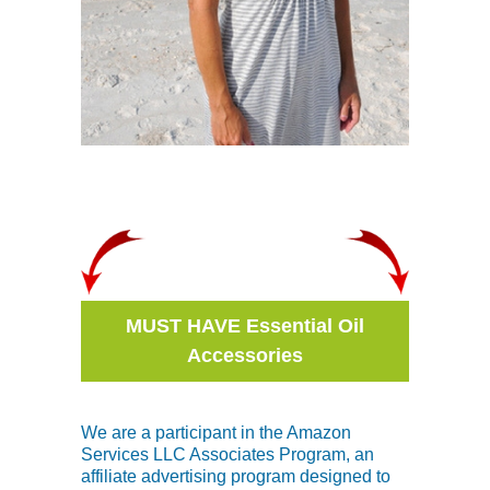
MUST HAVE Essential Oil
Accessories
We are a participant in the Amazon
Services LLC Associates Program, an
affiliate advertising program designed to