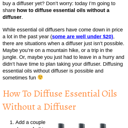
buy a diffuser yet? Don’t worry: today I’m going to
share
how to diffuse essential oils without a
diffuser
.
While essential oil diffusers have come down in price
a lot in the past year (
some are well under $20
)
,
there are situations when a diffuser just isn’t possible.
Maybe you’re on a mountain hike, or a trip in the
jungle. Or, maybe you just had to leave in a hurry and
didn’t have time to plan taking your diffuser. Diffusing
essential oils without diffuser is possible and
sometimes fun
How To Diffuse Essential Oils
Without a Diffuser
Add a couple