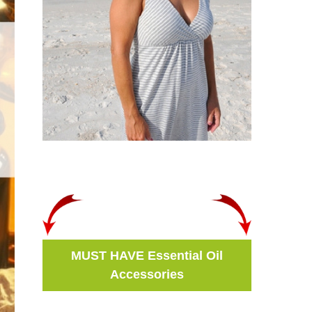
MUST HAVE Essential Oil
Accessories