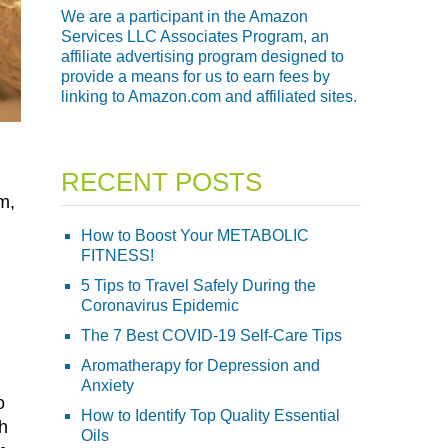
We are a participant in the Amazon
Services LLC Associates Program, an
affiliate advertising program designed to
provide a means for us to earn fees by
linking to Amazon.com and affiliated sites.
RECENT POSTS
m,
How to Boost Your METABOLIC
FITNESS!
5 Tips to Travel Safely During the
Coronavirus Epidemic
The 7 Best COVID-19 Self-Care Tips
Aromatherapy for Depression and
Anxiety
o
How to Identify Top Quality Essential
ch
Oils