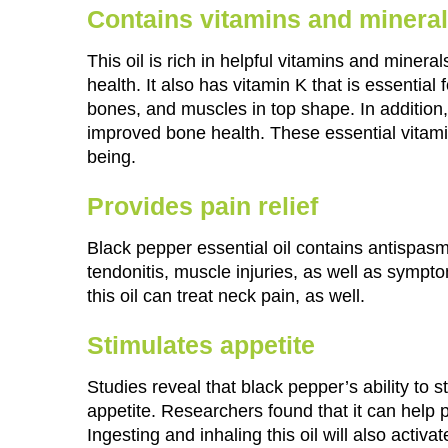
Contains vitamins and minera
This oil is rich in helpful vitamins and mineral
health. It also has vitamin K that is essential
bones, and muscles in top shape. In addition, 
improved bone health. These essential vitami
being.
Provides pain relief
Black pepper essential oil contains antispasm
tendonitis, muscle injuries, as well as symp
this oil can treat neck pain, as well.
Stimulates appetite
Studies reveal that black pepper’s ability to 
appetite. Researchers found that it can help 
Ingesting and inhaling this oil will also activa