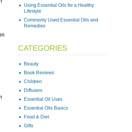
m
Using Essential Oils for a Healthy
Lifestyle
Commonly Used Essential Oils and
Remedies
en
CATEGORIES
Beauty
Book Reviews
Children
Diffusers
m
Essential Oil Uses
Essential Oils Basics
Food & Diet
Gifts