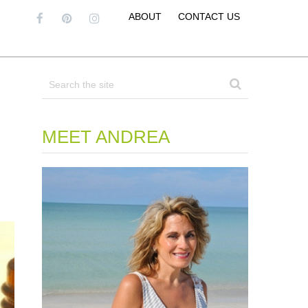
ABOUT
CONTACT US
MEET ANDREA