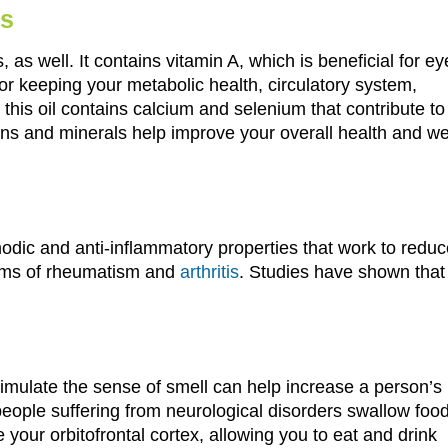
ls
s, as well. It contains vitamin A, which is beneficial for ey
 for keeping your metabolic health, circulatory system,
this oil contains calcium and selenium that contribute to
ns and minerals help improve your overall health and wel
odic and anti-inflammatory properties that work to reduc
toms of rheumatism and
arthritis
. Studies have shown that
stimulate the sense of smell can help increase a person’s
people suffering from neurological disorders swallow food
te your orbitofrontal cortex, allowing you to eat and drink