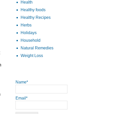
Health
Healthy foods
Healthy Recipes
Herbs
Holidays
Household
Natural Remedies
t
Weight Loss
n
Name*
n
Email*