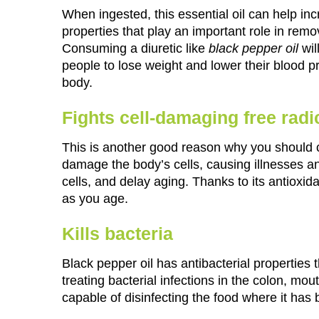
When ingested, this essential oil can help incr
properties that play an important role in rem
Consuming a diuretic like
black pepper oil
wil
people to lose weight and lower their blood pr
body.
Fights cell-damaging free radi
This is another good reason why you should con
damage the body’s cells, causing illnesses an
cells, and delay aging. Thanks to its antioxi
as you age.
Kills bacteria
Black pepper oil has antibacterial properties t
treating bacterial infections in the colon, mout
capable of disinfecting the food where it has