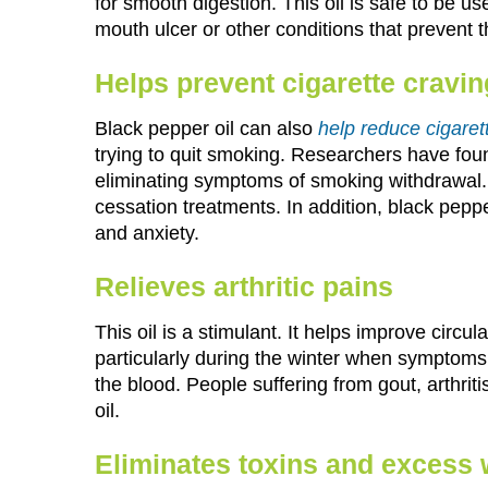
for smooth digestion. This oil is safe to be us
mouth ulcer or other conditions that prevent t
Helps prevent cigarette cravi
Black pepper oil can also
help reduce cigaret
trying to quit smoking. Researchers have found
eliminating symptoms of smoking withdrawal. 
cessation treatments. In addition, black pepper 
and anxiety.
Relieves arthritic pains
This oil is a stimulant. It helps improve circul
particularly during the winter when symptoms a
the blood. People suffering from gout, arthriti
oil.
Eliminates toxins and excess 