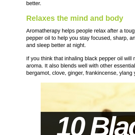
better.
Relaxes the mind and body
Aromatherapy helps people relax after a tough
pepper oil to help you stay focused, sharp, a
and sleep better at night.
If you think that inhaling black pepper oil wil
aroma. It also blends well with other essential
bergamot, clove, ginger, frankincense, ylang 