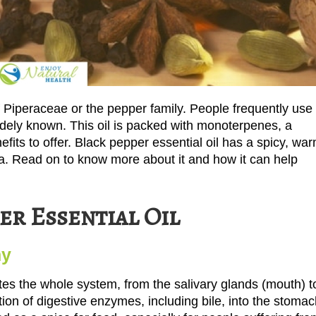
of Piperaceae or the pepper family. People frequently use
widely known. This oil is packed with monoterpenes, a
its to offer. Black pepper essential oil has a spicy, war
. Read on to know more about it and how it can help
er Essential Oil
hy
ulates the whole system, from the salivary glands (mouth) t
etion of digestive enzymes, including bile, into the stoma