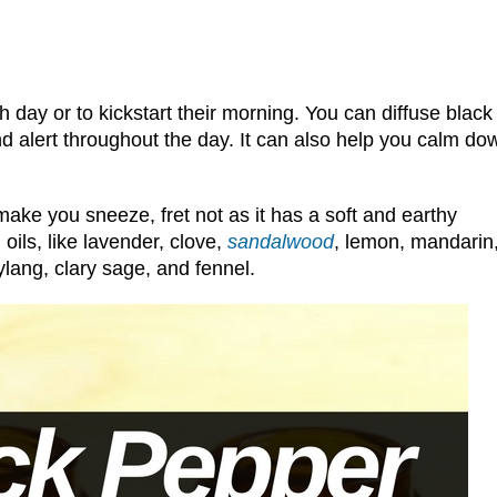
 day or to kickstart their morning. You can diffuse black
nd alert throughout the day. It can also help you calm do
l make you sneeze, fret not as it has a soft and earthy
 oils, like lavender, clove,
sandalwood
, lemon, mandarin
ylang, clary sage, and fennel.