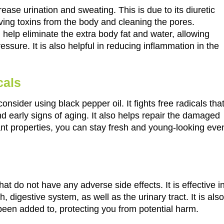
ease urination and sweating. This is due to its diuretic
oving toxins from the body and cleaning the pores.
l help eliminate the extra body fat and water, allowing
essure. It is also helpful in reducing inflammation in the
cals
sider using black pepper oil. It fights free radicals tha
d early signs of aging. It also helps repair the damaged
dant properties, you can stay fresh and young-looking eve
hat do not have any adverse side effects. It is effective i
h, digestive system, as well as the urinary tract. It is also
 been added to, protecting you from potential harm.