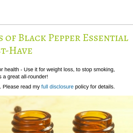
s of Black Pepper Essential
st-Have
r health - Use it for weight loss, to stop smoking,
s a great all-rounder!
ks. Please read my
full disclosure
policy for details.