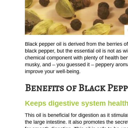
Black pepper oil is derived from the berries 
black pepper, but the essential oil is not as 
chemical component with plenty of health benef
musky, and – you guessed it – peppery aroma
improve your well-being.
Benefits of Black Pepp
Keeps digestive system healt
This oil is beneficial for digestion as it stim
the large intestine. It also promotes the secr