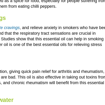
ed as a spice for food, especially for people suffering fro
hem from eating chilli peppers.
ngs
te cravings
, and relieve anxiety in smokers who have be
 that the respiratory tract sensations are crucial in
Studies show that this essential oil can help in smoking
oil is one of the best essential oils for relieving stress
ation, giving quick pain relief for arthritis and rheumatism,
re bad. This oil is also effective in taking out toxins fro
s, and chronic rheumatism will benefit from this essential
water