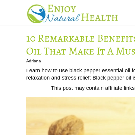
10 Remarkable Benefit
Oil That Make It A Mu
Adriana
Learn how to use black pepper essential oil fo
relaxation and stress relief; Black pepper oil i
This post may contain affiliate lin