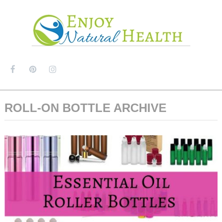
MENU
ROLL-ON BOTTLE ARCHIVE