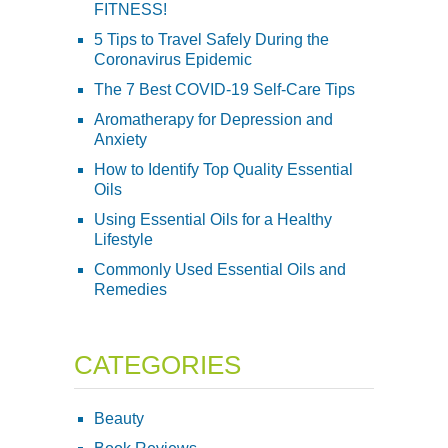
FITNESS!
5 Tips to Travel Safely During the
Coronavirus Epidemic
The 7 Best COVID-19 Self-Care Tips
Aromatherapy for Depression and
Anxiety
How to Identify Top Quality Essential
Oils
Using Essential Oils for a Healthy
Lifestyle
Commonly Used Essential Oils and
Remedies
CATEGORIES
Beauty