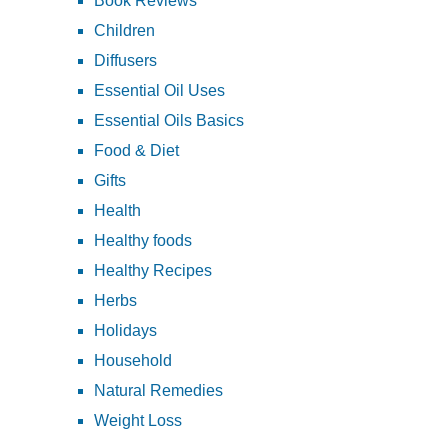
Book Reviews
Children
Diffusers
Essential Oil Uses
Essential Oils Basics
Food & Diet
Gifts
Health
Healthy foods
Healthy Recipes
Herbs
Holidays
Household
Natural Remedies
Weight Loss