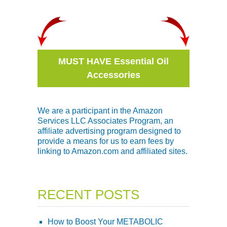
MUST HAVE Essential Oil
Accessories
We are a participant in the Amazon
Services LLC Associates Program, an
affiliate advertising program designed to
provide a means for us to earn fees by
linking to Amazon.com and affiliated sites.
RECENT POSTS
How to Boost Your METABOLIC