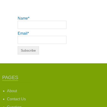
Name*
Email*
PAGES
About
Contact Us