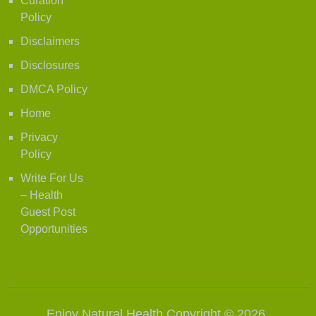
Curation
Policy
Disclaimers
Disclosures
DMCA Policy
Home
Privacy
Policy
Write For Us
– Health
Guest Post
Opportunities
Enjoy Natural Health
Copyright © 2026.