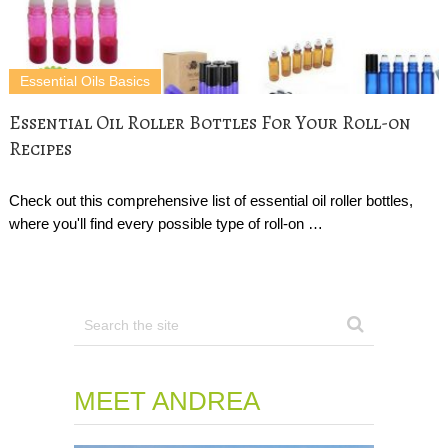
Essential Oils Basics
Essential Oil Roller Bottles For Your Roll-on
Recipes
Check out this comprehensive list of essential oil roller bottles,
where you'll find every possible type of roll-on …
MEET ANDREA