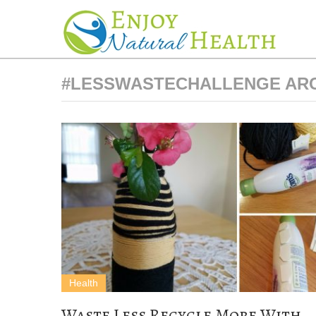
#LESSWASTECHALLENGE AR
Health
Waste Less Recycle More With