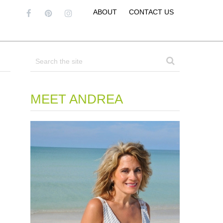
ABOUT
CONTACT US
MEET ANDREA