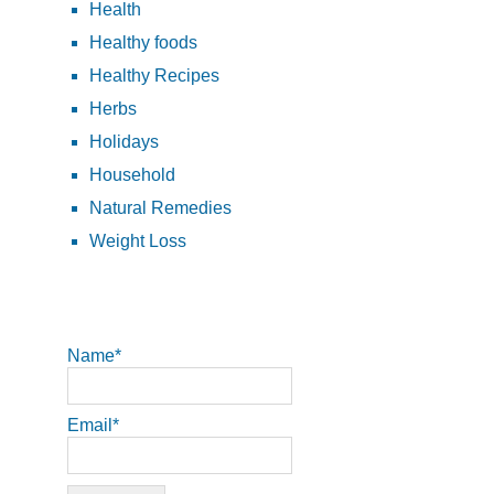
Health
Healthy foods
Healthy Recipes
Herbs
Holidays
Household
Natural Remedies
Weight Loss
Name*
Email*