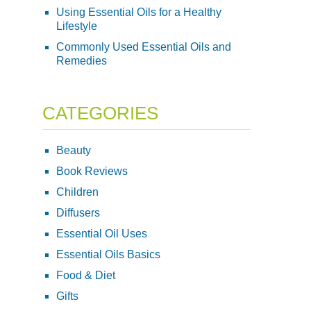
Using Essential Oils for a Healthy
Lifestyle
Commonly Used Essential Oils and
Remedies
CATEGORIES
Beauty
Book Reviews
Children
Diffusers
Essential Oil Uses
Essential Oils Basics
Food & Diet
Gifts