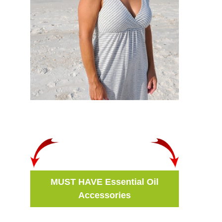
MUST HAVE Essential Oil
Accessories