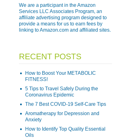
We are a participant in the Amazon
Services LLC Associates Program, an
affiliate advertising program designed to
provide a means for us to earn fees by
linking to Amazon.com and affiliated sites.
RECENT POSTS
How to Boost Your METABOLIC
FITNESS!
5 Tips to Travel Safely During the
Coronavirus Epidemic
The 7 Best COVID-19 Self-Care Tips
Aromatherapy for Depression and
Anxiety
How to Identify Top Quality Essential
Oils