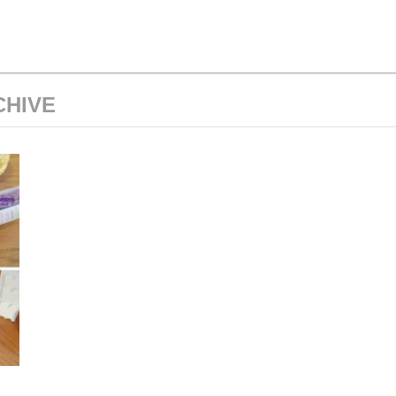
CHIVE