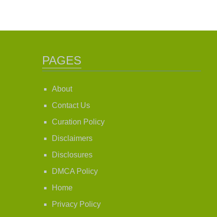
PAGES
About
Contact Us
Curation Policy
Disclaimers
Disclosures
DMCA Policy
Home
Privacy Policy