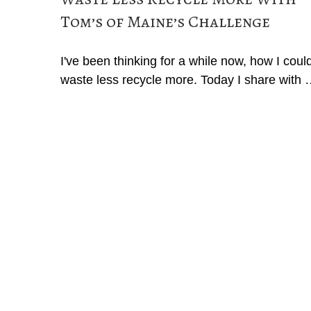
Tom’s of Maine’s Challenge
I've been thinking for a while now, how I coul
waste less recycle more. Today I share with