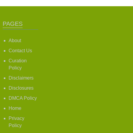
PAGES
About
Contact Us
Curation
Policy
Disclaimers
Disclosures
DMCA Policy
Home
Privacy
Policy