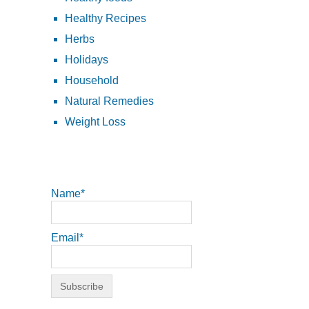
Healthy Recipes
Herbs
Holidays
Household
Natural Remedies
Weight Loss
Name*
Email*