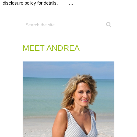
disclosure policy for details. …
MEET ANDREA