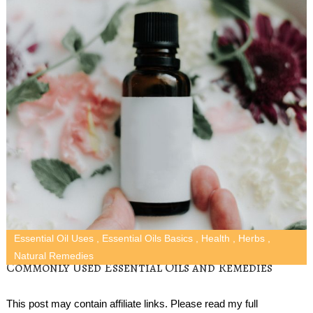
Essential Oil Uses
,
Essential Oils Basics
,
Health
,
Herbs
,
Natural Remedies
Commonly Used Essential Oils and Remedies
This post may contain affiliate links. Please read my full