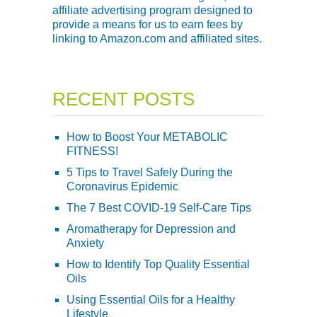
affiliate advertising program designed to
provide a means for us to earn fees by
linking to Amazon.com and affiliated sites.
RECENT POSTS
How to Boost Your METABOLIC
FITNESS!
5 Tips to Travel Safely During the
Coronavirus Epidemic
The 7 Best COVID-19 Self-Care Tips
Aromatherapy for Depression and
Anxiety
How to Identify Top Quality Essential
Oils
Using Essential Oils for a Healthy
Lifestyle