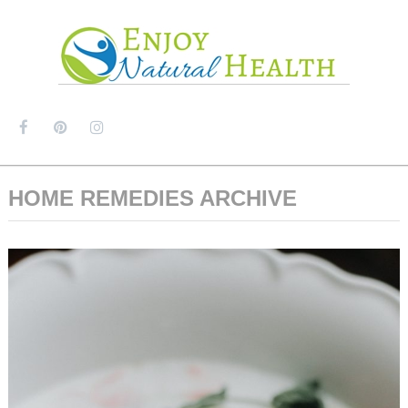
MENU
HOME REMEDIES ARCHIVE