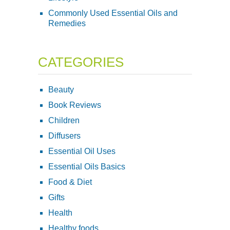
Commonly Used Essential Oils and
Remedies
CATEGORIES
Beauty
Book Reviews
Children
Diffusers
Essential Oil Uses
Essential Oils Basics
Food & Diet
Gifts
Health
Healthy foods