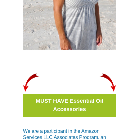
MUST HAVE Essential Oil
Accessories
We are a participant in the Amazon
Services LLC Associates Program, an