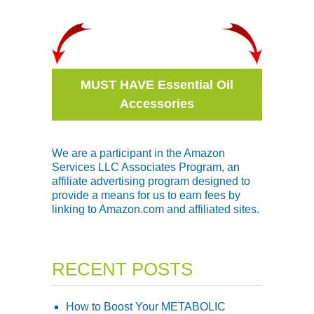
MUST HAVE Essential Oil
Accessories
We are a participant in the Amazon
Services LLC Associates Program, an
affiliate advertising program designed to
provide a means for us to earn fees by
linking to Amazon.com and affiliated sites.
RECENT POSTS
How to Boost Your METABOLIC