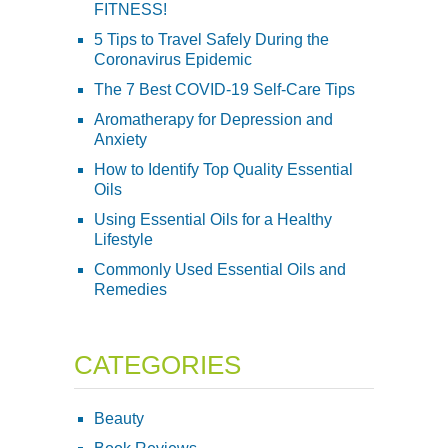
FITNESS!
5 Tips to Travel Safely During the
Coronavirus Epidemic
The 7 Best COVID-19 Self-Care Tips
Aromatherapy for Depression and
Anxiety
How to Identify Top Quality Essential
Oils
Using Essential Oils for a Healthy
Lifestyle
Commonly Used Essential Oils and
Remedies
CATEGORIES
Beauty