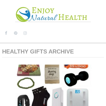
MENU
HEALTHY GIFTS ARCHIVE