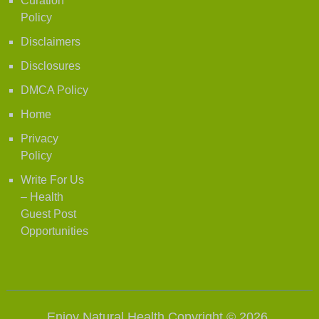
Curation
Policy
Disclaimers
Disclosures
DMCA Policy
Home
Privacy
Policy
Write For Us
– Health
Guest Post
Opportunities
Enjoy Natural Health
Copyright © 2026.