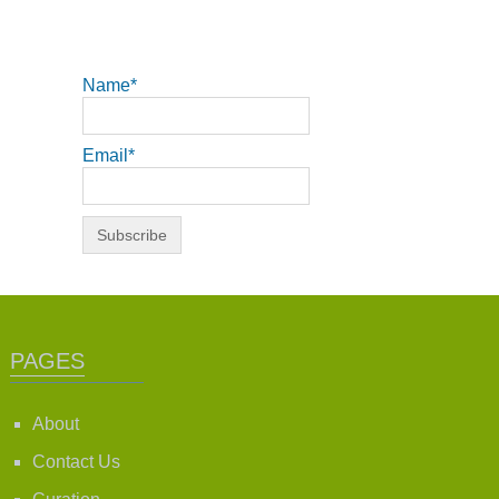
Name*
Email*
PAGES
About
Contact Us