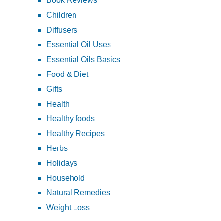
Book Reviews
Children
Diffusers
Essential Oil Uses
Essential Oils Basics
Food & Diet
Gifts
Health
Healthy foods
Healthy Recipes
Herbs
Holidays
Household
Natural Remedies
Weight Loss