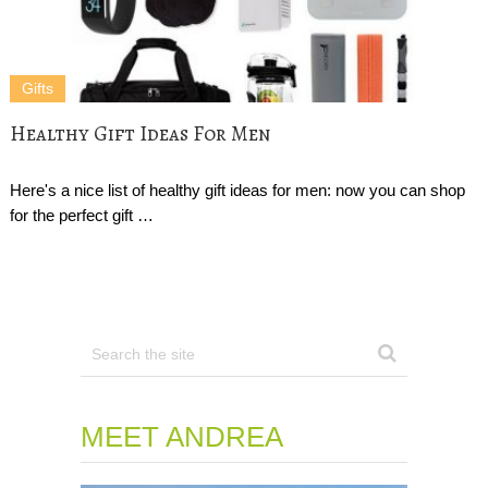
Gifts
Healthy Gift Ideas For Men
Here's a nice list of healthy gift ideas for men: now you can shop
for the perfect gift …
MEET ANDREA