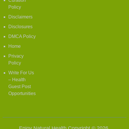
Curation
Policy
Disclaimers
Disclosures
DMCA Policy
Home
Privacy
Policy
Write For Us
– Health
Guest Post
Opportunities
Enjoy Natural Health
Copyright © 2026.