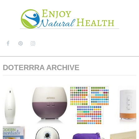
MENU
DOTERRRA ARCHIVE