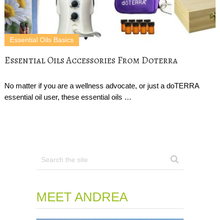
Essential Oils Basics
Essential Oils Accessories From Doterra
No matter if you are a wellness advocate, or just a doTERRA
essential oil user, these essential oils …
MEET ANDREA