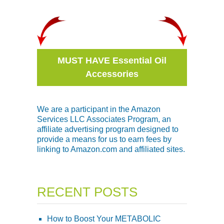
MUST HAVE Essential Oil
Accessories
We are a participant in the Amazon
Services LLC Associates Program, an
affiliate advertising program designed to
provide a means for us to earn fees by
linking to Amazon.com and affiliated sites.
RECENT POSTS
How to Boost Your METABOLIC