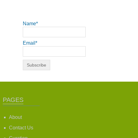
Name*
Email*
PAGES
About
Contact Us