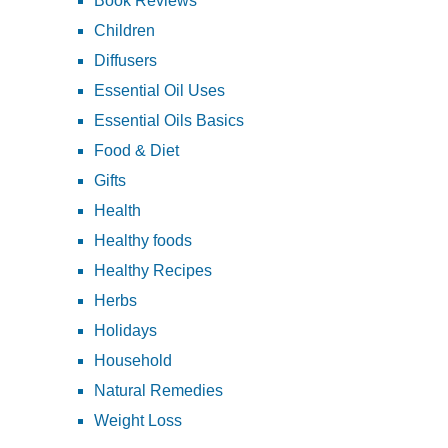
Book Reviews
Children
Diffusers
Essential Oil Uses
Essential Oils Basics
Food & Diet
Gifts
Health
Healthy foods
Healthy Recipes
Herbs
Holidays
Household
Natural Remedies
Weight Loss