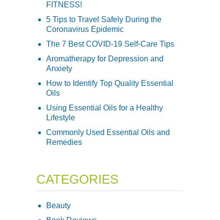
FITNESS!
5 Tips to Travel Safely During the
Coronavirus Epidemic
The 7 Best COVID-19 Self-Care Tips
Aromatherapy for Depression and
Anxiety
How to Identify Top Quality Essential
Oils
Using Essential Oils for a Healthy
Lifestyle
Commonly Used Essential Oils and
Remedies
CATEGORIES
Beauty