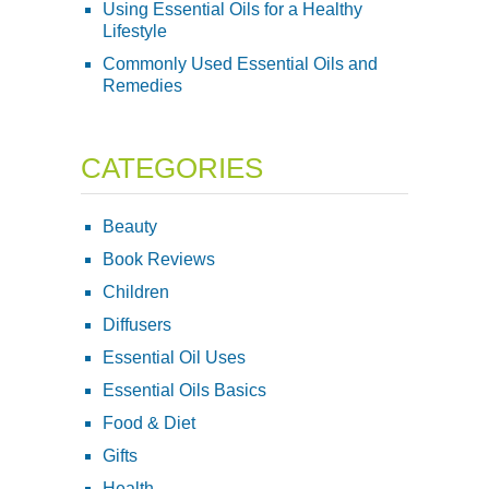
Using Essential Oils for a Healthy
Lifestyle
Commonly Used Essential Oils and
Remedies
CATEGORIES
Beauty
Book Reviews
Children
Diffusers
Essential Oil Uses
Essential Oils Basics
Food & Diet
Gifts
Health