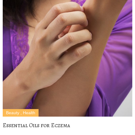
Beauty
,
Health
Essential Oils for Eczema