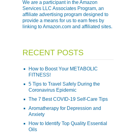
We are a participant in the Amazon
Services LLC Associates Program, an
affiliate advertising program designed to
provide a means for us to earn fees by
linking to Amazon.com and affiliated sites.
RECENT POSTS
How to Boost Your METABOLIC
FITNESS!
5 Tips to Travel Safely During the
Coronavirus Epidemic
The 7 Best COVID-19 Self-Care Tips
Aromatherapy for Depression and
Anxiety
How to Identify Top Quality Essential
Oils