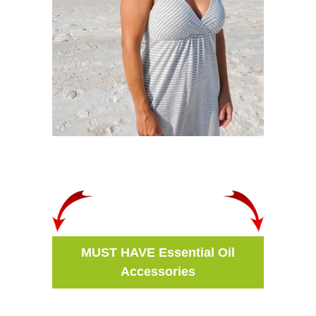
MUST HAVE Essential Oil
Accessories