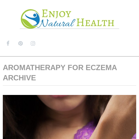
MENU
AROMATHERAPY FOR ECZEMA
ARCHIVE