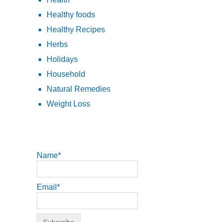
Healthy foods
Healthy Recipes
Herbs
Holidays
Household
Natural Remedies
Weight Loss
Name*
Email*