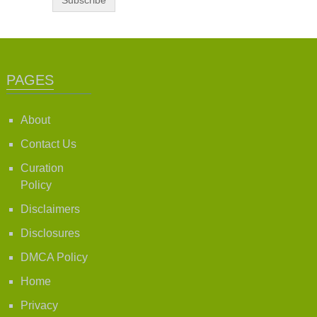
PAGES
About
Contact Us
Curation
Policy
Disclaimers
Disclosures
DMCA Policy
Home
Privacy