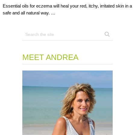
Essential oils for eczema will heal your red, itchy, irritated skin in a
safe and all natural way. …
MEET ANDREA